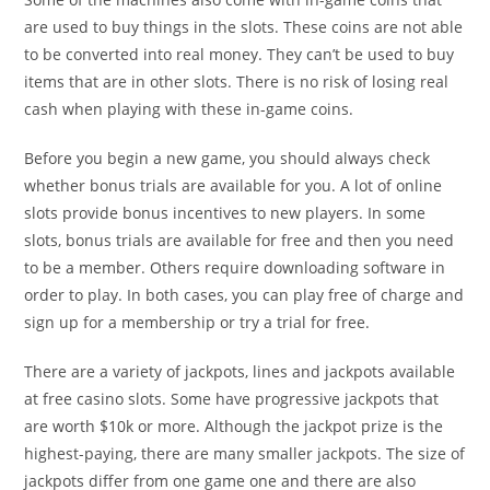
are used to buy things in the slots. These coins are not able
to be converted into real money. They can’t be used to buy
items that are in other slots. There is no risk of losing real
cash when playing with these in-game coins.
Before you begin a new game, you should always check
whether bonus trials are available for you. A lot of online
slots provide bonus incentives to new players. In some
slots, bonus trials are available for free and then you need
to be a member. Others require downloading software in
order to play. In both cases, you can play free of charge and
sign up for a membership or try a trial for free.
There are a variety of jackpots, lines and jackpots available
at free casino slots. Some have progressive jackpots that
are worth $10k or more. Although the jackpot prize is the
highest-paying, there are many smaller jackpots. The size of
jackpots differ from one game one and there are also