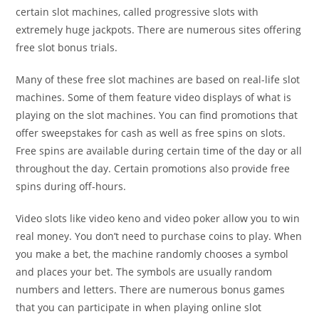
certain slot machines, called progressive slots with
extremely huge jackpots. There are numerous sites offering
free slot bonus trials.
Many of these free slot machines are based on real-life slot
machines. Some of them feature video displays of what is
playing on the slot machines. You can find promotions that
offer sweepstakes for cash as well as free spins on slots.
Free spins are available during certain time of the day or all
throughout the day. Certain promotions also provide free
spins during off-hours.
Video slots like video keno and video poker allow you to win
real money. You don’t need to purchase coins to play. When
you make a bet, the machine randomly chooses a symbol
and places your bet. The symbols are usually random
numbers and letters. There are numerous bonus games
that you can participate in when playing online slot