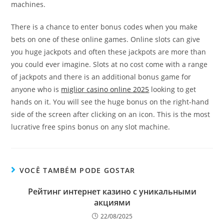
machines.
There is a chance to enter bonus codes when you make
bets on one of these online games. Online slots can give
you huge jackpots and often these jackpots are more than
you could ever imagine. Slots at no cost come with a range
of jackpots and there is an additional bonus game for
anyone who is
miglior casino online 2025
looking to get
hands on it. You will see the huge bonus on the right-hand
side of the screen after clicking on an icon. This is the most
lucrative free spins bonus on any slot machine.
VOCÊ TAMBÉM PODE GOSTAR
Рейтинг интернет казино с уникальными
акциями
22/08/2025