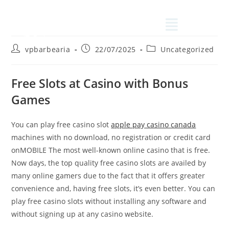
vpbarbearia
22/07/2025
Uncategorized
Free Slots at Casino with Bonus
Games
You can play free casino slot
apple pay casino canada
machines with no download, no registration or credit card
onMOBILE The most well-known online casino that is free.
Now days, the top quality free casino slots are availed by
many online gamers due to the fact that it offers greater
convenience and, having free slots, it’s even better. You can
play free casino slots without installing any software and
without signing up at any casino website.