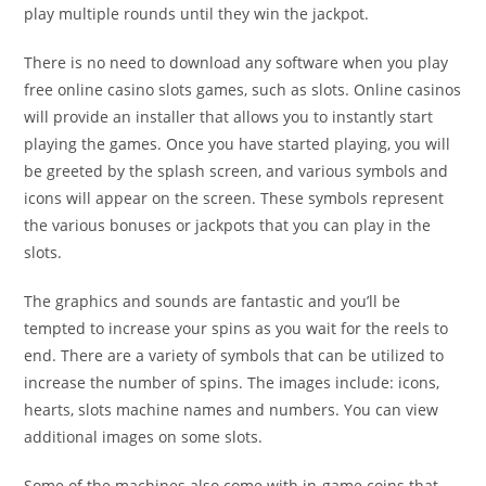
play multiple rounds until they win the jackpot.
There is no need to download any software when you play
free online casino slots games, such as slots. Online casinos
will provide an installer that allows you to instantly start
playing the games. Once you have started playing, you will
be greeted by the splash screen, and various symbols and
icons will appear on the screen. These symbols represent
the various bonuses or jackpots that you can play in the
slots.
The graphics and sounds are fantastic and you’ll be
tempted to increase your spins as you wait for the reels to
end. There are a variety of symbols that can be utilized to
increase the number of spins. The images include: icons,
hearts, slots machine names and numbers. You can view
additional images on some slots.
Some of the machines also come with in-game coins that