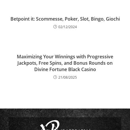
Betpoint it: Scommesse, Poker, Slot, Bingo, Giochi
02/12/2024
Maximizing Your Winnings with Progressive
Jackpots, Free Spins, and Bonus Rounds on
Divine Fortune Black Casino
21/08/2025