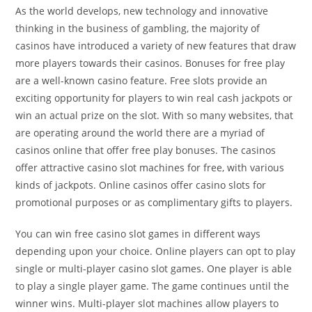
As the world develops, new technology and innovative
thinking in the business of gambling, the majority of
casinos have introduced a variety of new features that draw
more players towards their casinos. Bonuses for free play
are a well-known casino feature. Free slots provide an
exciting opportunity for players to win real cash jackpots or
win an actual prize on the slot. With so many websites, that
are operating around the world there are a myriad of
casinos online that offer free play bonuses. The casinos
offer attractive casino slot machines for free, with various
kinds of jackpots. Online casinos offer casino slots for
promotional purposes or as complimentary gifts to players.
You can win free casino slot games in different ways
depending upon your choice. Online players can opt to play
single or multi-player casino slot games. One player is able
to play a single player game. The game continues until the
winner wins. Multi-player slot machines allow players to