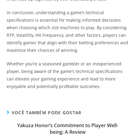
In conclusion, understanding a game’s technical
specifications is essential for making informed decisions
when choosing which slot machines to play. By considering
RTP, Volatility, Hit Frequency, and other factors, players can
identify games that align with their betting preferences and
maximize their chances of winning.
Whether you’re a seasoned gambler or an inexperienced
player, being aware of the game’s technical specifications
can elevate your gaming experience and lead to more
enjoyable and potentially profitable outcomes.
VOCÊ TAMBÉM PODE GOSTAR
Yakuza Honor’s Commitment to Player Well-
being: A Review