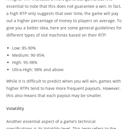
essential to note that this does not guarantee a win. In fact,
a high RTP only suggests that over time, the game will pay
out a higher percentage of money to players on average. To
give you a better idea, here are some general guidelines for
different types of slot machines based on their RTP:
Low: 85-90%
Medium: 90-95%
High: 95-98%
Ultra-High: 98% and above
While it is difficult to predict when you will win, games with
higher RTPs tend to have more frequent payouts. However,
this also means that each payout may be smaller.
Volatility
Another essential aspect of a game’s technical
specifications is its Volatility level. This term refers to the