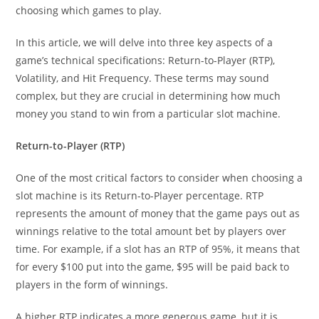
choosing which games to play.
In this article, we will delve into three key aspects of a
game’s technical specifications: Return-to-Player (RTP),
Volatility, and Hit Frequency. These terms may sound
complex, but they are crucial in determining how much
money you stand to win from a particular slot machine.
Return-to-Player (RTP)
One of the most critical factors to consider when choosing a
slot machine is its Return-to-Player percentage. RTP
represents the amount of money that the game pays out as
winnings relative to the total amount bet by players over
time. For example, if a slot has an RTP of 95%, it means that
for every $100 put into the game, $95 will be paid back to
players in the form of winnings.
A higher RTP indicates a more generous game, but it is