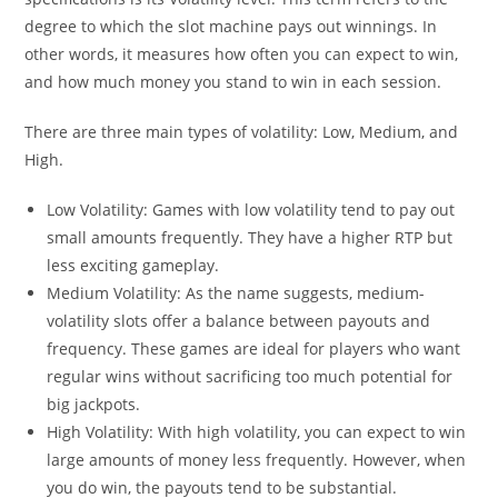
degree to which the slot machine pays out winnings. In
other words, it measures how often you can expect to win,
and how much money you stand to win in each session.
There are three main types of volatility: Low, Medium, and
High.
Low Volatility: Games with low volatility tend to pay out
small amounts frequently. They have a higher RTP but
less exciting gameplay.
Medium Volatility: As the name suggests, medium-
volatility slots offer a balance between payouts and
frequency. These games are ideal for players who want
regular wins without sacrificing too much potential for
big jackpots.
High Volatility: With high volatility, you can expect to win
large amounts of money less frequently. However, when
you do win, the payouts tend to be substantial.