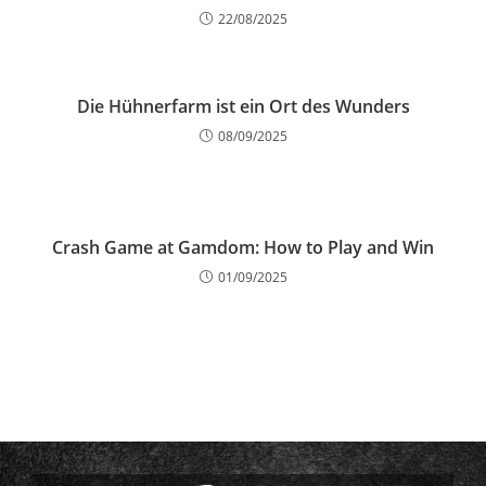
22/08/2025
Die Hühnerfarm ist ein Ort des Wunders
08/09/2025
Crash Game at Gamdom: How to Play and Win
01/09/2025