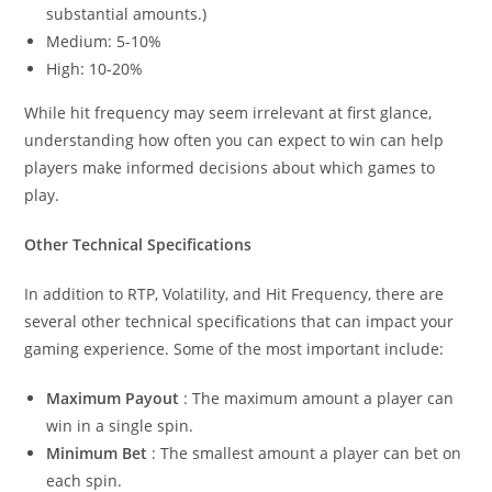
substantial amounts.)
Medium: 5-10%
High: 10-20%
While hit frequency may seem irrelevant at first glance,
understanding how often you can expect to win can help
players make informed decisions about which games to
play.
Other Technical Specifications
In addition to RTP, Volatility, and Hit Frequency, there are
several other technical specifications that can impact your
gaming experience. Some of the most important include:
Maximum Payout
: The maximum amount a player can
win in a single spin.
Minimum Bet
: The smallest amount a player can bet on
each spin.