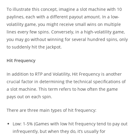
To illustrate this concept, imagine a slot machine with 10
paylines, each with a different payout amount. In a low-
volatility game, you might receive small wins on multiple
lines every few spins. Conversely, in a high-volatility game,
you may go without winning for several hundred spins, only
to suddenly hit the jackpot.
Hit Frequency
In addition to RTP and Volatility, Hit Frequency is another
crucial factor in determining the technical specifications of
a slot machine. This term refers to how often the game
pays out on each spin.
There are three main types of hit frequency:
Low: 1-5% (Games with low hit frequency tend to pay out
infrequently, but when they do, it’s usually for