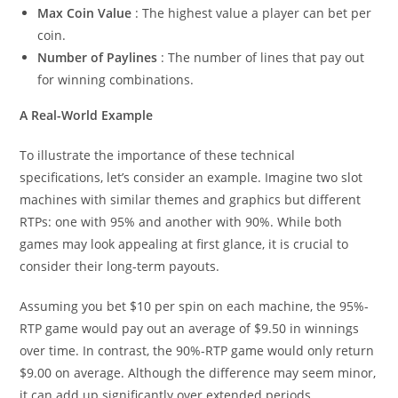
Max Coin Value
: The highest value a player can bet per
coin.
Number of Paylines
: The number of lines that pay out
for winning combinations.
A Real-World Example
To illustrate the importance of these technical
specifications, let’s consider an example. Imagine two slot
machines with similar themes and graphics but different
RTPs: one with 95% and another with 90%. While both
games may look appealing at first glance, it is crucial to
consider their long-term payouts.
Assuming you bet $10 per spin on each machine, the 95%-
RTP game would pay out an average of $9.50 in winnings
over time. In contrast, the 90%-RTP game would only return
$9.00 on average. Although the difference may seem minor,
it can add up significantly over extended periods.