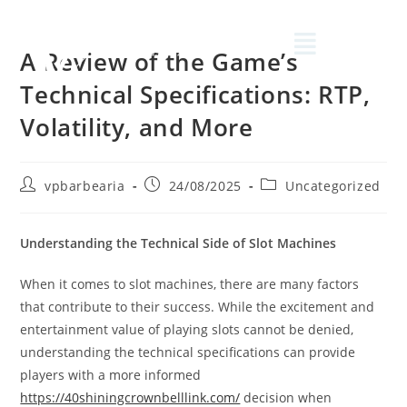
A Review of the Game’s
Technical Specifications: RTP,
Volatility, and More
vpbarbearia
24/08/2025
Uncategorized
Understanding the Technical Side of Slot Machines
When it comes to slot machines, there are many factors
that contribute to their success. While the excitement and
entertainment value of playing slots cannot be denied,
understanding the technical specifications can provide
players with a more informed
https://40shiningcrownbelllink.com/
decision when