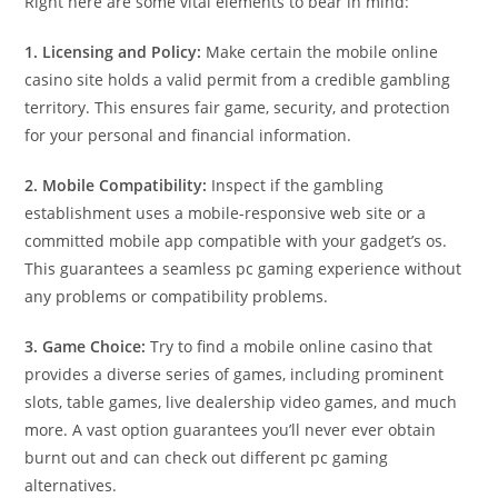
Right here are some vital elements to bear in mind:
1. Licensing and Policy:
Make certain the mobile online
casino site holds a valid permit from a credible gambling
territory. This ensures fair game, security, and protection
for your personal and financial information.
2. Mobile Compatibility:
Inspect if the gambling
establishment uses a mobile-responsive web site or a
committed mobile app compatible with your gadget’s os.
This guarantees a seamless pc gaming experience without
any problems or compatibility problems.
3. Game Choice:
Try to find a mobile online casino that
provides a diverse series of games, including prominent
slots, table games, live dealership video games, and much
more. A vast option guarantees you’ll never ever obtain
burnt out and can check out different pc gaming
alternatives.