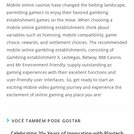
Mobile online casinos have changed the betting landscape,
permitting gamers to enjoy their favored gambling
establishment games on the move. When choosing a
mobile online gambling establishment, think about
variables such as licensing, mobile compatibility, game
choice, rewards, and settlement choices. The recommended
mobile online gambling establishments, consisting of
Gambling establishment X, LeoVegas, Betway, 888 Casino,
and Mr Environment-friendly, supply outstanding pc
gaming experiences with their excellent functions and
user-friendly user interfaces. So, get ready to start an
exciting mobile video gaming journey and experience the
excitement of online gaming any place you are!
VOCÊ TAMBÉM PODE GOSTAR
Celebrating 20+ Years of Innovation with Playtech