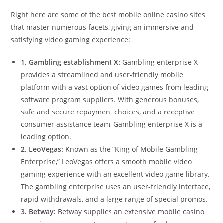
Right here are some of the best mobile online casino sites
that master numerous facets, giving an immersive and
satisfying video gaming experience:
1. Gambling establishment X:
Gambling enterprise X
provides a streamlined and user-friendly mobile
platform with a vast option of video games from leading
software program suppliers. With generous bonuses,
safe and secure repayment choices, and a receptive
consumer assistance team, Gambling enterprise X is a
leading option.
2. LeoVegas:
Known as the “King of Mobile Gambling
Enterprise,” LeoVegas offers a smooth mobile video
gaming experience with an excellent video game library.
The gambling enterprise uses an user-friendly interface,
rapid withdrawals, and a large range of special promos.
3. Betway:
Betway supplies an extensive mobile casino