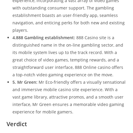
experience, incorporating a vast array of video games
with outstanding consumer support. The gambling
establishment boasts an user-friendly app, seamless
navigation, and enticing perks for both new and existing
players.
4.888 Gambling establishment:
888 Casino site is a
distinguished name in the on-line gambling sector, and
its mobile system lives up to the track record. With a
great choice of video games, tempting rewards, and a
straightforward user interface, 888 Online casino offers
a top-notch video gaming experience on the move.
5. Mr Green:
Mr Eco-friendly offers a visually sensational
and immersive mobile casino site experience. With a
vast game library, attractive promos, and a smooth user
interface, Mr Green ensures a memorable video gaming
experience for mobile gamers.
Verdict