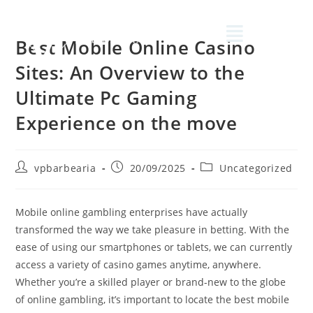
Best Mobile Online Casino
Sites: An Overview to the
Ultimate Pc Gaming
Experience on the move
vpbarbearia
20/09/2025
Uncategorized
Mobile online gambling enterprises have actually
transformed the way we take pleasure in betting. With the
ease of using our smartphones or tablets, we can currently
access a variety of casino games anytime, anywhere.
Whether you’re a skilled player or brand-new to the globe
of online gambling, it’s important to locate the best mobile