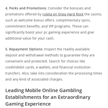
4. Perks and Promotions:
Consider the bonuses and
promotions offered by
ruleta en línea Hard Rock
the casino,
such as welcome bonus offers, complimentary spins,
commitment benefits, and VIP programs. These can
significantly boost your pc gaming experience and give
additional value for your cash.
5. Repayment Options:
Inspect the readily available
deposit and withdrawal methods to guarantee they are
convenient and protected. Search for choices like
credit/debit cards, e-wallets, and financial institution
transfers. Also, take into consideration the processing times
and any kind of associated charges.
Leading Mobile Online Gambling
Establishments for an Extraordinary
Gaming Experience