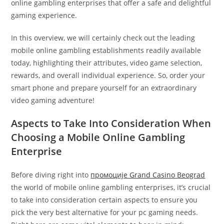
online gambling
enterprises that offer a safe and delightful
gaming experience.
In this overview, we will certainly check out the leading
mobile online gambling establishments readily available
today, highlighting their attributes, video game selection,
rewards, and overall individual experience. So, order your
smart phone and prepare yourself for an extraordinary
video gaming adventure!
Aspects to Take Into Consideration When
Choosing a Mobile Online Gambling
Enterprise
Before diving right into
промоције Grand Casino Beograd
the world of mobile online gambling enterprises, it’s crucial
to take into consideration certain aspects to ensure you
pick the very best alternative for your pc gaming needs.