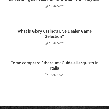
18/09/2025
What is Glory Casino’s Live Dealer Game
Selection?
13/08/2025
Come comprare Ethereum: Guida all’acquisto in
Italia
18/02/2023