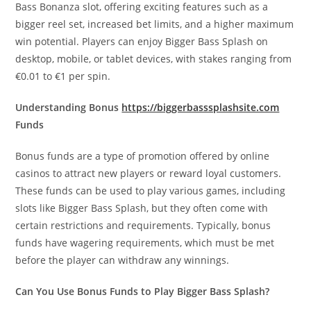
Bass Bonanza slot, offering exciting features such as a
bigger reel set, increased bet limits, and a higher maximum
win potential. Players can enjoy Bigger Bass Splash on
desktop, mobile, or tablet devices, with stakes ranging from
€0.01 to €1 per spin.
Understanding Bonus
https://biggerbasssplashsite.com
Funds
Bonus funds are a type of promotion offered by online
casinos to attract new players or reward loyal customers.
These funds can be used to play various games, including
slots like Bigger Bass Splash, but they often come with
certain restrictions and requirements. Typically, bonus
funds have wagering requirements, which must be met
before the player can withdraw any winnings.
Can You Use Bonus Funds to Play Bigger Bass Splash?