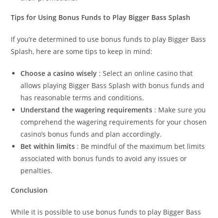
Tips for Using Bonus Funds to Play Bigger Bass Splash
If you’re determined to use bonus funds to play Bigger Bass
Splash, here are some tips to keep in mind:
Choose a casino wisely
: Select an online casino that
allows playing Bigger Bass Splash with bonus funds and
has reasonable terms and conditions.
Understand the wagering requirements
: Make sure you
comprehend the wagering requirements for your chosen
casino’s bonus funds and plan accordingly.
Bet within limits
: Be mindful of the maximum bet limits
associated with bonus funds to avoid any issues or
penalties.
Conclusion
While it is possible to use bonus funds to play Bigger Bass