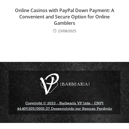
Online Casinos with PayPal Down Payment: A
Convenient and Secure Option for Online
Gamblers
23/08/2025
Copyright © 2023 - Barbearia VP Ltda - CNPJ:
44.409.305/0001-27 Desenvolvido por Rennan Perdigão