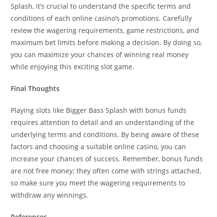
Splash, it’s crucial to understand the specific terms and
conditions of each online casino’s promotions. Carefully
review the wagering requirements, game restrictions, and
maximum bet limits before making a decision. By doing so,
you can maximize your chances of winning real money
while enjoying this exciting slot game.
Final Thoughts
Playing slots like Bigger Bass Splash with bonus funds
requires attention to detail and an understanding of the
underlying terms and conditions. By being aware of these
factors and choosing a suitable online casino, you can
increase your chances of success. Remember, bonus funds
are not free money; they often come with strings attached,
so make sure you meet the wagering requirements to
withdraw any winnings.
References