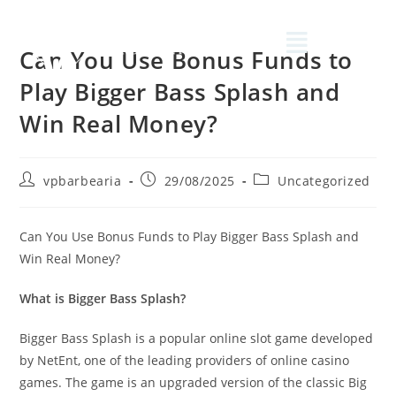
Can You Use Bonus Funds to
Play Bigger Bass Splash and
Win Real Money?
vpbarbearia
29/08/2025
Uncategorized
Can You Use Bonus Funds to Play Bigger Bass Splash and
Win Real Money?
What is Bigger Bass Splash?
Bigger Bass Splash is a popular online slot game developed
by NetEnt, one of the leading providers of online casino
games. The game is an upgraded version of the classic Big