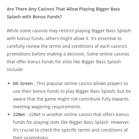
Are There Any Casinos That Allow Playing Bigger Bass
Splash with Bonus Funds?
While some casinos may restrict playing Bigger Bass Splash
with bonus funds, others might allow it. It’s essential to
carefully review the terms and conditions of each casino’s
promotions before making a decision. Some online casinos
that offer bonus funds for slots like Bigger Bass Splash
include:
Mr Green
: This popular online casino allows players to
use their bonus funds to play Bigger Bass Splash, but be
aware that the game might not contribute fully towards
meeting wagering requirements.
22Bet
: 22Bet is another online casino that offers bonus
funds for playing slots like Bigger Bass Splash. However,
it’s crucial to check the specific terms and conditions of
their promotions.