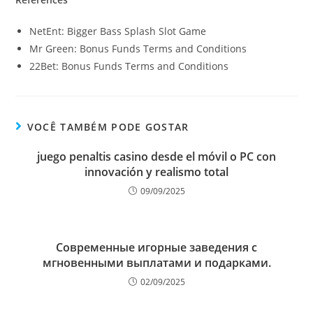
NetEnt: Bigger Bass Splash Slot Game
Mr Green: Bonus Funds Terms and Conditions
22Bet: Bonus Funds Terms and Conditions
VOCÊ TAMBÉM PODE GOSTAR
juego penaltis casino desde el móvil o PC con
innovación y realismo total
09/09/2025
Современные игорные заведения с
мгновенными выплатами и подарками.
02/09/2025