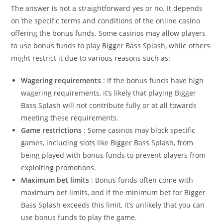
The answer is not a straightforward yes or no. It depends
on the specific terms and conditions of the online casino
offering the bonus funds. Some casinos may allow players
to use bonus funds to play Bigger Bass Splash, while others
might restrict it due to various reasons such as:
Wagering requirements
: If the bonus funds have high
wagering requirements, it’s likely that playing Bigger
Bass Splash will not contribute fully or at all towards
meeting these requirements.
Game restrictions
: Some casinos may block specific
games, including slots like Bigger Bass Splash, from
being played with bonus funds to prevent players from
exploiting promotions.
Maximum bet limits
: Bonus funds often come with
maximum bet limits, and if the minimum bet for Bigger
Bass Splash exceeds this limit, it’s unlikely that you can
use bonus funds to play the game.