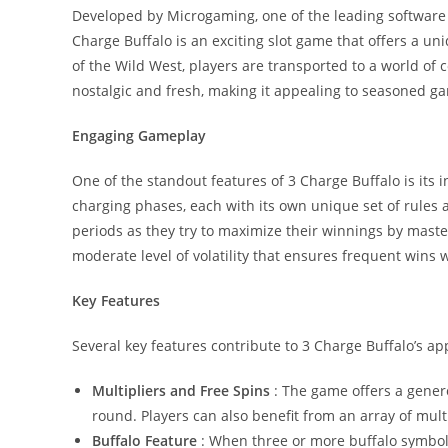
Developed by Microgaming, one of the leading software 
Charge Buffalo is an exciting slot game that offers a un
of the Wild West, players are transported to a world of
nostalgic and fresh, making it appealing to seasoned 
Engaging Gameplay
One of the standout features of 3 Charge Buffalo is it
charging phases, each with its own unique set of rules
periods as they try to maximize their winnings by maste
moderate level of volatility that ensures frequent win
Key Features
Several key features contribute to 3 Charge Buffalo’s ap
Multipliers and Free Spins
: The game offers a gener
round. Players can also benefit from an array of multi
Buffalo Feature
: When three or more buffalo symbols 