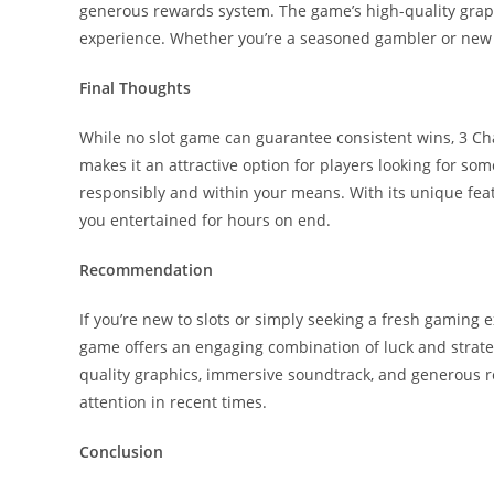
generous rewards system. The game’s high-quality gra
experience. Whether you’re a seasoned gambler or new to
Final Thoughts
While no slot game can guarantee consistent wins, 3 Cha
makes it an attractive option for players looking for so
responsibly and within your means. With its unique fea
you entertained for hours on end.
Recommendation
If you’re new to slots or simply seeking a fresh gaming
game offers an engaging combination of luck and strategy
quality graphics, immersive soundtrack, and generous r
attention in recent times.
Conclusion