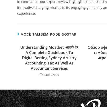
In conclusion, our expert review highlights the distincti
innovative charging phases to its engaging gameplay a
experience.
VOCÊ TAMBÉM PODE GOSTAR
Understanding Mostbet ওয়ালেট কি:
Обзор оф
A Complete Guidebook To
гэмбл
Digital Betting Sydney Artistry
игро
Accounting, Tax As Well As
Accountant Services
24/09/2025