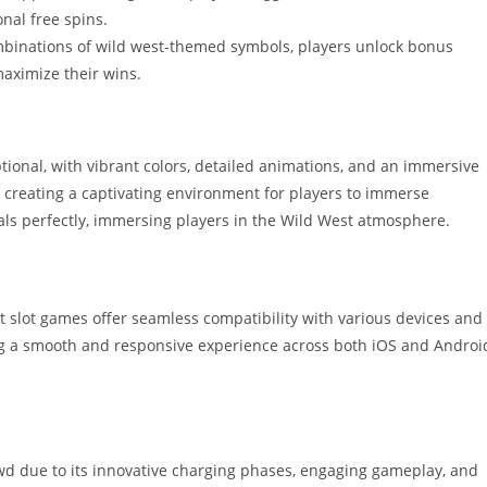
nal free spins.
mbinations of wild west-themed symbols, players unlock bonus
aximize their wins.
tional, with vibrant colors, detailed animations, and an immersive
, creating a captivating environment for players to immerse
ls perfectly, immersing players in the Wild West atmosphere.
at slot games offer seamless compatibility with various devices and
ding a smooth and responsive experience across both iOS and Androi
owd due to its innovative charging phases, engaging gameplay, and