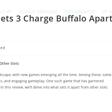
 É VP
NOSSOS SERVIÇOS
DEPOIMENTOS
VP N
ets 3 Charge Buffalo Apar
zed
Other Slots
landscape, with new games emerging all the time. Among these, some
hics, and engaging gameplay. One such game that has garnered
In this review, we’ll delve into what sets it apart from other slots