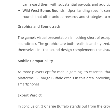
can award them with substantial payouts and additio
Wild West Bonus Rounds
: Upon landing specific co
rounds that offer unique rewards and strategies to m
Graphics and Soundtrack
The game’s visual presentation is nothing short of excep
soundtrack. The graphics are both realistic and stylized
themselves in. The sound design complements the visua
Mobile Compatibility
As more players opt for mobile gaming, it’s essential th
platforms. 3 Charge Buffalo excels in this area, provi
smartphones.
Expert Verdict
In conclusion, 3 Charge Buffalo stands out from the cr