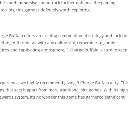
phics and immersive soundtrack further enhance the gaming
 slots, this game is definitely worth exploring.
rge Buffalo offers an exciting combination of strategy and luck th
mething different. As with any online slot, remember to gamble
tures and captivating atmosphere, 3 Charge Buffalo is sure to keep
 experience, we highly recommend giving 3 Charge Buffalo a try. Thi
 that sets it apart from more traditional slot games. With its high
ewards system, it’s no wonder this game has garnered significant