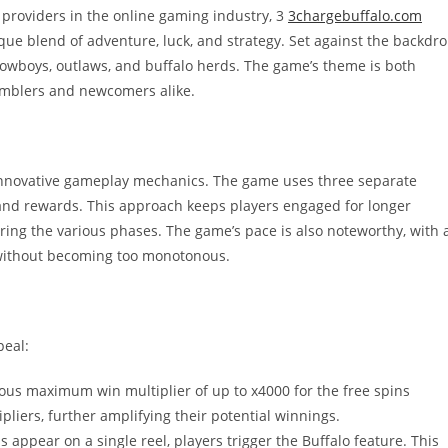
providers in the online gaming industry, 3
3chargebuffalo.com
ique blend of adventure, luck, and strategy. Set against the backdr
 cowboys, outlaws, and buffalo herds. The game’s theme is both
gamblers and newcomers alike.
s innovative gameplay mechanics. The game uses three separate
 and rewards. This approach keeps players engaged for longer
ring the various phases. The game’s pace is also noteworthy, with 
s without becoming too monotonous.
peal:
ous maximum win multiplier of up to x4000 for the free spins
pliers, further amplifying their potential winnings.
appear on a single reel, players trigger the Buffalo feature. This