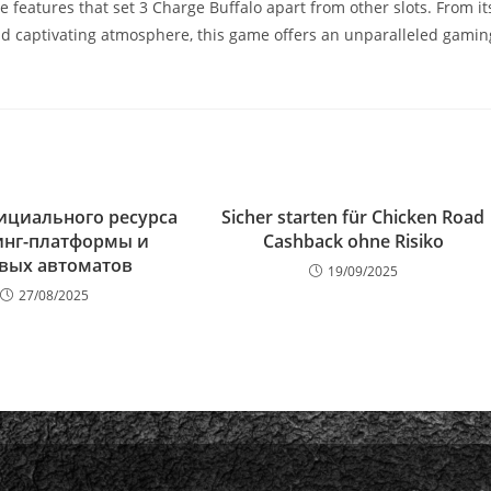
ve features that set 3 Charge Buffalo apart from other slots. From it
nd captivating atmosphere, this game offers an unparalleled gamin
ициального ресурса
Sicher starten für Chicken Road
инг-платформы и
Cashback ohne Risiko
вых автоматов
19/09/2025
27/08/2025