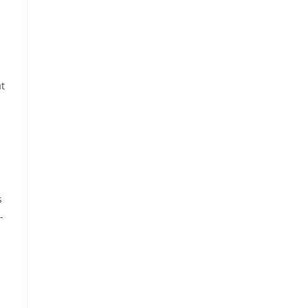
at
s
-