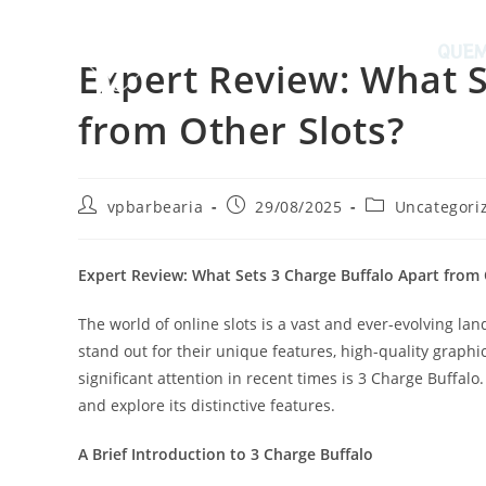
QUEM
Expert Review: What S
from Other Slots?
vpbarbearia
29/08/2025
Uncategori
Expert Review: What Sets 3 Charge Buffalo Apart from 
The world of online slots is a vast and ever-evolving 
stand out for their unique features, high-quality grap
significant attention in recent times is 3 Charge Buffalo. 
and explore its distinctive features.
A Brief Introduction to 3 Charge Buffalo