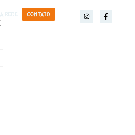
A REDE
CONTATO
t