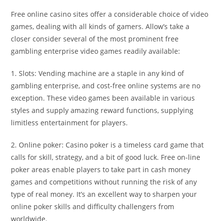
Free online casino sites offer a considerable choice of video
games, dealing with all kinds of gamers. Allow’s take a
closer consider several of the most prominent free
gambling enterprise video games readily available:
1. Slots: Vending machine are a staple in any kind of
gambling enterprise, and cost-free online systems are no
exception. These video games been available in various
styles and supply amazing reward functions, supplying
limitless entertainment for players.
2. Online poker: Casino poker is a timeless card game that
calls for skill, strategy, and a bit of good luck. Free on-line
poker areas enable players to take part in cash money
games and competitions without running the risk of any
type of real money. It’s an excellent way to sharpen your
online poker skills and difficulty challengers from
worldwide.