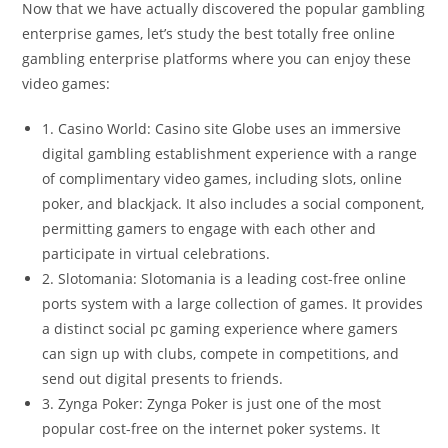
Now that we have actually discovered the popular gambling
enterprise games, let’s study the best totally free online
gambling enterprise platforms where you can enjoy these
video games:
1. Casino World: Casino site Globe uses an immersive
digital gambling establishment experience with a range
of complimentary video games, including slots, online
poker, and blackjack. It also includes a social component,
permitting gamers to engage with each other and
participate in virtual celebrations.
2. Slotomania: Slotomania is a leading cost-free online
ports system with a large collection of games. It provides
a distinct social pc gaming experience where gamers
can sign up with clubs, compete in competitions, and
send out digital presents to friends.
3. Zynga Poker: Zynga Poker is just one of the most
popular cost-free on the internet poker systems. It