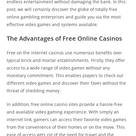
endless entertainment without damaging the bank. In this
post, we will certainly discover the globe of totally free
online gambling enterprises and guide you via the most
effective video games and systems available.
The Advantages of Free Online Casinos
Free on the internet casinos use numerous benefits over
typical brick-and-mortar establishments. Firstly, they offer
access to a wide range of video games without any
monetary commitment. This enables players to check out
different video games and discover their faves without the
threat of shedding money.
In addition, free online casino sites provide a hassle-free
and available video gaming experience. With simply an
internet link, gamers can access their favorite video games
from the convenience of their homes or on the move. This
ease of access gets rid of the need for travel and the