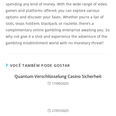
spending any kind of money. With the wide range of video
games and platforms offered, you can explore various
options and discover your faves. Whether you’re a fan of
slots, texas hold’em, blackjack, or roulette, there’s a
complimentary online gambling enterprise awaiting you. So
why not give it a shot and experience the adventure of the
gambling establishment world with no monetary threat?
VOCÊ TAMBÉM PODE GOSTAR
Quantum Verschlüsselung Casino Sicherheit
17/09/2025
27/07/2025