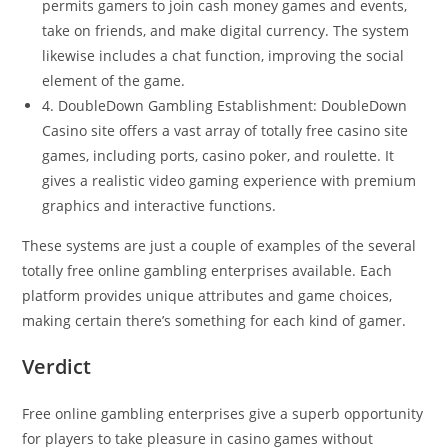
permits gamers to join cash money games and events,
take on friends, and make digital currency. The system
likewise includes a chat function, improving the social
element of the game.
4. DoubleDown Gambling Establishment: DoubleDown
Casino site offers a vast array of totally free casino site
games, including ports, casino poker, and roulette. It
gives a realistic video gaming experience with premium
graphics and interactive functions.
These systems are just a couple of examples of the several
totally free online gambling enterprises available. Each
platform provides unique attributes and game choices,
making certain there’s something for each kind of gamer.
Verdict
Free online gambling enterprises give a superb opportunity
for players to take pleasure in casino games without