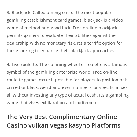
3. Blackjack: Called among one of the most popular
gambling establishment card games, blackjack is a video
game of method and good luck. Free on-line blackjack
permits gamers to evaluate their abilities against the
dealership with no monetary risk. It’s a terrific option for
those looking to enhance their blackjack approaches.
4. Live roulette: The spinning wheel of roulette is a famous
symbol of the gambling enterprise world. Free on-line
roulette games make it possible for players to position bets
on red or black, weird and even numbers, or specific mixes,
all without investing any type of actual cash. It’s a gambling
game that gives exhilaration and excitement.
The Very Best Complimentary Online
Casino
vulkan vegas kasyno
Platforms