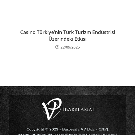
Casino Türkiye’nin Türk Turizm Endüstrisi
Üzerindeki Etkisi
22/09/2025
Copyright © 2023 - Barbearia VP Ltda - CNPJ: