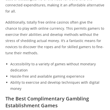
connected expenditures, making it an affordable alternative
for all.
Additionally, totally free online casinos often give the
chance to play with online currency. This permits gamers to
exercise their abilities and develop methods without the
stress of shedding actual money. It’s a fantastic means for
novices to discover the ropes and for skilled gamers to fine-
tune their methods.
Accessibility to a variety of games without monetary
dedication
Hassle-free and available gaming experience
Ability to exercise and develop techniques with digital
money
The Best Complimentary Gambling
Establishment Games