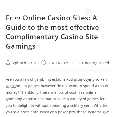
Free Online Casino Sites: A
Guide to the most effective
Complimentary Casino Site
Gamings
vpbarbearia
19/09/2025
Uncategorized
Are you a fan of gambling establis
kod promocyjny vulkan
vegas
hment games however do not want to spend a ton of
money? Thankfully, there are lots of cost-free online
gambling enterprises that provide a variety of games for
you to delight in without spending a solitary cent. Whether
you’re a ports enthusiast
or a poker pro, these systems give