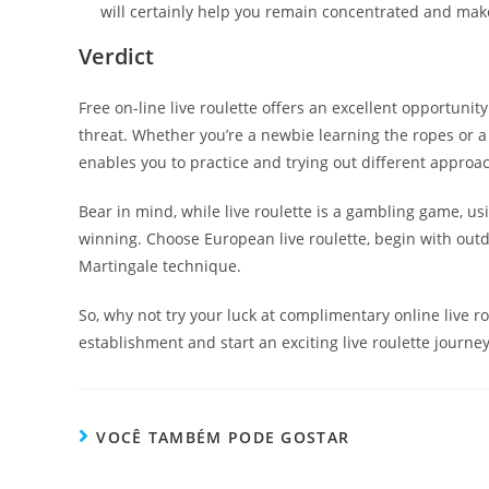
will certainly help you remain concentrated and make
Verdict
Free on-line live roulette offers an excellent opportun
threat. Whether you’re a newbie learning the ropes or a 
enables you to practice and trying out different approa
Bear in mind, while live roulette is a gambling game, u
winning. Choose European live roulette, begin with out
Martingale technique.
So, why not try your luck at complimentary online live 
establishment and start an exciting live roulette journe
VOCÊ TAMBÉM PODE GOSTAR