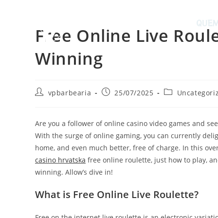
QUEM
Free Online Live Roule
Winning
vpbarbearia
25/07/2025
Uncategori
Are you a follower of online casino video games and seek
With the surge of online gaming, you can currently deligh
home, and even much better, free of charge. In this over
casino hrvatska
free online roulette, just how to play, 
winning. Allow’s dive in!
What is Free Online Live Roulette?
Free on the internet live roulette is an electronic variat