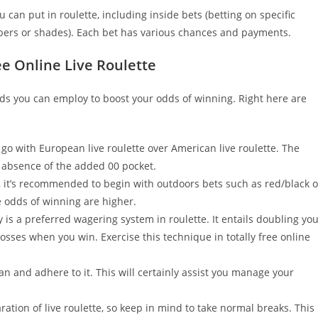
 can put in roulette, including inside bets (betting on specific
ers or shades). Each bet has various chances and payments.
ee Online Live Roulette
ods you can employ to boost your odds of winning. Right here are
go with European live roulette over American live roulette. The
 absence of the added 00 pocket.
te, it’s recommended to begin with outdoors bets such as red/black o
 odds of winning are higher.
 is a preferred wagering system in roulette. It entails doubling yo
 losses when you win. Exercise this technique in totally free online
lan and adhere to it. This will certainly assist you manage your
aration of live roulette, so keep in mind to take normal breaks. This