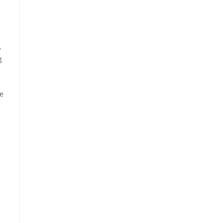
,
g
ee