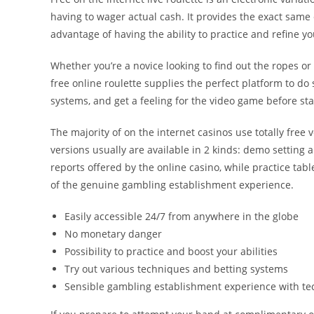
having to wager actual cash. It provides the exact same 
advantage of having the ability to practice and refine yo
Whether you’re a novice looking to find out the ropes 
free online roulette supplies the perfect platform to do
systems, and get a feeling for the video game before s
The majority of on the internet casinos use totally free 
versions usually are available in 2 kinds: demo setting
reports offered by the online casino, while practice tab
of the genuine gambling establishment experience.
Easily accessible 24/7 from anywhere in the globe
No monetary danger
Possibility to practice and boost your abilities
Try out various techniques and betting systems
Sensible gambling establishment experience with te