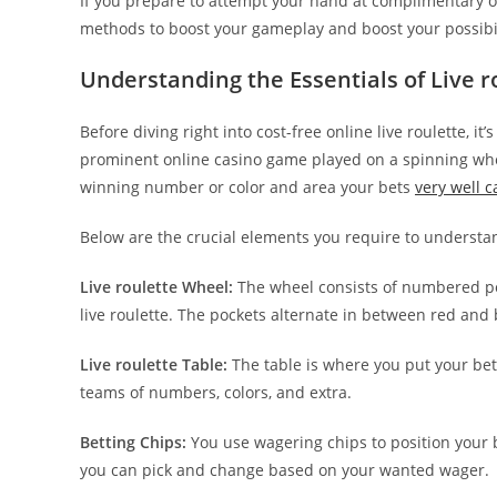
If you prepare to attempt your hand at complimentary on
methods to boost your gameplay and boost your possibil
Understanding the Essentials of Live r
Before diving right into cost-free online live roulette, i
prominent online casino game played on a spinning whe
winning number or color and area your bets
very well c
Below are the crucial elements you require to understa
Live roulette Wheel:
The wheel consists of numbered poc
live roulette. The pockets alternate in between red and 
Live roulette Table:
The table is where you put your bet
teams of numbers, colors, and extra.
Betting Chips:
You use wagering chips to position your b
you can pick and change based on your wanted wager.