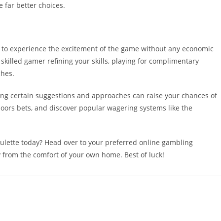
 far better choices.
ity to experience the excitement of the game without any economic
skilled gamer refining your skills, playing for complimentary
ches.
sing certain suggestions and approaches can raise your chances of
doors bets, and discover popular wagering systems like the
roulette today? Head over to your preferred online gambling
y from the comfort of your own home. Best of luck!