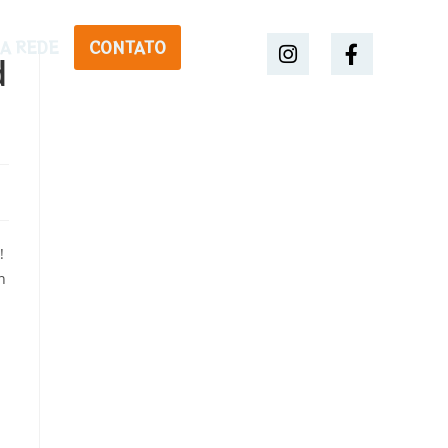
A REDE
CONTATO
d
!
n