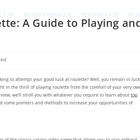
 É VP
NOSSOS SERVIÇOS
DEPOIMENTOS
VP N
tte: A Guide to Playing an
zed
ing to attempt your good luck at roulette? Well, you remain in luck
t in the thrill of playing roulette from the comfort of your very ow
view, we’ll stroll you with whatever you
require to learn about
top
and some pointers and methods to increase your opportunities of
ion of the classic casino video game that allows you to play without