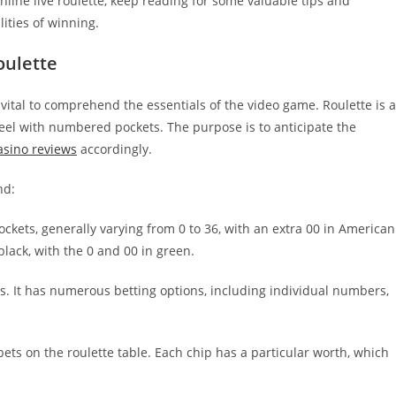
line live roulette, keep reading for some valuable tips and
ities of winning.
oulette
t’s vital to comprehend the essentials of the video game. Roulette is a
el with numbered pockets. The purpose is to anticipate the
asino reviews
accordingly.
nd:
kets, generally varying from 0 to 36, with an extra 00 in American
black, with the 0 and 00 in green.
s. It has numerous betting options, including individual numbers,
ets on the roulette table. Each chip has a particular worth, which