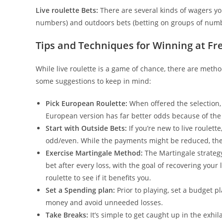
Live roulette Bets:
There are several kinds of wagers you
numbers) and outdoors bets (betting on groups of numb
Tips and Techniques for Winning at Fr
While live roulette is a game of chance, there are meth
some suggestions to keep in mind:
Pick European Roulette:
When offered the selection, 
European version has far better odds because of the
Start with Outside Bets:
If you’re new to live roulet
odd/even. While the payments might be reduced, the
Exercise Martingale Method:
The Martingale strategy
bet after every loss, with the goal of recovering your
roulette to see if it benefits you.
Set a Spending plan:
Prior to playing, set a budget p
money and avoid unneeded losses.
Take Breaks:
It’s simple to get caught up in the exhil