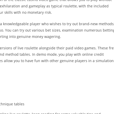
exhilaration and gameplay as typical roulette, with the included
ur skills with no monetary risk.
or a knowledgeable player who wishes to try out brand-new methods
 so. You can try out various bet sizes, examination numerous bettin
tarting into genuine money wagering.
versions of live roulette alongside their paid video games. These fr
 and method tables. In demo mode, you play with online credit
les allow you to have fun with other genuine players in a simulation
chnique tables