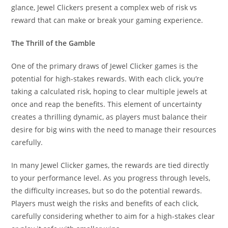
glance, Jewel Clickers present a complex web of risk vs
reward that can make or break your gaming experience.
The Thrill of the Gamble
One of the primary draws of Jewel Clicker games is the
potential for high-stakes rewards. With each click, you’re
taking a calculated risk, hoping to clear multiple jewels at
once and reap the benefits. This element of uncertainty
creates a thrilling dynamic, as players must balance their
desire for big wins with the need to manage their resources
carefully.
In many Jewel Clicker games, the rewards are tied directly
to your performance level. As you progress through levels,
the difficulty increases, but so do the potential rewards.
Players must weigh the risks and benefits of each click,
carefully considering whether to aim for a high-stakes clear