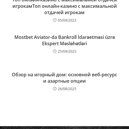
игрокамТоп онлайн-казино с максимальной
отдачей игрокам
05/09/2023
Mostbet Aviator-da Bankroll İdarəetməsi üzrə
Ekspert Məsləhətləri
25/09/2025
Обзор на игорный дом: основной веб-ресурс
и азартные опции
26/08/2025