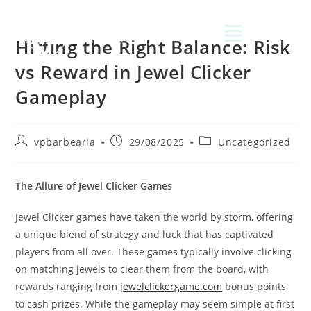
Hitting the Right Balance: Risk
vs Reward in Jewel Clicker
Gameplay
vpbarbearia
29/08/2025
Uncategorized
The Allure of Jewel Clicker Games
Jewel Clicker games have taken the world by storm, offering
a unique blend of strategy and luck that has captivated
players from all over. These games typically involve clicking
on matching jewels to clear them from the board, with
rewards ranging from
jewelclickergame.com
bonus points
to cash prizes. While the gameplay may seem simple at first