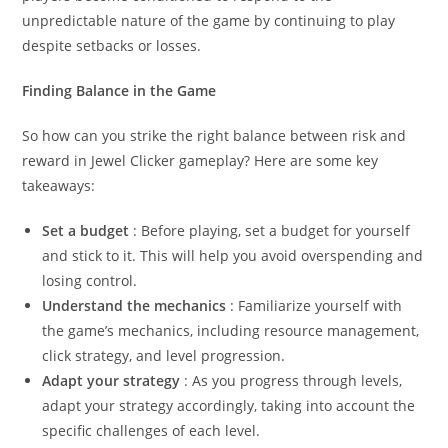
unpredictable nature of the game by continuing to play
despite setbacks or losses.
Finding Balance in the Game
So how can you strike the right balance between risk and
reward in Jewel Clicker gameplay? Here are some key
takeaways:
Set a budget
: Before playing, set a budget for yourself
and stick to it. This will help you avoid overspending and
losing control.
Understand the mechanics
: Familiarize yourself with
the game’s mechanics, including resource management,
click strategy, and level progression.
Adapt your strategy
: As you progress through levels,
adapt your strategy accordingly, taking into account the
specific challenges of each level.