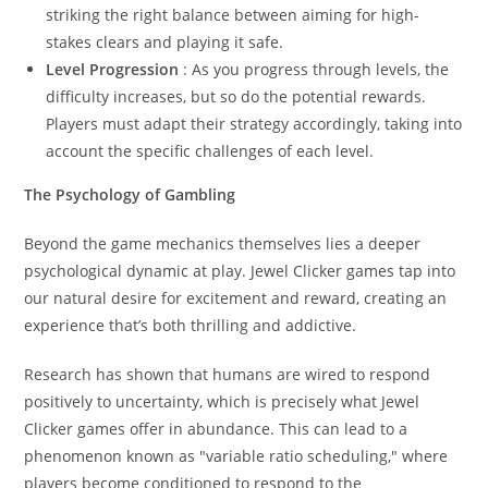
striking the right balance between aiming for high-
stakes clears and playing it safe.
Level Progression
: As you progress through levels, the
difficulty increases, but so do the potential rewards.
Players must adapt their strategy accordingly, taking into
account the specific challenges of each level.
The Psychology of Gambling
Beyond the game mechanics themselves lies a deeper
psychological dynamic at play. Jewel Clicker games tap into
our natural desire for excitement and reward, creating an
experience that’s both thrilling and addictive.
Research has shown that humans are wired to respond
positively to uncertainty, which is precisely what Jewel
Clicker games offer in abundance. This can lead to a
phenomenon known as "variable ratio scheduling," where
players become conditioned to respond to the