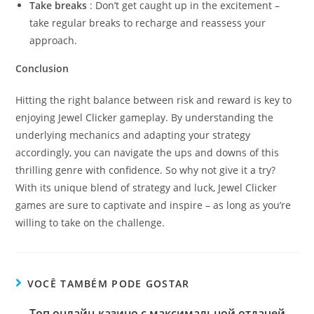
Take breaks
: Don’t get caught up in the excitement –
take regular breaks to recharge and reassess your
approach.
Conclusion
Hitting the right balance between risk and reward is key to
enjoying Jewel Clicker gameplay. By understanding the
underlying mechanics and adapting your strategy
accordingly, you can navigate the ups and downs of this
thrilling genre with confidence. So why not give it a try?
With its unique blend of strategy and luck, Jewel Clicker
games are sure to captivate and inspire – as long as you’re
willing to take on the challenge.
VOCÊ TAMBÉM PODE GOSTAR
Топ онлайн-казино с максимальной отдачей