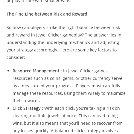
or play it safe with smaller wins.
The Fine Line between Risk and Reward
So how can players strike the right balance between risk
and reward in Jewel Clicker gameplay? The answer lies in
understanding the underlying mechanics and adjusting
your strategy accordingly. Here are some key factors to
consider:
Resource Management
: In Jewel Clicker games,
resources such as coins, gems, or other currency serve
as a measure of your progress. Players must carefully
manage these resources, using them wisely to maximize
their rewards.
Click Strategy
: With each click, you’re taking a risk on
clearing multiple jewels at once. This can lead to big
wins, but it also means that you’ll need to recover from
any losses quickly. A balanced click strategy involves