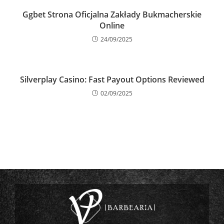
Ggbet Strona Oficjalna Zakłady Bukmacherskie
Online
24/09/2025
Silverplay Casino: Fast Payout Options Reviewed
02/09/2025