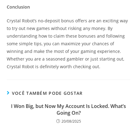
Conclusion
Crystal Robot’s no-deposit bonus offers are an exciting way
to try out new games without risking any money. By
understanding how to claim these bonuses and following
some simple tips, you can maximize your chances of
winning and make the most of your gaming experience.
Whether you are a seasoned gambler or just starting out,
Crystal Robot is definitely worth checking out.
VOCÊ TAMBÉM PODE GOSTAR
I Won Big, but Now My Account Is Locked. What’s
Going On?
20/08/2025