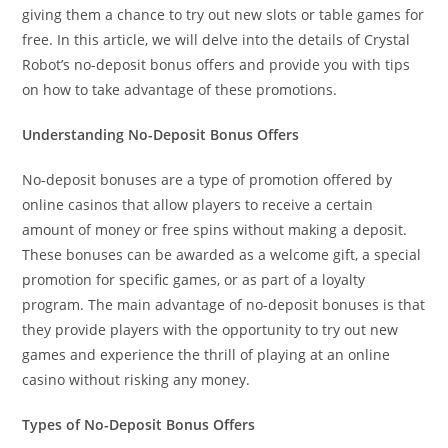
giving them a chance to try out new slots or table games for
free. In this article, we will delve into the details of Crystal
Robot’s no-deposit bonus offers and provide you with tips
on how to take advantage of these promotions.
Understanding No-Deposit Bonus Offers
No-deposit bonuses are a type of promotion offered by
online casinos that allow players to receive a certain
amount of money or free spins without making a deposit.
These bonuses can be awarded as a welcome gift, a special
promotion for specific games, or as part of a loyalty
program. The main advantage of no-deposit bonuses is that
they provide players with the opportunity to try out new
games and experience the thrill of playing at an online
casino without risking any money.
Types of No-Deposit Bonus Offers