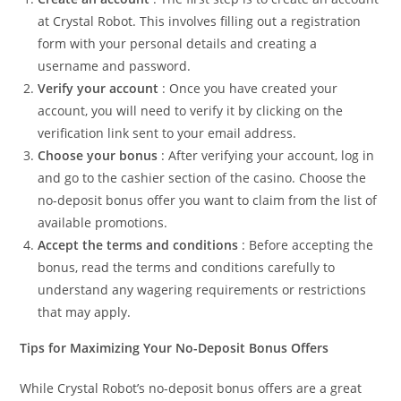
at Crystal Robot. This involves filling out a registration
form with your personal details and creating a
username and password.
Verify your account
: Once you have created your
account, you will need to verify it by clicking on the
verification link sent to your email address.
Choose your bonus
: After verifying your account, log in
and go to the cashier section of the casino. Choose the
no-deposit bonus offer you want to claim from the list of
available promotions.
Accept the terms and conditions
: Before accepting the
bonus, read the terms and conditions carefully to
understand any wagering requirements or restrictions
that may apply.
Tips for Maximizing Your No-Deposit Bonus Offers
While Crystal Robot’s no-deposit bonus offers are a great