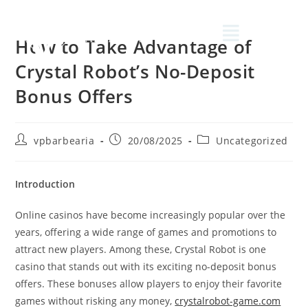
How to Take Advantage of
Crystal Robot’s No-Deposit
Bonus Offers
vpbarbearia
20/08/2025
Uncategorized
Introduction
Online casinos have become increasingly popular over the
years, offering a wide range of games and promotions to
attract new players. Among these, Crystal Robot is one
casino that stands out with its exciting no-deposit bonus
offers. These bonuses allow players to enjoy their favorite
games without risking any money,
crystalrobot-game.com