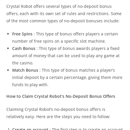
Crystal Robot offers several types of no-deposit bonus
offers, each with its own set of rules and restrictions. Some
of the most common types of no-deposit bonuses include:
Free Spins
: This type of bonus offers players a certain
number of free spins on a specific slot machine.
Cash Bonus
: This type of bonus awards players a fixed
amount of money that can be used to play any game at
the casino.
Match Bonus
: This type of bonus matches a player’s
initial deposit by a certain percentage, giving them more
funds to play with.
How to Claim Crystal Robot’s No-Deposit Bonus Offers
Claiming Crystal Robot’s no-deposit bonus offers is
relatively easy. Here are the steps you need to follow:
Create an account
: The first step is to create an account