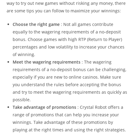
way to try out new games without risking any money, there
are some tips you can follow to maximize your winnings:
Choose the right game
: Not all games contribute
equally to the wagering requirements of a no-deposit
bonus. Choose games with high RTP (Return to Player)
percentages and low volatility to increase your chances
of winning.
Meet the wagering requirements
: The wagering
requirements of a no-deposit bonus can be challenging,
especially if you are new to online casinos. Make sure
you understand the rules before accepting the bonus
and try to meet the wagering requirements as quickly as
possible.
Take advantage of promotions
: Crystal Robot offers a
range of promotions that can help you increase your
winnings. Take advantage of these promotions by
playing at the right times and using the right strategies.