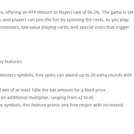
s, offering an RTP (Return to Player) rate of 96.2%. The game is set
 and players can join the fun by spinning the reels. As you play,
monsters, low-value playing cards, and special icons that trigger
ey features:
Monsters symbols, free spins can award up to 20 extra rounds with
win of at least 100x the bet amount for a fixed price.
an additional multiplier, ranging from x2 to x5.
s symbols, this feature grants one free respin with increased