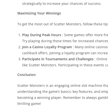
strategically to increase your chances of success.
Maximizing Your Winnings
To get the most out of Scatter Monsters, follow these tip
Play During Peak Hours
: Some games offer more fr
Try playing during these times for increased chances
Join a Casino Loyalty Program
: Many online casinos
cashback offers. Joining a loyalty program can incre
Participate in Tournaments and Challenges
: Online
like Scatter Monsters. Participating in these event
Conclusion
Scatter Monsters is an engaging online slot machine tha
understanding the game’s basics, key features, and empl
becoming a winning player. Remember to always gamble 
thrilling game!