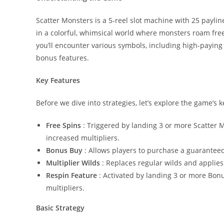
Scatter Monsters is a 5-reel slot machine with 25 payline
in a colorful, whimsical world where monsters roam free,
you’ll encounter various symbols, including high-paying 
bonus features.
Key Features
Before we dive into strategies, let’s explore the game’s k
Free Spins
: Triggered by landing 3 or more Scatter 
increased multipliers.
Bonus Buy
: Allows players to purchase a guaranteed 
Multiplier Wilds
: Replaces regular wilds and applies 
Respin Feature
: Activated by landing 3 or more Bonu
multipliers.
Basic Strategy