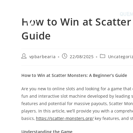
QUEM
How to Win at Scatter
Guide
vpbarbearia
22/08/2025
Uncategori
How to Win at Scatter Monsters: A Beginner’s Guide
Are you new to online slots and looking for a game that 
fun and interactive slot machine developed by leading 
features and potential for massive payouts, Scatter Mon
players. In this article, we’ll provide you with a compr
basics,
https://scatter-monsters.org/
key features, and s
Understanding the Game