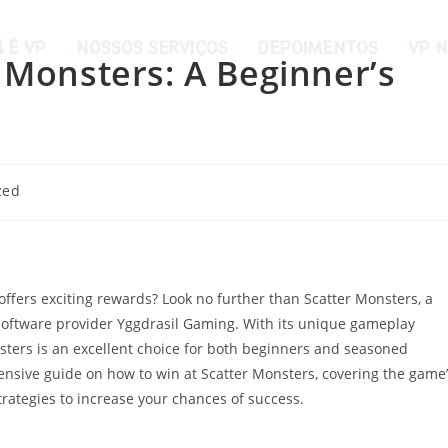
 É VP
NOSSOS SERVIÇOS
DEPOIMENTOS
VP N
 Monsters: A Beginner’s
zed
offers exciting rewards? Look no further than Scatter Monsters, a
software provider Yggdrasil Gaming. With its unique gameplay
sters is an excellent choice for both beginners and seasoned
ehensive guide on how to win at Scatter Monsters, covering the game
trategies to increase your chances of success.