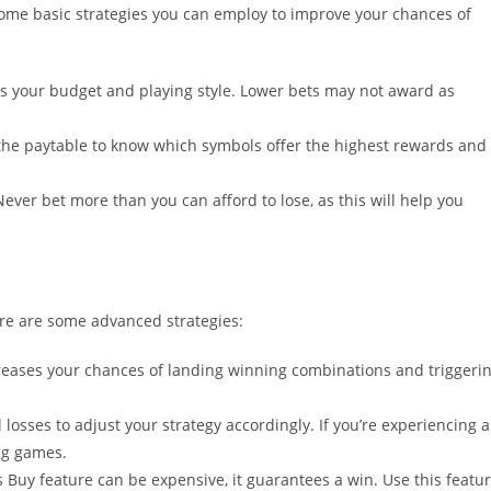
some basic strategies you can employ to improve your chances of
uits your budget and playing style. Lower bets may not award as
h the paytable to know which symbols offer the highest rewards and
 Never bet more than you can afford to lose, as this will help you
here are some advanced strategies:
ncreases your chances of landing winning combinations and triggeri
 losses to adjust your strategy accordingly. If you’re experiencing a
ing games.
 Buy feature can be expensive, it guarantees a win. Use this featu