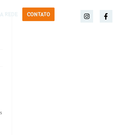
A REDE
CONTATO
’s