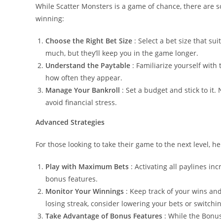
While Scatter Monsters is a game of chance, there are 
winning:
Choose the Right Bet Size
: Select a bet size that s
much, but they’ll keep you in the game longer.
Understand the Paytable
: Familiarize yourself wit
how often they appear.
Manage Your Bankroll
: Set a budget and stick to it.
avoid financial stress.
Advanced Strategies
For those looking to take their game to the next level, 
Play with Maximum Bets
: Activating all paylines i
bonus features.
Monitor Your Winnings
: Keep track of your wins and
losing streak, consider lowering your bets or switch
Take Advantage of Bonus Features
: While the Bonus