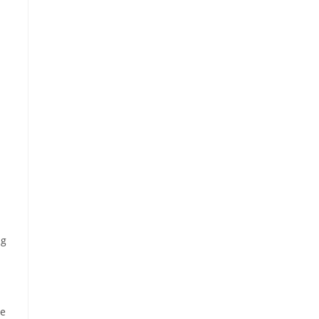
ng
re