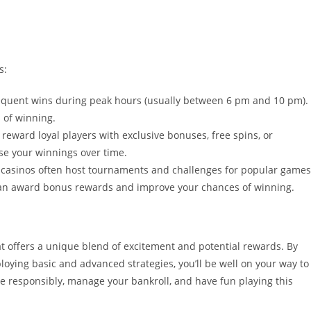
s:
equent wins during peak hours (usually between 6 pm and 10 pm).
 of winning.
 reward loyal players with exclusive bonuses, free spins, or
ase your winnings over time.
 casinos often host tournaments and challenges for popular games
s can award bonus rewards and improve your chances of winning.
t offers a unique blend of excitement and potential rewards. By
oying basic and advanced strategies, you’ll be well on your way to
responsibly, manage your bankroll, and have fun playing this