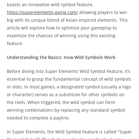
boasts an innovative wild symbol feature,
https://superelements-game.com/
allowing players to win
big with its unique blend of Asian-inspired elements. This
article will explore how to optimize your gameplay to
maximize the chances of winning using this exciting
feature.
Understanding the Basics: How Wild Symbols Work
Before diving into Super Elements’ Wild Symbol Feature, it’s
essential to grasp the fundamental concept of wild symbols
in slots. In most games, a designated symbol (usually a logo
or character) serves as a substitute for other symbols on
the reels. When triggered, the wild symbol can form
winning combinations by replacing any standard symbol
needed to complete a payline.
In Super Elements, the Wild Symbol Feature is called "Super