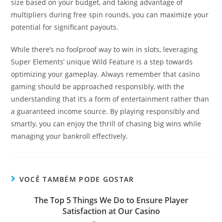
size based on your budget, and taking advantage of
multipliers during free spin rounds, you can maximize your
potential for significant payouts.
While there’s no foolproof way to win in slots, leveraging
Super Elements’ unique Wild Feature is a step towards
optimizing your gameplay. Always remember that casino
gaming should be approached responsibly, with the
understanding that it’s a form of entertainment rather than
a guaranteed income source. By playing responsibly and
smartly, you can enjoy the thrill of chasing big wins while
managing your bankroll effectively.
VOCÊ TAMBÉM PODE GOSTAR
The Top 5 Things We Do to Ensure Player
Satisfaction at Our Casino