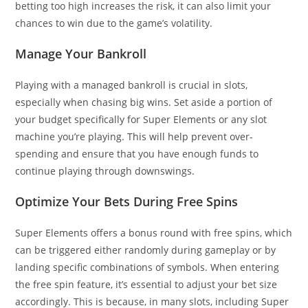
betting too high increases the risk, it can also limit your
chances to win due to the game’s volatility.
Manage Your Bankroll
Playing with a managed bankroll is crucial in slots,
especially when chasing big wins. Set aside a portion of
your budget specifically for Super Elements or any slot
machine you’re playing. This will help prevent over-
spending and ensure that you have enough funds to
continue playing through downswings.
Optimize Your Bets During Free Spins
Super Elements offers a bonus round with free spins, which
can be triggered either randomly during gameplay or by
landing specific combinations of symbols. When entering
the free spin feature, it’s essential to adjust your bet size
accordingly. This is because, in many slots, including Super