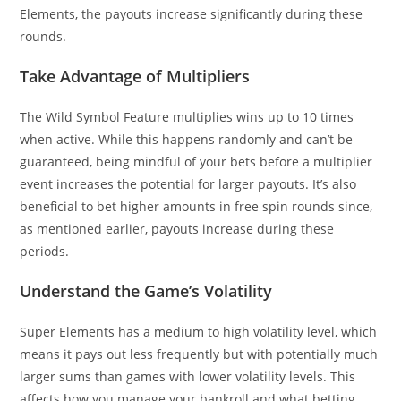
Elements, the payouts increase significantly during these
rounds.
Take Advantage of Multipliers
The Wild Symbol Feature multiplies wins up to 10 times
when active. While this happens randomly and can’t be
guaranteed, being mindful of your bets before a multiplier
event increases the potential for larger payouts. It’s also
beneficial to bet higher amounts in free spin rounds since,
as mentioned earlier, payouts increase during these
periods.
Understand the Game’s Volatility
Super Elements has a medium to high volatility level, which
means it pays out less frequently but with potentially much
larger sums than games with lower volatility levels. This
affects how you manage your bankroll and what betting