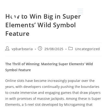
How to Win Big in Super
Elements’ Wild Symbol
Feature
vpbarbearia
29/08/2025
Uncategorized
The Thrill of Winning: Mastering Super Elements’ Wild
Symbol Feature
Online slots have become increasingly popular over the
years, with developers continually pushing the boundaries
to create immersive and engaging games that draw players
in with promises of massive jackpots. Among these is Super
Elements, a 5-reel slot developed by Microgaming that