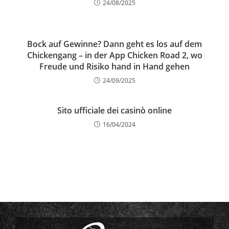
24/08/2025
Bock auf Gewinne? Dann geht es los auf dem
Chickengang – in der App Chicken Road 2, wo
Freude und Risiko hand in Hand gehen
24/09/2025
Sito ufficiale dei casinò online
16/04/2024