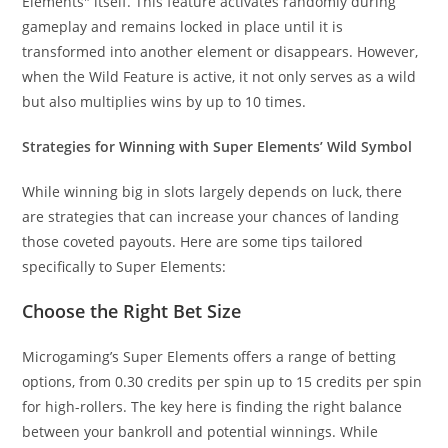
Elements" itself. This feature activates randomly during
gameplay and remains locked in place until it is
transformed into another element or disappears. However,
when the Wild Feature is active, it not only serves as a wild
but also multiplies wins by up to 10 times.
Strategies for Winning with Super Elements’ Wild Symbol
While winning big in slots largely depends on luck, there
are strategies that can increase your chances of landing
those coveted payouts. Here are some tips tailored
specifically to Super Elements:
Choose the Right Bet Size
Microgaming’s Super Elements offers a range of betting
options, from 0.30 credits per spin up to 15 credits per spin
for high-rollers. The key here is finding the right balance
between your bankroll and potential winnings. While