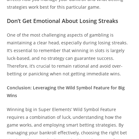
strategies work best for this particular game.
Don’t Get Emotional About Losing Streaks
One of the most challenging aspects of gambling is
maintaining a clear head, especially during losing streaks.
It’s essential to remember that winning in slots is largely
luck-based, and no strategy can guarantee success.
Therefore, it’s crucial to remain rational and avoid over-
betting or panicking when not getting immediate wins.
Conclusion: Leveraging the Wild Symbol Feature for Big
Wins
Winning big in Super Elements’ Wild Symbol Feature
requires a combination of luck, understanding how the
game works, and employing smart betting strategies. By
managing your bankroll effectively, choosing the right bet