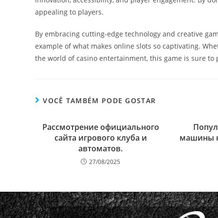
appealing to players.
By embracing cutting-edge technology and creative game
example of what makes online slots so captivating. Whet
the world of casino entertainment, this game is sure to
VOCÊ TAMBÉM PODE GOSTAR
Рассмотрение официального
Попул
сайта игрового клуба и
машины н
автоматов.
27/08/2025