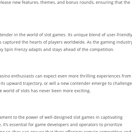
release new features, themes, and bonus rounds, ensuring that the
ntender in the world of slot games. Its unique blend of user-friendl
s captured the hearts of players worldwide. As the gaming industr
ucky Spin Frenzy adapts and stays ahead of the competition.
asino enthusiasts can expect even more thrilling experiences from
 its upward trajectory, or will a new contender emerge to challenge
 the world of slots has never been more exciting.
tament to the power of well-designed slot games in captivating
it’s essential for game developers and operators to prioritize
ing so, they can ensure that their offerings remain competitive and