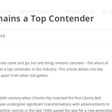
 É VP
NOSSOS SERVIÇOS
DEPOIMENTOS
VP N
mains a Top Contender
zed
rends come and go, but one thing remains constant – the allure of
 a top contender in the industry. This article delves into the
 apart from other slot games.
20th century when Charles Fey invented the first Liberty Bell
have undergone significant transformations with advancements in
online casinos in the late 1990s paved the way for a new generati