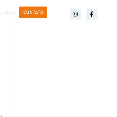
A REDE
CONTATO
on