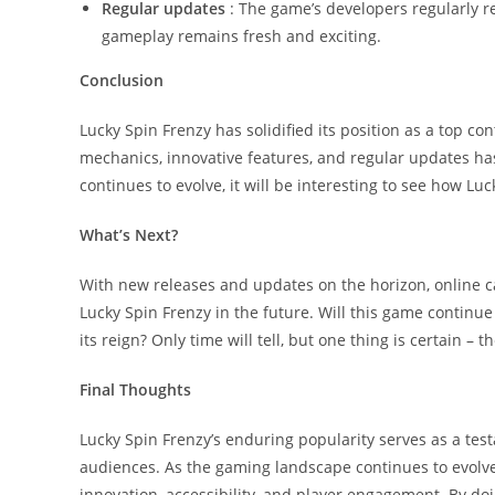
Regular updates
: The game’s developers regularly 
gameplay remains fresh and exciting.
Conclusion
Lucky Spin Frenzy has solidified its position as a top co
mechanics, innovative features, and regular updates ha
continues to evolve, it will be interesting to see how L
What’s Next?
With new releases and updates on the horizon, online c
Lucky Spin Frenzy in the future. Will this game continue
its reign? Only time will tell, but one thing is certain –
Final Thoughts
Lucky Spin Frenzy’s enduring popularity serves as a tes
audiences. As the gaming landscape continues to evolve, 
innovation, accessibility, and player engagement. By do