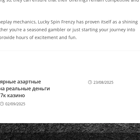
play mechanics, Lucky Spin Frenzy has proven itself as a shining
her you’re a seasoned gambler or just starting your journey into
 provide hours of excitement and fun.
ярные азартные
23/08/2025
а реальные деньги
7к казино
02/09/2025