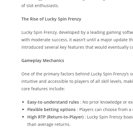
of slot enthusiasts.
The Rise of Lucky Spin Frenzy
Lucky Spin Frenzy, developed by a leading gaming softwar
with moderate success, it wasn’t until a major update
introduced several key features that would eventually co
Gameplay Mechanics
One of the primary factors behind Lucky Spin Frenzy’s su
intuitive and accessible to players of all skill levels, ma
core features include:
Easy-to-understand rules
: No prior knowledge or ex
Flexible betting options
: Players can choose from a r
High RTP (Return-to-Player)
: Lucky Spin Frenzy boa
than average returns.