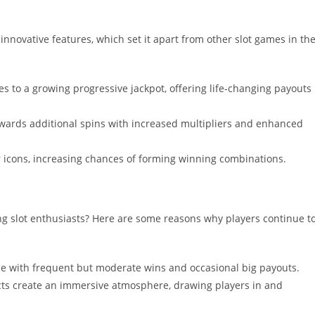
 innovative features, which set it apart from other slot games in th
tes to a growing progressive jackpot, offering life-changing payouts
awards additional spins with increased multipliers and enhanced
r icons, increasing chances of forming winning combinations.
g slot enthusiasts? Here are some reasons why players continue t
nce with frequent but moderate wins and occasional big payouts.
cts create an immersive atmosphere, drawing players in and