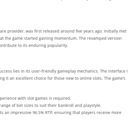
e provider, was first released around five years ago. Initially met
 that the game started gaining momentum. The revamped version
ntribute to its enduring popularity.
ccess lies in its user-friendly gameplay mechanics. The interface i
king it an excellent choice for those new to online slots. The game’s
perience with slot games is required.
ange of bet sizes to suit their bankroll and playstyle.
sts an impressive 96.5% RTP, ensuring that players receive more