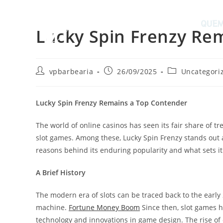
QUEM
Lucky Spin Frenzy Re
vpbarbearia
26/09/2025
Uncategori
Lucky Spin Frenzy Remains a Top Contender
The world of online casinos has seen its fair share of t
slot games. Among these, Lucky Spin Frenzy stands out as
reasons behind its enduring popularity and what sets it
A Brief History
The modern era of slots can be traced back to the early 
machine.
Fortune Money Boom
Since then, slot games 
technology and innovations in game design. The rise of 