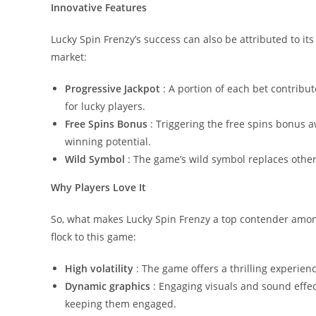
Innovative Features
Lucky Spin Frenzy’s success can also be attributed to its
market:
Progressive Jackpot
: A portion of each bet contribu
for lucky players.
Free Spins Bonus
: Triggering the free spins bonus 
winning potential.
Wild Symbol
: The game’s wild symbol replaces othe
Why Players Love It
So, what makes Lucky Spin Frenzy a top contender amon
flock to this game:
High volatility
: The game offers a thrilling experie
Dynamic graphics
: Engaging visuals and sound effe
keeping them engaged.