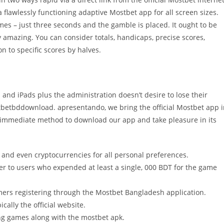
a flawlessly functioning adaptive Mostbet app for all screen sizes.
s – just three seconds and the gamble is placed. It ought to be
ty amazing. You can consider totals, handicaps, precise scores,
on to specific scores by halves.
and iPads plus the administration doesn’t desire to lose their
tbetbddownload. apresentando, we bring the official Mostbet app 
 immediate method to download our app and take pleasure in its
, and even cryptocurrencies for all personal preferences.
er to users who expended at least a single, 000 BDT for the game
ers registering through the Mostbet Bangladesh application.
ally the official website.
ing games along with the mostbet apk.