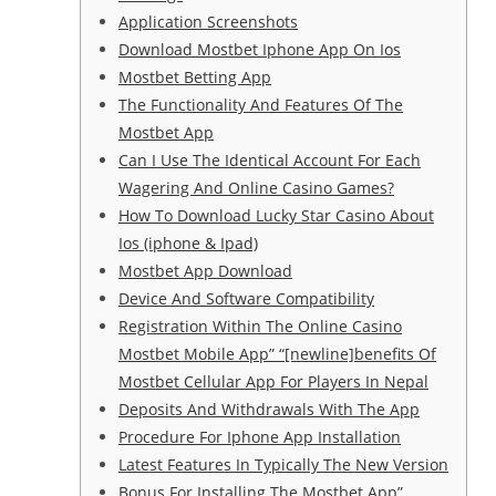
Application Screenshots
Download Mostbet Iphone App On Ios
Mostbet Betting App
The Functionality And Features Of The
Mostbet App
Can I Use The Identical Account For Each
Wagering And Online Casino Games?
How To Download Lucky Star Casino About
Ios (iphone & Ipad)
Mostbet App Download
Device And Software Compatibility
Registration Within The Online Casino
Mostbet Mobile App” “[newline]benefits Of
Mostbet Cellular App For Players In Nepal
Deposits And Withdrawals With The App
Procedure For Iphone App Installation
Latest Features In Typically The New Version
Bonus For Installing The Mostbet App”