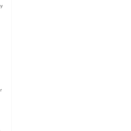
ay
ir
t