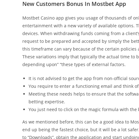
New Customers Bonus In Mostbet App
Mostbet Casino app gives you usage of thousands of onl
entertainment with a new variety of available options.
devices. When withdrawing funds coming from a client’s a
request to be prepared and accepted by simply the bett
this timeframe can vary because of the certain policies
These variations imply that typically the actual time to
depending upon” “these types of external factors.
It is not advised to get the app from non-official sou
You require to enter a functioning email and think of
Meeting these needs helps to ensure that the softwar
betting expertise.
You just need to click on the magic formula with th
As we mentioned before, this can be a good idea to Most 
end up being the fastest choice, but it will be a lot s
to “Downloads”, obtain the application and start undoi