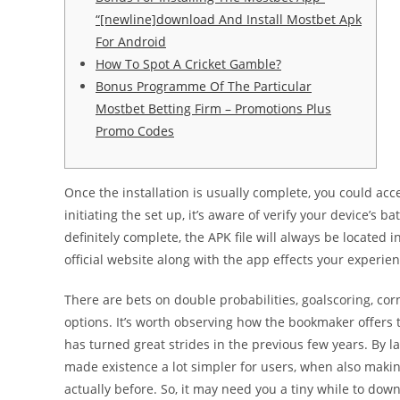
“[newline]download And Install Mostbet Apk
For Android
How To Spot A Cricket Gamble?
Bonus Programme Of The Particular
Mostbet Betting Firm – Promotions Plus
Promo Codes
Once the installation is usually complete, you could a
initiating the set up, it’s aware of verify your device’s 
definitely complete, the APK file will always be located 
official website along with the app effects your experien
There are bets on double probabilities, goalscoring, cor
options. It’s worth observing how the bookmaker offers 
has turned great strides in the previous few years. By l
made existence a lot simpler for users, when also making 
actually before. So, it may need you a tiny while to do