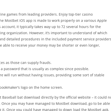
ine games from leading providers. Enjoy top-tier casino
 The Mostbet iOS app is made to work properly on a various Apple
ccount, it typically takes way up to 72 several hours for the
ing organization. However, it’s important to understand of which
 and detailed procedures in the included payment service providers
 be able to receive your money may be shorter or even longer,
rces as those can supply frauds.
 a password that is usually as complex since possible.
e will run without having issues, providing some sort of stable
e bookmaker’s logo on the home screen.
Baseball bat download directly by the official website – it could n
afer. Once you may have managed to Mostbet download, go to be able
ng it. Once you could have managed to down load the Mostbet apk,