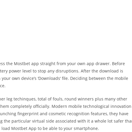
ccess the Mostbet app straight from your own app drawer. Before
battery power level to stop any disruptions. After the download is
in your own device’s ‘Downloads‘ file. Deciding between the mobile
ce.
ner leg techinques, total of fouls, round winners plus many other
them completely officially. Modern mobile technological innovation
aunching fingerprint and cosmetic recognition features, they have
the particular virtual side associated with it a whole lot safer th
wn load Mostbet App to be able to your smartphone.