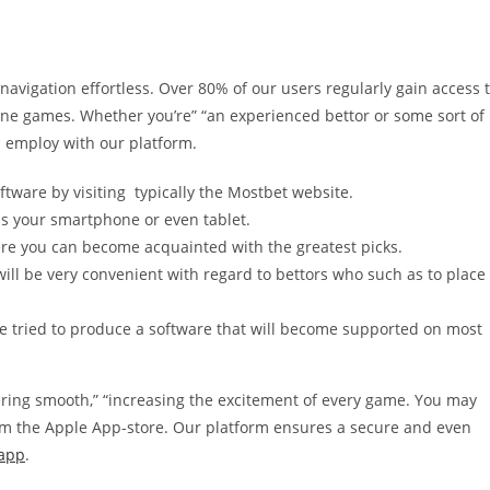
avigation effortless. Over 80% of our users regularly gain access 
ne games. Whether you’re” “an experienced bettor or some sort of
d employ with our platform.
tware by visiting typically the Mostbet website.
is your smartphone or even tablet.
ere you can become acquainted with the greatest picks.
will be very convenient with regard to bettors who such as to place
 tried to produce a software that will become supported on most
ering smooth,” “increasing the excitement of every game. You may
om the Apple App-store. Our platform ensures a secure and even
app
.