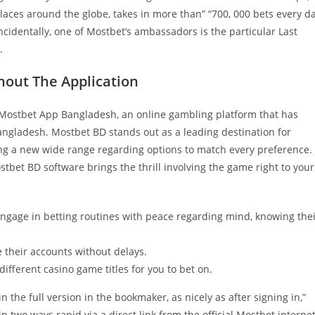
 places around the globe, takes in more than” “700, 000 bets every d
cidentally, one of Mostbet’s ambassadors is the particular Last
.
out The Application
h Mostbet App Bangladesh, an online gambling platform that has
 Bangladesh. Mostbet BD stands out as a leading destination for
ing a new wide range regarding options to match every preference.
stbet BD software brings the thrill involving the game right to your
ngage in betting routines with peace regarding mind, knowing the
 their accounts without delays.
different casino game titles for you to bet on.
in the full version in the bookmaker, as nicely as after signing in,”
in two ways rapid via a direct link from the official Mostbet interne