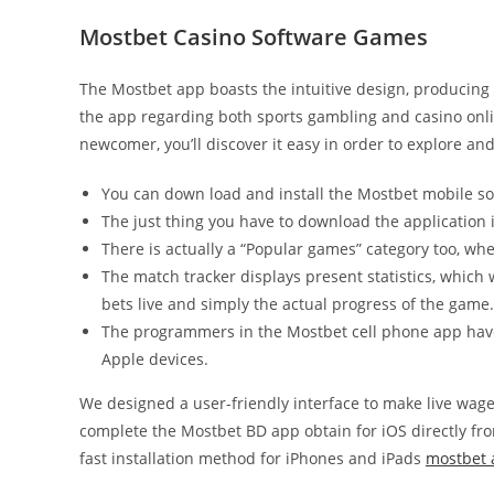
Mostbet Casino Software Games
The Mostbet app boasts the intuitive design, producing n
the app regarding both sports gambling and casino onli
newcomer, you’ll discover it easy in order to explore an
You can down load and install the Mostbet mobile sof
The just thing you have to download the application 
There is actually a “Popular games” category too, wh
The match tracker displays present statistics, which 
bets live and simply the actual progress of the game.
The programmers in the Mostbet cell phone app have
Apple devices.
We designed a user-friendly interface to make live wag
complete the Mostbet BD app obtain for iOS directly fr
fast installation method for iPhones and iPads
mostbet 