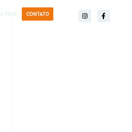
A REDE
CONTATO