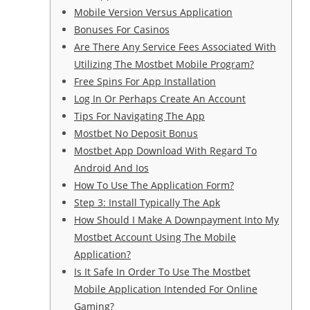
Mobile Version Versus Application
Bonuses For Casinos
Are There Any Service Fees Associated With
Utilizing The Mostbet Mobile Program?
Free Spins For App Installation
Log In Or Perhaps Create An Account
Tips For Navigating The App
Mostbet No Deposit Bonus
Mostbet App Download With Regard To
Android And Ios
How To Use The Application Form?
Step 3: Install Typically The Apk
How Should I Make A Downpayment Into My
Mostbet Account Using The Mobile
Application?
Is It Safe In Order To Use The Mostbet
Mobile Application Intended For Online
Gaming?