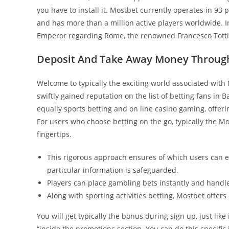
you have to install it. Mostbet currently operates in 93
and has more than a million active players worldwide. In
Emperor regarding Rome, the renowned Francesco Totti
Deposit And Take Away Money Through
Welcome to typically the exciting world associated wit
swiftly gained reputation on the list of betting fans in
equally sports betting and on line casino gaming, offer
For users who choose betting on the go, typically the Mo
fingertips.
This rigorous approach ensures of which users can e
particular information is safeguarded.
Players can place gambling bets instantly and handle
Along with sporting activities betting, Mostbet offers 
You will get typically the bonus during sign up, just like 
“inside the promotions section. You can do this specific 