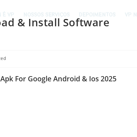
 É VP
NOSSOS SERVIÇOS
DEPOIMENTOS
VP N
ad & Install Software
zed
Apk For Google Android & Ios 2025