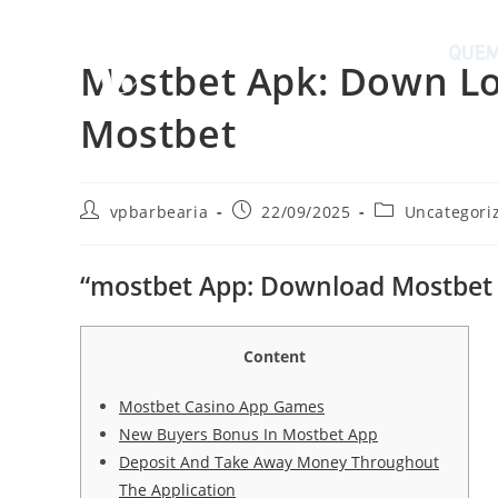
QUEM
Mostbet Apk: Down Lo
Mostbet
vpbarbearia
22/09/2025
Uncategori
“mostbet App: Download Mostbet 
Content
Mostbet Casino App Games
New Buyers Bonus In Mostbet App
Deposit And Take Away Money Throughout
The Application