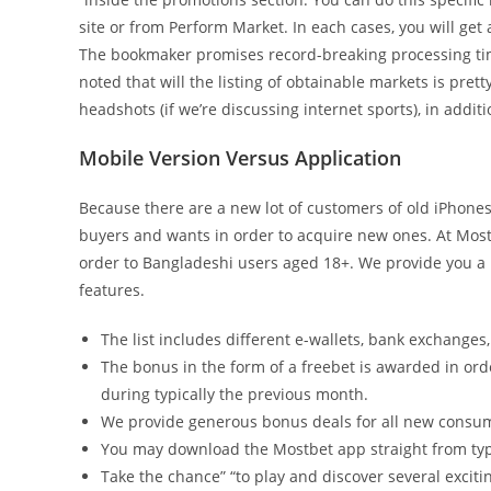
site or from Perform Market. In each cases, you will get 
The bookmaker promises record-breaking processing time
noted that will the listing of obtainable markets is pret
headshots (if we’re discussing internet sports), in additi
Mobile Version Versus Application
Because there are a new lot of customers of old iPhones 
buyers and wants in order to acquire new ones. At Mos
order to Bangladeshi users aged 18+. We provide you a
features.
The list includes different e-wallets, bank exchanges
The bonus in the form of a freebet is awarded in ord
during typically the previous month.
We provide generous bonus deals for all new consum
You may download the Mostbet app straight from typic
Take the chance” “to play and discover several excit