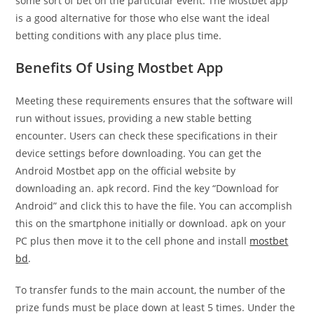
some sort of bet on the particular event. The Mostbet app
is a good alternative for those who else want the ideal
betting conditions with any place plus time.
Benefits Of Using Mostbet App
Meeting these requirements ensures that the software will
run without issues, providing a new stable betting
encounter. Users can check these specifications in their
device settings before downloading. You can get the
Android Mostbet app on the official website by
downloading an. apk record. Find the key “Download for
Android” and click this to have the file. You can accomplish
this on the smartphone initially or download. apk on your
PC plus then move it to the cell phone and install
mostbet
bd
.
To transfer funds to the main account, the number of the
prize funds must be place down at least 5 times. Under the