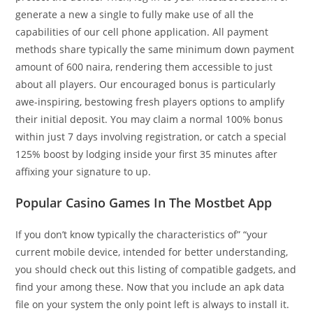
generate a new a single to fully make use of all the
capabilities of our cell phone application. All payment
methods share typically the same minimum down payment
amount of 600 naira, rendering them accessible to just
about all players. Our encouraged bonus is particularly
awe-inspiring, bestowing fresh players options to amplify
their initial deposit. You may claim a normal 100% bonus
within just 7 days involving registration, or catch a special
125% boost by lodging inside your first 35 minutes after
affixing your signature to up.
Popular Casino Games In The Mostbet App
If you don’t know typically the characteristics of” “your
current mobile device, intended for better understanding,
you should check out this listing of compatible gadgets, and
find your among these. Now that you include an apk data
file on your system the only point left is always to install it.