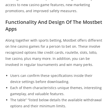
access to new casino game features, new marketing
promotions, and improved safety measures.
Functionality And Design Of The Mostbet
Apps
Along together with sports betting, Mostbet offers different
on line casino games for a person to bet on. These involve
recognized options like credit cards, roulette, slots, lotto,
live casino, plus many more. In addition, you can be
involved in regular tournaments and win many perks.
Users can confirm these specifications inside their
device settings before downloading.
Each of them characteristics unique themes, interesting
gameplay, and valuable features.
The table” “listed below details the available withdrawal
options and their minimum limits.