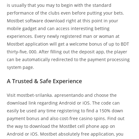
is usually that you may to begin with the standard
performance of the clubs even before putting your bets.
Mostbet software download right at this point in your
mobile gadget and can access interesting betting
experiences. Every newly registered man or woman at
Mostbet application will get a welcome bonus of up to BDT
thirty-five, 000. After filling out the deposit app, the player
can be automatically redirected to the payment processing
system page.
A Trusted & Safe Experience
Visit mostbet-srilanka. apresentando and choose the
download link regarding Android or iOS. The code can
easily be used any time registering to find a 150% down
payment bonus and also cost-free casino spins. Find out
the way to download the MostBet cell phone app on
Android or iOS. Mostbet absolutely free application, you