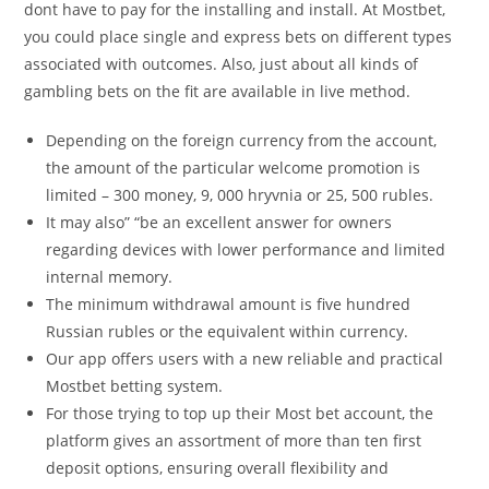
dont have to pay for the installing and install. At Mostbet,
you could place single and express bets on different types
associated with outcomes. Also, just about all kinds of
gambling bets on the fit are available in live method.
Depending on the foreign currency from the account,
the amount of the particular welcome promotion is
limited – 300 money, 9, 000 hryvnia or 25, 500 rubles.
It may also” “be an excellent answer for owners
regarding devices with lower performance and limited
internal memory.
The minimum withdrawal amount is five hundred
Russian rubles or the equivalent within currency.
Our app offers users with a new reliable and practical
Mostbet betting system.
For those trying to top up their Most bet account, the
platform gives an assortment of more than ten first
deposit options, ensuring overall flexibility and