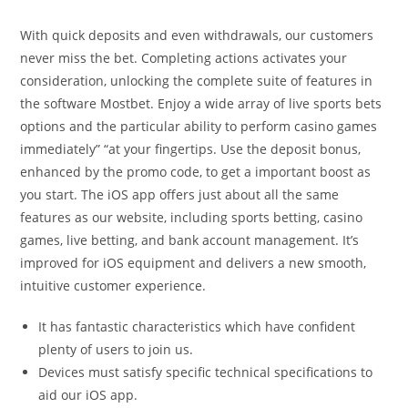
With quick deposits and even withdrawals, our customers
never miss the bet. Completing actions activates your
consideration, unlocking the complete suite of features in
the software Mostbet. Enjoy a wide array of live sports bets
options and the particular ability to perform casino games
immediately” “at your fingertips. Use the deposit bonus,
enhanced by the promo code, to get a important boost as
you start. The iOS app offers just about all the same
features as our website, including sports betting, casino
games, live betting, and bank account management. It’s
improved for iOS equipment and delivers a new smooth,
intuitive customer experience.
It has fantastic characteristics which have confident
plenty of users to join us.
Devices must satisfy specific technical specifications to
aid our iOS app.