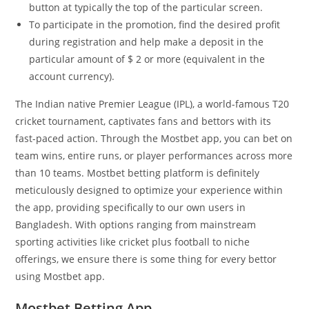
button at typically the top of the particular screen.
To participate in the promotion, find the desired profit
during registration and help make a deposit in the
particular amount of $ 2 or more (equivalent in the
account currency).
The Indian native Premier League (IPL), a world-famous T20
cricket tournament, captivates fans and bettors with its
fast-paced action. Through the Mostbet app, you can bet on
team wins, entire runs, or player performances across more
than 10 teams. Mostbet betting platform is definitely
meticulously designed to optimize your experience within
the app, providing specifically to our own users in
Bangladesh. With options ranging from mainstream
sporting activities like cricket plus football to niche
offerings, we ensure there is some thing for every bettor
using Mostbet app.
Mostbet Betting App