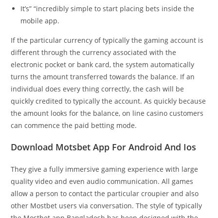
It’s” “incredibly simple to start placing bets inside the
mobile app.
If the particular currency of typically the gaming account is
different through the currency associated with the
electronic pocket or bank card, the system automatically
turns the amount transferred towards the balance. If an
individual does every thing correctly, the cash will be
quickly credited to typically the account. As quickly because
the amount looks for the balance, on line casino customers
can commence the paid betting mode.
Download Motsbet App For Android And Ios
They give a fully immersive gaming experience with large
quality video and even audio communication. All games
allow a person to contact the particular croupier and also
other Mostbet users via conversation. The style of typically
the Mostbet app Bangladesh has been designed with the