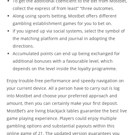
To get the additional coefficient to the bet from Mostbet,
collect the express of from least” “three outcomes.
Along using sports betting, Mostbet offers different
gambling establishment games for you to bet on.
If you signed up via social systems, select the symbol of
the matching platform and journal in adopting the
directions.
Accumulated points can end up being exchanged for
additional bonuses with a favourable level, which
depends on the level inside the loyalty programme.
Enjoy trouble-free performance and speedy navigation on
your current device. All a person have to carry out is log
into Mostbet and choose your preferred approach and
amount, then you can certainly make your first deposit.
MostBet’s are living blackjack tables guarantee the best live
game playing experience. Players could enjoy multiple
gambling options and substantial payouts within this
online game of 21. The updated version guarantees you