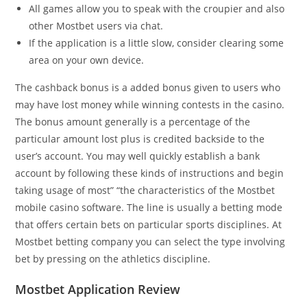
All games allow you to speak with the croupier and also
other Mostbet users via chat.
If the application is a little slow, consider clearing some
area on your own device.
The cashback bonus is a added bonus given to users who
may have lost money while winning contests in the casino.
The bonus amount generally is a percentage of the
particular amount lost plus is credited backside to the
user’s account. You may well quickly establish a bank
account by following these kinds of instructions and begin
taking usage of most” “the characteristics of the Mostbet
mobile casino software. The line is usually a betting mode
that offers certain bets on particular sports disciplines. At
Mostbet betting company you can select the type involving
bet by pressing on the athletics discipline.
Mostbet Application Review