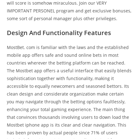
will score is somehow miraculous. Join our VERY
IMPORTANT PERSONEL program and get exclusive bonuses,
some sort of personal manager plus other privileges.
Design And Functionality Features
MostBet. com is familiar with the laws and the established
mobile app offers safe and sound online bets in most
countries wherever the betting platform can be reached.
The Mostbet app offers a useful interface that easily blends
sophistication together with functionality, making it
accessible to equally newcomers and seasoned bettors. Its
clean design and considerate organization make certain
you may navigate through the betting options faultlessly,
enhancing your total gaming experience. The main thing
that convinces thousands involving users to down load the
Mostbet iphone app is its clear and clear navigation. This
has been proven by actual people since 71% of users