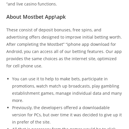
“and live casino functions.
About Mostbet App\apk
These consist of deposit bonuses, free spins, and
advertising offers designed to improve initial betting worth.
After completing the Mostbet” “iphone app download for
Android, you can access all of our betting features. Our app
provides the same choices as the internet site, optimized
for cell phone use.
You can use it to help to make bets, participate in
promotions, watch match up broadcasts, play gambling
establishment games, manage individual data and many
more.
Previously, the developers offered a downloadable
version for PCs, but over time it was decided to give up it
in prefer of the site.