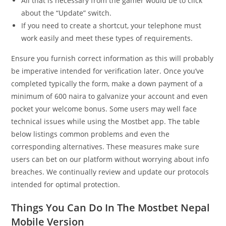
All that is necessary from the gamer would be to click
about the “Update” switch.
If you need to create a shortcut, your telephone must
work easily and meet these types of requirements.
Ensure you furnish correct information as this will probably
be imperative intended for verification later. Once you’ve
completed typically the form, make a down payment of a
minimum of 600 naira to galvanize your account and even
pocket your welcome bonus. Some users may well face
technical issues while using the Mostbet app. The table
below listings common problems and even the
corresponding alternatives. These measures make sure
users can bet on our platform without worrying about info
breaches. We continually review and update our protocols
intended for optimal protection.
Things You Can Do In The Mostbet Nepal
Mobile Version