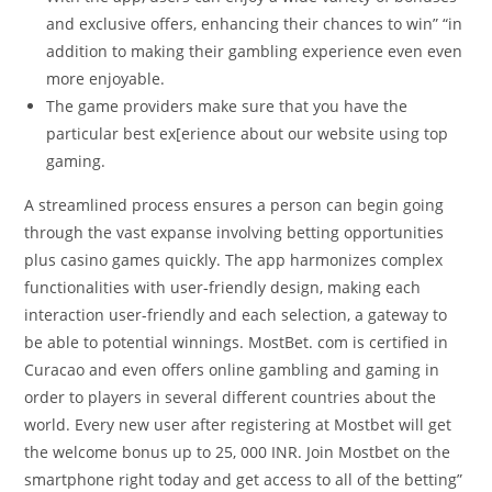
and exclusive offers, enhancing their chances to win” “in
addition to making their gambling experience even even
more enjoyable.
The game providers make sure that you have the
particular best ex[erience about our website using top
gaming.
A streamlined process ensures a person can begin going
through the vast expanse involving betting opportunities
plus casino games quickly. The app harmonizes complex
functionalities with user-friendly design, making each
interaction user-friendly and each selection, a gateway to
be able to potential winnings. MostBet. com is certified in
Curacao and even offers online gambling and gaming in
order to players in several different countries about the
world. Every new user after registering at Mostbet will get
the welcome bonus up to 25, 000 INR. Join Mostbet on the
smartphone right today and get access to all of the betting”