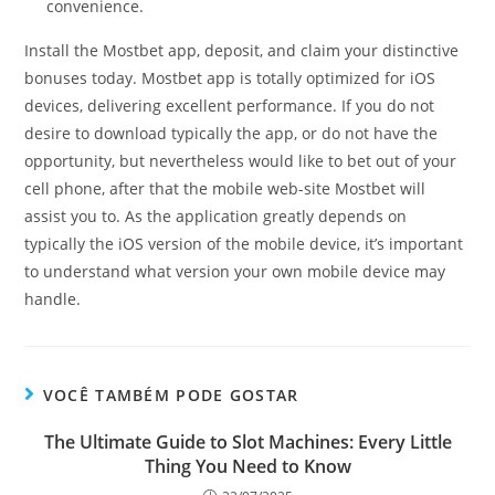
convenience.
Install the Mostbet app, deposit, and claim your distinctive
bonuses today. Mostbet app is totally optimized for iOS
devices, delivering excellent performance. If you do not
desire to download typically the app, or do not have the
opportunity, but nevertheless would like to bet out of your
cell phone, after that the mobile web-site Mostbet will
assist you to. As the application greatly depends on
typically the iOS version of the mobile device, it’s important
to understand what version your own mobile device may
handle.
VOCÊ TAMBÉM PODE GOSTAR
The Ultimate Guide to Slot Machines: Every Little
Thing You Need to Know