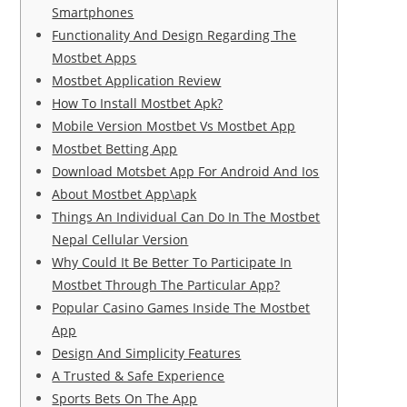
Smartphones
Functionality And Design Regarding The
Mostbet Apps
Mostbet Application Review
How To Install Mostbet Apk?
Mobile Version Mostbet Vs Mostbet App
Mostbet Betting App
Download Motsbet App For Android And Ios
About Mostbet App\apk
Things An Individual Can Do In The Mostbet
Nepal Cellular Version
Why Could It Be Better To Participate In
Mostbet Through The Particular App?
Popular Casino Games Inside The Mostbet
App
Design And Simplicity Features
A Trusted & Safe Experience
Sports Bets On The App