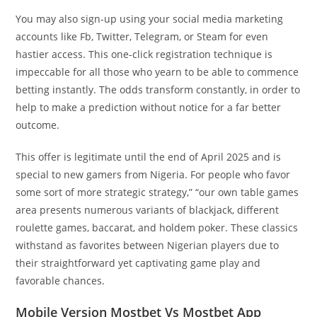
You may also sign-up using your social media marketing
accounts like Fb, Twitter, Telegram, or Steam for even
hastier access. This one-click registration technique is
impeccable for all those who yearn to be able to commence
betting instantly. The odds transform constantly, in order to
help to make a prediction without notice for a far better
outcome.
This offer is legitimate until the end of April 2025 and is
special to new gamers from Nigeria. For people who favor
some sort of more strategic strategy,” “our own table games
area presents numerous variants of blackjack, different
roulette games, baccarat, and holdem poker. These classics
withstand as favorites between Nigerian players due to
their straightforward yet captivating game play and
favorable chances.
Mobile Version Mostbet Vs Mostbet App