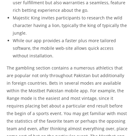
user fulfillment but also warranties a seamless, feature
rich betting experience about the go.
Majestic King invites participants to research the wild
character having a lion, typically the king of typically the
jungle.
While our app provides a faster plus more tailored
software, the mobile web-site allows quick access
without installation.
The gambling section contains a numerous athletics that
are popular not only throughout Pakistan but additionally
in foreign countries. Bets in several modes are available
within the Mostbet Pakistan mobile app. For example, the
Range mode is the easiest and most vintage, since it
requires placing bet about a particular end result before
the begin of a sports event. You may get familiar with most
the statistics of the favorite team or perhaps the opposing
team and even, after thinking almost everything over, place