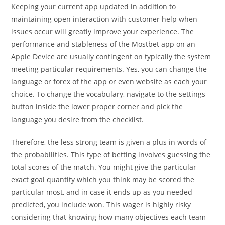
Keeping your current app updated in addition to
maintaining open interaction with customer help when
issues occur will greatly improve your experience. The
performance and stableness of the Mostbet app on an
Apple Device are usually contingent on typically the system
meeting particular requirements. Yes, you can change the
language or forex of the app or even website as each your
choice. To change the vocabulary, navigate to the settings
button inside the lower proper corner and pick the
language you desire from the checklist.
Therefore, the less strong team is given a plus in words of
the probabilities. This type of betting involves guessing the
total scores of the match. You might give the particular
exact goal quantity which you think may be scored the
particular most, and in case it ends up as you needed
predicted, you include won. This wager is highly risky
considering that knowing how many objectives each team