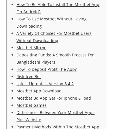
How To Be Able To Install The Mostbet App
On Android?
How To Use Mostbet Without Having
Downloading
A Variety Of Choices For Mostbet Users
Without Downloading
Mostbet Mirror
Depositing Funds: A Smooth Process For
Bangladeshi Players
How To Deposit Profit The App?
Risk-free Bet
Latest Up-date – Version 8 4 2
Mostbet App Download
Mostbet Bd App Get For Iphone & Ipad
Mostbet Games
Differences Between Your Mostbet Apps
Plus Website
Payment Methods Within The Mostbet App