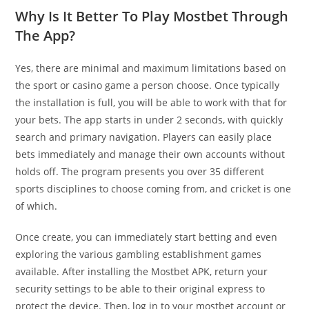
Why Is It Better To Play Mostbet Through
The App?
Yes, there are minimal and maximum limitations based on
the sport or casino game a person choose. Once typically
the installation is full, you will be able to work with that for
your bets. The app starts in under 2 seconds, with quickly
search and primary navigation. Players can easily place
bets immediately and manage their own accounts without
holds off. The program presents you over 35 different
sports disciplines to choose coming from, and cricket is one
of which.
Once create, you can immediately start betting and even
exploring the various gambling establishment games
available. After installing the Mostbet APK, return your
security settings to be able to their original express to
protect the device. Then, log in to your mostbet account or