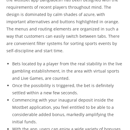
requirements of recent players throughout mind. The
design is dominated by calm shades of azure, with
important alternatives and buttons highlighted in orange.
The menus and routing elements are organized in such a
way that customers can easily switch between tabs. There
are convenient filter systems for sorting sports events by
self-discipline and start time.
Bets located by a player from the real stability in the live
gambling establishment, in the area with virtual sports
and Live Games, are counted.
Once the possibility is triggered, the bet is definitely
settled within a new few seconds.
Commencing with your inaugural deposit inside the
Mostbet application, you feel entitled to be able to a
considerable added bonus, markedly amplifying the
initial funds.
With the app, users can enjoy a wide variety of bonuses