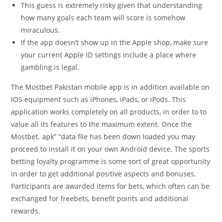
This guess is extremely risky given that understanding
how many goals each team will score is somehow
miraculous.
If the app doesn’t show up in the Apple shop, make sure
your current Apple ID settings include a place where
gambling is legal.
The Mostbet Pakistan mobile app is in addition available on
IOS equipment such as iPhones, iPads, or iPods. This
application works completely on all products, in order to to
value all its features to the maximum extent. Once the
Mostbet. apk” “data file has been down loaded you may
proceed to install it on your own Android device. The sports
betting loyalty programme is some sort of great opportunity
in order to get additional positive aspects and bonuses.
Participants are awarded items for bets, which often can be
exchanged for freebets, benefit points and additional
rewards.