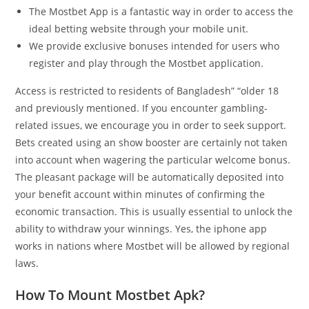
The Mostbet App is a fantastic way in order to access the
ideal betting website through your mobile unit.
We provide exclusive bonuses intended for users who
register and play through the Mostbet application.
Access is restricted to residents of Bangladesh” “older 18
and previously mentioned. If you encounter gambling-
related issues, we encourage you in order to seek support.
Bets created using an show booster are certainly not taken
into account when wagering the particular welcome bonus.
The pleasant package will be automatically deposited into
your benefit account within minutes of confirming the
economic transaction. This is usually essential to unlock the
ability to withdraw your winnings. Yes, the iphone app
works in nations where Mostbet will be allowed by regional
laws.
How To Mount Mostbet Apk?