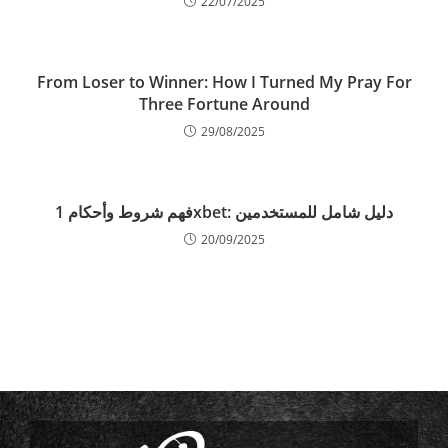
22/07/2025
From Loser to Winner: How I Turned My Pray For
Three Fortune Around
29/08/2025
فهم شروط وأحكام 1xbet: دليل شامل للمستخدمين
20/09/2025