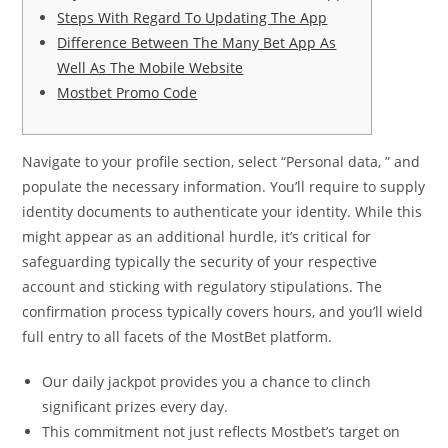
Steps With Regard To Updating The App
Difference Between The Many Bet App As
Well As The Mobile Website
Mostbet Promo Code
Navigate to your profile section, select “Personal data, ” and
populate the necessary information. You’ll require to supply
identity documents to authenticate your identity. While this
might appear as an additional hurdle, it’s critical for
safeguarding typically the security of your respective
account and sticking with regulatory stipulations. The
confirmation process typically covers hours, and you’ll wield
full entry to all facets of the MostBet platform.
Our daily jackpot provides you a chance to clinch
significant prizes every day.
This commitment not just reflects Mostbet’s target on