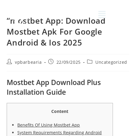
“mostbet App: Download
Mostbet Apk For Google
Android & Ios 2025
vpbarbearia
22/09/2025
Uncategorized
Mostbet App Download Plus
Installation Guide
Content
Benefits Of Using Mostbet App
System Requirements Regarding Android