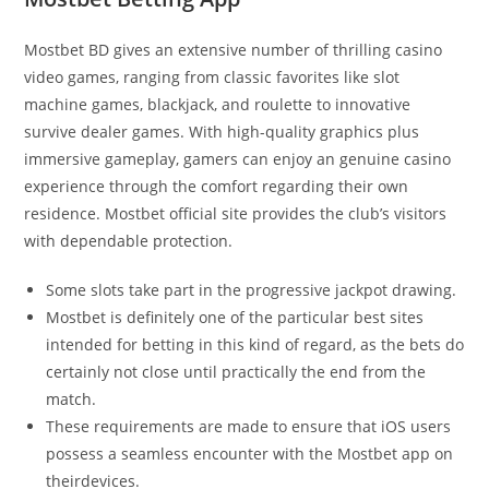
Mostbet BD gives an extensive number of thrilling casino
video games, ranging from classic favorites like slot
machine games, blackjack, and roulette to innovative
survive dealer games. With high-quality graphics plus
immersive gameplay, gamers can enjoy an genuine casino
experience through the comfort regarding their own
residence. Mostbet official site provides the club’s visitors
with dependable protection.
Some slots take part in the progressive jackpot drawing.
Mostbet is definitely one of the particular best sites
intended for betting in this kind of regard, as the bets do
certainly not close until practically the end from the
match.
These requirements are made to ensure that iOS users
possess a seamless encounter with the Mostbet app on
theirdevices.