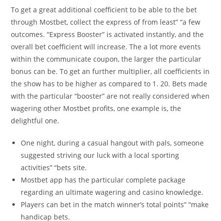
To get a great additional coefficient to be able to the bet
through Mostbet, collect the express of from least” “a few
outcomes. “Express Booster” is activated instantly, and the
overall bet coefficient will increase. The a lot more events
within the communicate coupon, the larger the particular
bonus can be. To get an further multiplier, all coefficients in
the show has to be higher as compared to 1. 20. Bets made
with the particular “booster” are not really considered when
wagering other Mostbet profits, one example is, the
delightful one.
One night, during a casual hangout with pals, someone
suggested striving our luck with a local sporting
activities” “bets site.
Mostbet app has the particular complete package
regarding an ultimate wagering and casino knowledge.
Players can bet in the match winner’s total points” “make
handicap bets.