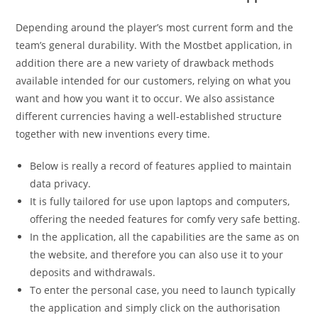
Depending around the player’s most current form and the
team’s general durability. With the Mostbet application, in
addition there are a new variety of drawback methods
available intended for our customers, relying on what you
want and how you want it to occur. We also assistance
different currencies having a well-established structure
together with new inventions every time.
Below is really a record of features applied to maintain
data privacy.
It is fully tailored for use upon laptops and computers,
offering the needed features for comfy very safe betting.
In the application, all the capabilities are the same as on
the website, and therefore you can also use it to your
deposits and withdrawals.
To enter the personal case, you need to launch typically
the application and simply click on the authorisation