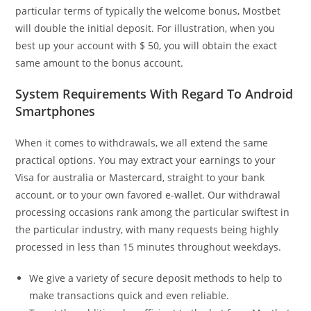
particular terms of typically the welcome bonus, Mostbet
will double the initial deposit. For illustration, when you
best up your account with $ 50, you will obtain the exact
same amount to the bonus account.
System Requirements With Regard To Android
Smartphones
When it comes to withdrawals, we all extend the same
practical options. You may extract your earnings to your
Visa for australia or Mastercard, straight to your bank
account, or to your own favored e-wallet. Our withdrawal
processing occasions rank among the particular swiftest in
the particular industry, with many requests being highly
processed in less than 15 minutes throughout weekdays.
We give a variety of secure deposit methods to help to
make transactions quick and even reliable.