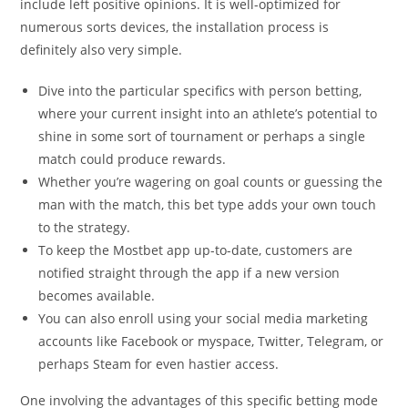
include left positive opinions. It is well-optimized for
numerous sorts devices, the installation process is
definitely also very simple.
Dive into the particular specifics with person betting,
where your current insight into an athlete’s potential to
shine in some sort of tournament or perhaps a single
match could produce rewards.
Whether you’re wagering on goal counts or guessing the
man with the match, this bet type adds your own touch
to the strategy.
To keep the Mostbet app up-to-date, customers are
notified straight through the app if a new version
becomes available.
You can also enroll using your social media marketing
accounts like Facebook or myspace, Twitter, Telegram, or
perhaps Steam for even hastier access.
One involving the advantages of this specific betting mode