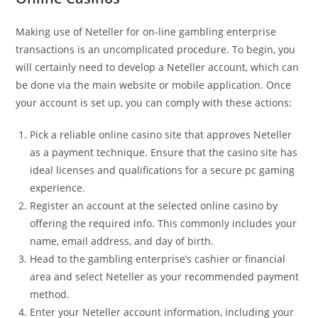
Making use of Neteller for on-line gambling enterprise
transactions is an uncomplicated procedure. To begin, you
will certainly need to develop a Neteller account, which can
be done via the main website or mobile application. Once
your account is set up, you can comply with these actions:
Pick a reliable online casino site that approves Neteller
as a payment technique. Ensure that the casino site has
ideal licenses and qualifications for a secure pc gaming
experience.
Register an account at the selected online casino by
offering the required info. This commonly includes your
name, email address, and day of birth.
Head to the gambling enterprise’s cashier or financial
area and select Neteller as your recommended payment
method.
Enter your Neteller account information, including your