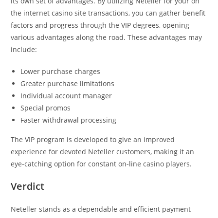
its own set of advantages. By utilizing Neteller for your on
the internet casino site transactions, you can gather benefit
factors and progress through the VIP degrees, opening
various advantages along the road. These advantages may
include:
Lower purchase charges
Greater purchase limitations
Individual account manager
Special promos
Faster withdrawal processing
The VIP program is developed to give an improved
experience for devoted Neteller customers, making it an
eye-catching option for constant on-line casino players.
Verdict
Neteller stands as a dependable and efficient payment