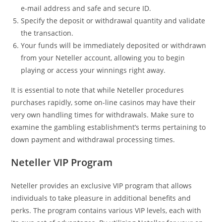
e-mail address and safe and secure ID.
Specify the deposit or withdrawal quantity and validate
the transaction.
Your funds will be immediately deposited or withdrawn
from your Neteller account, allowing you to begin
playing or access your winnings right away.
It is essential to note that while Neteller procedures
purchases rapidly, some on-line casinos may have their
very own handling times for withdrawals. Make sure to
examine the gambling establishment’s terms pertaining to
down payment and withdrawal processing times.
Neteller VIP Program
Neteller provides an exclusive VIP program that allows
individuals to take pleasure in additional benefits and
perks. The program contains various VIP levels, each with