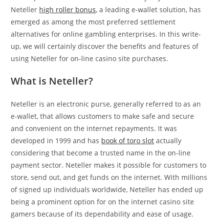
Neteller
high roller bonus
, a leading e-wallet solution, has
emerged as among the most preferred settlement
alternatives for online gambling enterprises. In this write-
up, we will certainly discover the benefits and features of
using Neteller for on-line casino site purchases.
What is Neteller?
Neteller is an electronic purse, generally referred to as an
e-wallet, that allows customers to make safe and secure
and convenient on the internet repayments. It was
developed in 1999 and has
book of toro slot
actually
considering that become a trusted name in the on-line
payment sector. Neteller makes it possible for customers to
store, send out, and get funds on the internet. With millions
of signed up individuals worldwide, Neteller has ended up
being a prominent option for on the internet casino site
gamers because of its dependability and ease of usage.