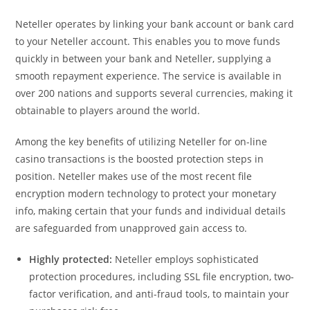
Neteller operates by linking your bank account or bank card
to your Neteller account. This enables you to move funds
quickly in between your bank and Neteller, supplying a
smooth repayment experience. The service is available in
over 200 nations and supports several currencies, making it
obtainable to players around the world.
Among the key benefits of utilizing Neteller for on-line
casino transactions is the boosted protection steps in
position. Neteller makes use of the most recent file
encryption modern technology to protect your monetary
info, making certain that your funds and individual details
are safeguarded from unapproved gain access to.
Highly protected:
Neteller employs sophisticated
protection procedures, including SSL file encryption, two-
factor verification, and anti-fraud tools, to maintain your