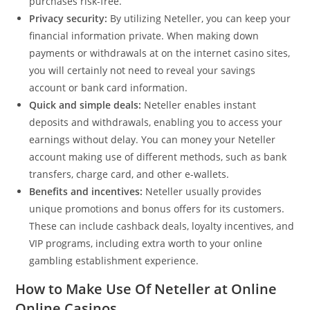
purchases risk-free.
Privacy security:
By utilizing Neteller, you can keep your
financial information private. When making down
payments or withdrawals at on the internet casino sites,
you will certainly not need to reveal your savings
account or bank card information.
Quick and simple deals:
Neteller enables instant
deposits and withdrawals, enabling you to access your
earnings without delay. You can money your Neteller
account making use of different methods, such as bank
transfers, charge card, and other e-wallets.
Benefits and incentives:
Neteller usually provides
unique promotions and bonus offers for its customers.
These can include cashback deals, loyalty incentives, and
VIP programs, including extra worth to your online
gambling establishment experience.
How to Make Use Of Neteller at Online
Online Casinos