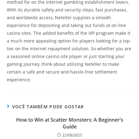
method for on the internet gambling establishment lovers.
With its durable safety and security steps, fast purchases,
and worldwide access, Neteller supplies a smooth
experience for depositing and taking out funds at on-line
casino sites. The added benefits of the VIP program make it
a much more appealing option for players looking for a top-
tier on the internet repayment solution. So whether you are
a seasoned online casino site player or just starting your
gaming journey, think about utilizing Neteller to make
certain a safe and secure and hassle-free settlement
experience.
VOCÊ TAMBÉM PODE GOSTAR
How to Win at Scatter Monsters: A Beginner’s
Guide
22/08/2025