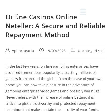
Online Casinos Online
Neteller: A Secure and Reliable
Repayment Method
vpbarbearia
19/09/2025
Uncategorized
In the last few years, on-line gambling enterprises have
acquired tremendous popularity, attracting millions of
gamers from around the globe. From the ease of your own
home, you can now take pleasure in the adventure of
gambling enterprise video games and possibly win huge.
Nevertheless, with the increase of online betting, it is
critical to pick
a trustworthy and protected repayment
technique that makes certain the security of your funds.