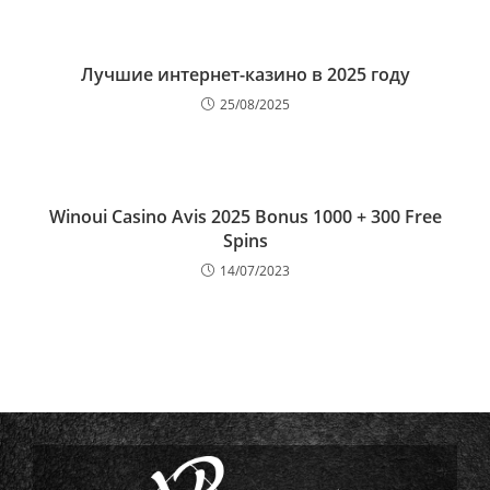
Лучшие интернет-казино в 2025 году
25/08/2025
Winoui Casino Avis 2025 Bonus 1000 + 300 Free
Spins
14/07/2023