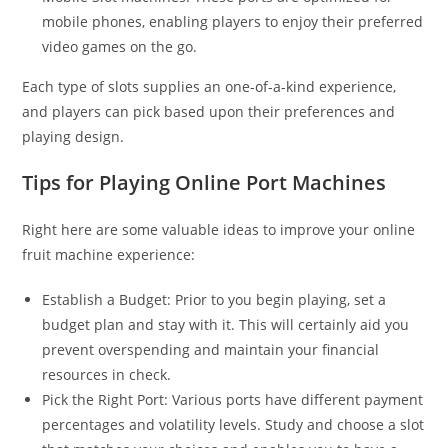
mobile phones, enabling players to enjoy their preferred
video games on the go.
Each type of slots supplies an one-of-a-kind experience,
and players can pick based upon their preferences and
playing design.
Tips for Playing Online Port Machines
Right here are some valuable ideas to improve your online
fruit machine experience:
Establish a Budget: Prior to you begin playing, set a
budget plan and stay with it. This will certainly aid you
prevent overspending and maintain your financial
resources in check.
Pick the Right Port: Various ports have different payment
percentages and volatility levels. Study and choose a slot