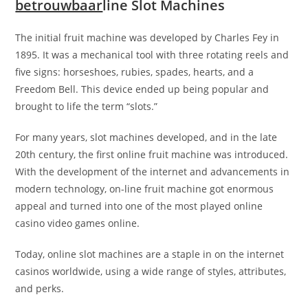
betrouwbaar
line Slot Machines
The initial fruit machine was developed by Charles Fey in
1895. It was a mechanical tool with three rotating reels and
five signs: horseshoes, rubies, spades, hearts, and a
Freedom Bell. This device ended up being popular and
brought to life the term “slots.”
For many years, slot machines developed, and in the late
20th century, the first online fruit machine was introduced.
With the development of the internet and advancements in
modern technology, on-line fruit machine got enormous
appeal and turned into one of the most played online
casino video games online.
Today, online slot machines are a staple in on the internet
casinos worldwide, using a wide range of styles, attributes,
and perks.