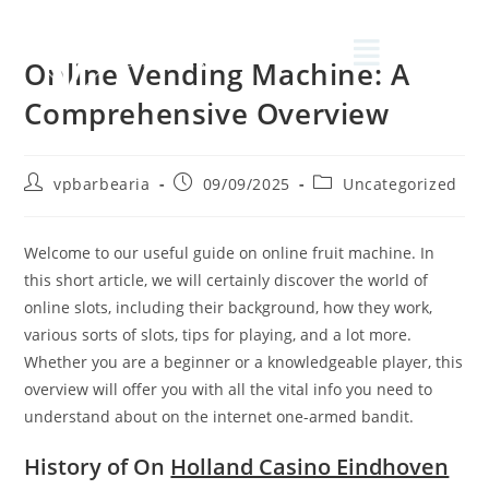
Online Vending Machine: A
Comprehensive Overview
vpbarbearia
09/09/2025
Uncategorized
Welcome to our useful guide on online fruit machine. In
this short article, we will certainly discover the world of
online slots, including their background, how they work,
various sorts of slots, tips for playing, and a lot more.
Whether you are a beginner or a knowledgeable player, this
overview will offer you with all the vital info you need to
understand about on the internet one-armed bandit.
History of On
Holland Casino Eindhoven