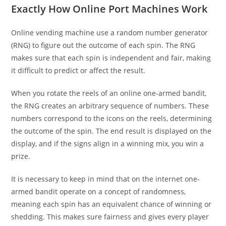
Exactly How Online Port Machines Work
Online vending machine use a random number generator
(RNG) to figure out the outcome of each spin. The RNG
makes sure that each spin is independent and fair, making
it difficult to predict or affect the result.
When you rotate the reels of an online one-armed bandit,
the RNG creates an arbitrary sequence of numbers. These
numbers correspond to the icons on the reels, determining
the outcome of the spin. The end result is displayed on the
display, and if the signs align in a winning mix, you win a
prize.
It is necessary to keep in mind that on the internet one-
armed bandit operate on a concept of randomness,
meaning each spin has an equivalent chance of winning or
shedding. This makes sure fairness and gives every player