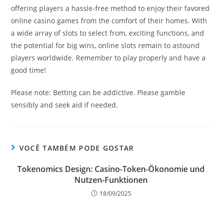
offering players a hassle-free method to enjoy their favored
online casino games from the comfort of their homes. With
a wide array of slots to select from, exciting functions, and
the potential for big wins, online slots remain to astound
players worldwide. Remember to play properly and have a
good time!
Please note: Betting can be addictive. Please gamble
sensibly and seek aid if needed.
VOCÊ TAMBÉM PODE GOSTAR
Tokenomics Design: Casino-Token-Ökonomie und
Nutzen-Funktionen
18/09/2025