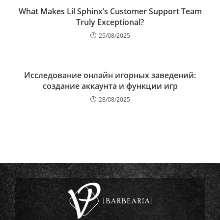
What Makes Lil Sphinx’s Customer Support Team
Truly Exceptional?
25/08/2025
Исследование онлайн игорных заведений:
создание аккаунта и функции игр
28/08/2025