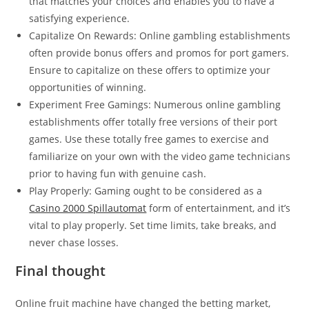
that matches your choices and enables you to have a
satisfying experience.
Capitalize On Rewards: Online gambling establishments
often provide bonus offers and promos for port gamers.
Ensure to capitalize on these offers to optimize your
opportunities of winning.
Experiment Free Gamings: Numerous online gambling
establishments offer totally free versions of their port
games. Use these totally free games to exercise and
familiarize on your own with the video game technicians
prior to having fun with genuine cash.
Play Properly: Gaming ought to be considered as a
Casino 2000 Spillautomat
form of entertainment, and it’s
vital to play properly. Set time limits, take breaks, and
never chase losses.
Final thought
Online fruit machine have changed the betting market,