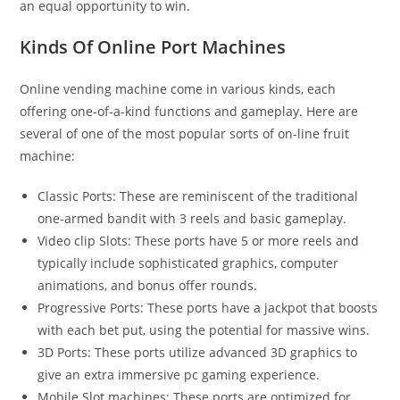
an equal opportunity to win.
Kinds Of Online Port Machines
Online vending machine come in various kinds, each
offering one-of-a-kind functions and gameplay. Here are
several of one of the most popular sorts of on-line fruit
machine:
Classic Ports: These are reminiscent of the traditional
one-armed bandit with 3 reels and basic gameplay.
Video clip Slots: These ports have 5 or more reels and
typically include sophisticated graphics, computer
animations, and bonus offer rounds.
Progressive Ports: These ports have a jackpot that boosts
with each bet put, using the potential for massive wins.
3D Ports: These ports utilize advanced 3D graphics to
give an extra immersive pc gaming experience.
Mobile Slot machines: These ports are optimized for