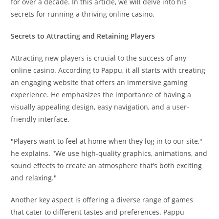
for over a decade. In this article, we will delve into his
secrets for running a thriving online casino.
Secrets to Attracting and Retaining Players
Attracting new players is crucial to the success of any
online casino. According to Pappu, it all starts with creating
an engaging website that offers an immersive gaming
experience. He emphasizes the importance of having a
visually appealing design, easy navigation, and a user-
friendly interface.
"Players want to feel at home when they log in to our site,"
he explains. "We use high-quality graphics, animations, and
sound effects to create an atmosphere that’s both exciting
and relaxing."
Another key aspect is offering a diverse range of games
that cater to different tastes and preferences. Pappu