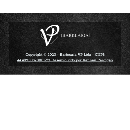
Copyright © 2023 - Barbearia VP Ltda - CNPJ:
44.409.305/0001-27 Desenvolvido por Rennan Perdigão