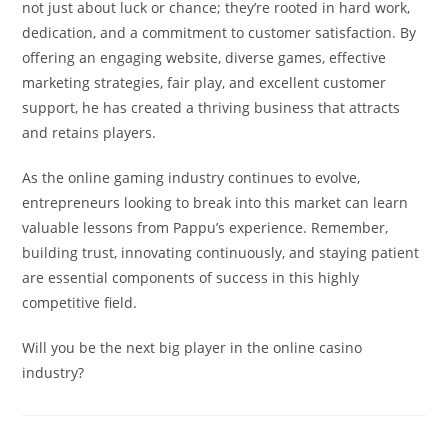
not just about luck or chance; they’re rooted in hard work,
dedication, and a commitment to customer satisfaction. By
offering an engaging website, diverse games, effective
marketing strategies, fair play, and excellent customer
support, he has created a thriving business that attracts
and retains players.
As the online gaming industry continues to evolve,
entrepreneurs looking to break into this market can learn
valuable lessons from Pappu’s experience. Remember,
building trust, innovating continuously, and staying patient
are essential components of success in this highly
competitive field.
Will you be the next big player in the online casino
industry?