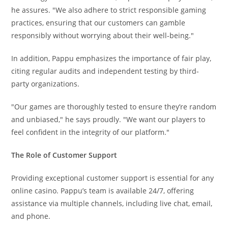
he assures. "We also adhere to strict responsible gaming
practices, ensuring that our customers can gamble
responsibly without worrying about their well-being."
In addition, Pappu emphasizes the importance of fair play,
citing regular audits and independent testing by third-
party organizations.
"Our games are thoroughly tested to ensure they’re random
and unbiased," he says proudly. "We want our players to
feel confident in the integrity of our platform."
The Role of Customer Support
Providing exceptional customer support is essential for any
online casino. Pappu’s team is available 24/7, offering
assistance via multiple channels, including live chat, email,
and phone.