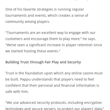
One of his favorite strategies is running regular
tournaments and events, which creates a sense of
community among players.
"Tournaments are an excellent way to engage with our
customers and encourage them to play more," he says.
"We’ve seen a significant increase in player retention since
we started hosting these events."
Building Trust through Fair Play and Security
Trust is the foundation upon which any online casino must
be built. Pappu understands that players need to feel
confident that their personal and financial information is
safe with him.
"We use advanced security protocols, including encryption
technology and secure servers, to protect our players’ data,"