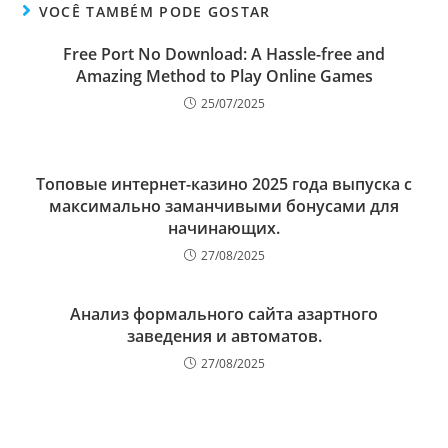
VOCÊ TAMBÉM PODE GOSTAR
Free Port No Download: A Hassle-free and
Amazing Method to Play Online Games
25/07/2025
Топовые интернет-казино 2025 года выпуска с
максимально заманчивыми бонусами для
начинающих.
27/08/2025
Анализ формального сайта азартного
заведения и автоматов.
27/08/2025