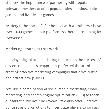
stresses the importance of partnering with reputable
software providers to offer popular titles like slots, table
games, and live dealer games.
"Variety is the spice of life," he says with a smile. "We have
over 5,000 games on our platform, so there’s something for
everyone."
Marketing Strategies that Work
In today’s digital age, marketing is crucial to the success of
any online business. Pappu has perfected the art of
creating effective marketing campaigns that drive traffic
and attract new players.
"We use a combination of social media marketing, email
marketing, and search engine optimization (SEO) to reach
our target audience," he reveals. "We also offer lucrative
bonuses and promotions to incentivize players to join us."