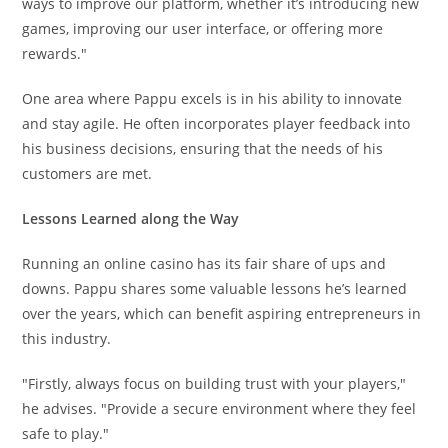
ways to improve our platform, whether it’s introducing new
games, improving our user interface, or offering more
rewards."
One area where Pappu excels is in his ability to innovate
and stay agile. He often incorporates player feedback into
his business decisions, ensuring that the needs of his
customers are met.
Lessons Learned along the Way
Running an online casino has its fair share of ups and
downs. Pappu shares some valuable lessons he’s learned
over the years, which can benefit aspiring entrepreneurs in
this industry.
"Firstly, always focus on building trust with your players,"
he advises. "Provide a secure environment where they feel
safe to play."