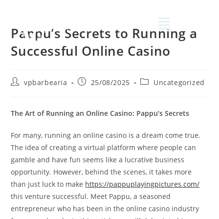
Pappu’s Secrets to Running a
Successful Online Casino
vpbarbearia
25/08/2025
Uncategorized
The Art of Running an Online Casino: Pappu’s Secrets
For many, running an online casino is a dream come true.
The idea of creating a virtual platform where people can
gamble and have fun seems like a lucrative business
opportunity. However, behind the scenes, it takes more
than just luck to make
https://pappuplayingpictures.com/
this venture successful. Meet Pappu, a seasoned
entrepreneur who has been in the online casino industry