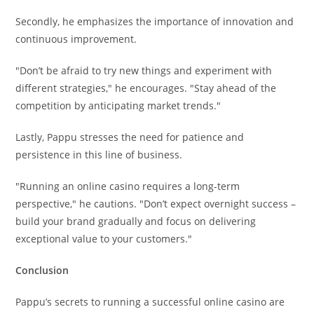
Secondly, he emphasizes the importance of innovation and
continuous improvement.
"Don’t be afraid to try new things and experiment with
different strategies," he encourages. "Stay ahead of the
competition by anticipating market trends."
Lastly, Pappu stresses the need for patience and
persistence in this line of business.
"Running an online casino requires a long-term
perspective," he cautions. "Don’t expect overnight success –
build your brand gradually and focus on delivering
exceptional value to your customers."
Conclusion
Pappu’s secrets to running a successful online casino are