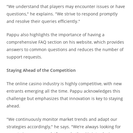
"We understand that players may encounter issues or have
questions," he explains. "We strive to respond promptly
and resolve their queries efficiently."
Pappu also highlights the importance of having a
comprehensive FAQ section on his website, which provides
answers to common questions and reduces the number of
support requests.
Staying Ahead of the Competition
The online casino industry is highly competitive, with new
entrants emerging all the time. Pappu acknowledges this
challenge but emphasizes that innovation is key to staying
ahead.
"We continuously monitor market trends and adapt our
strategies accordingly," he says. "We’re always looking for