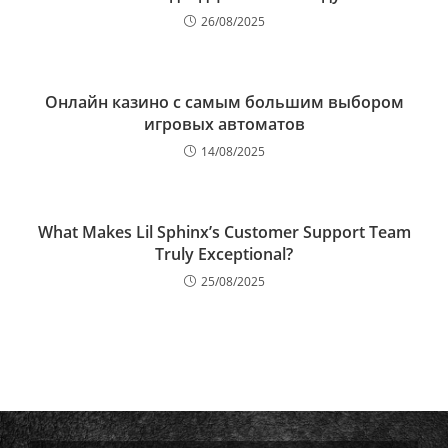
26/08/2025
Онлайн казино с самым большим выбором
игровых автоматов
14/08/2025
What Makes Lil Sphinx’s Customer Support Team
Truly Exceptional?
25/08/2025