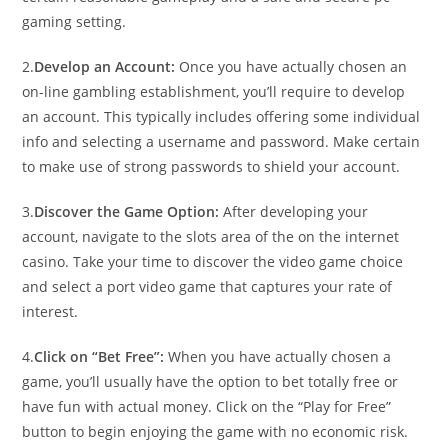
gaming setting.
2.
Develop an Account:
Once you have actually chosen an
on-line gambling establishment, you’ll require to develop
an account. This typically includes offering some individual
info and selecting a username and password. Make certain
to make use of strong passwords to shield your account.
3.
Discover the Game Option:
After developing your
account, navigate to the slots area of the on the internet
casino. Take your time to discover the video game choice
and select a port video game that captures your rate of
interest.
4.
Click on “Bet Free”:
When you have actually chosen a
game, you’ll usually have the option to bet totally free or
have fun with actual money. Click on the “Play for Free”
button to begin enjoying the game with no economic risk.