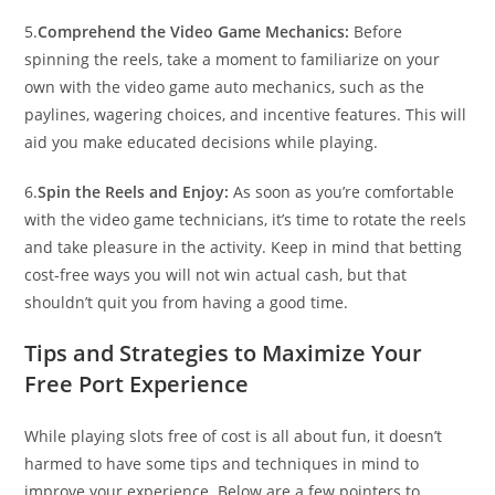
5.
Comprehend the Video Game Mechanics:
Before
spinning the reels, take a moment to familiarize on your
own with the video game auto mechanics, such as the
paylines, wagering choices, and incentive features. This will
aid you make educated decisions while playing.
6.
Spin the Reels and Enjoy:
As soon as you’re comfortable
with the video game technicians, it’s time to rotate the reels
and take pleasure in the activity. Keep in mind that betting
cost-free ways you will not win actual cash, but that
shouldn’t quit you from having a good time.
Tips and Strategies to Maximize Your
Free Port Experience
While playing slots free of cost is all about fun, it doesn’t
harmed to have some tips and techniques in mind to
improve your experience. Below are a few pointers to