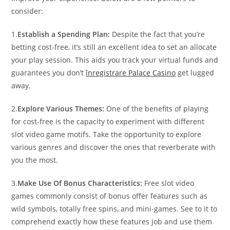
consider:
1.
Establish a Spending Plan:
Despite the fact that you’re
betting cost-free, it’s still an excellent idea to set an allocate
your play session. This aids you track your virtual funds and
guarantees you don’t
înregistrare Palace Casino
get lugged
away.
2.
Explore Various Themes:
One of the benefits of playing
for cost-free is the capacity to experiment with different
slot video game motifs. Take the opportunity to explore
various genres and discover the ones that reverberate with
you the most.
3.
Make Use Of Bonus Characteristics:
Free slot video
games commonly consist of bonus offer features such as
wild symbols, totally free spins, and mini-games. See to it to
comprehend exactly how these features job and use them