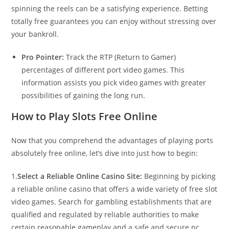
spinning the reels can be a satisfying experience. Betting
totally free guarantees you can enjoy without stressing over
your bankroll.
Pro Pointer:
Track the RTP (Return to Gamer)
percentages of different port video games. This
information assists you pick video games with greater
possibilities of gaining the long run.
How to Play Slots Free Online
Now that you comprehend the advantages of playing ports
absolutely free online, let’s dive into just how to begin:
1.
Select a Reliable Online Casino Site:
Beginning by picking
a reliable online casino that offers a wide variety of free slot
video games. Search for gambling establishments that are
qualified and regulated by reliable authorities to make
certain reasonable gameplay and a safe and secure pc