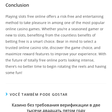
Conclusion
Playing slots free online offers a risk-free and entertaining
method to take pleasure in among one of the most popular
online casino games. Whether you’re a seasoned gamer or
new to slots, benefiting from the countless benefits of
betting free is a smart choice. Bear in mind to select a
trusted online casino site, discover the game choice, and
maximize reward features to improve your experience. With
the future of totally free online ports looking intense,
there’s no better time to begin rotating the reels and having
some fun!
VOCÊ TAMBÉM PODE GOSTAR
Казино без требования верификации в две
тысячи двадцать пятом году