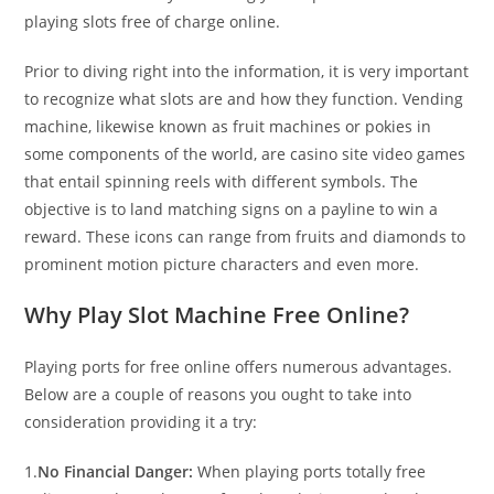
playing slots free of charge online.
Prior to diving right into the information, it is very important
to recognize what slots are and how they function. Vending
machine, likewise known as fruit machines or pokies in
some components of the world, are casino site video games
that entail spinning reels with different symbols. The
objective is to land matching signs on a payline to win a
reward. These icons can range from fruits and diamonds to
prominent motion picture characters and even more.
Why Play Slot Machine Free Online?
Playing ports for free online offers numerous advantages.
Below are a couple of reasons you ought to take into
consideration providing it a try:
1.
No Financial Danger:
When playing ports totally free