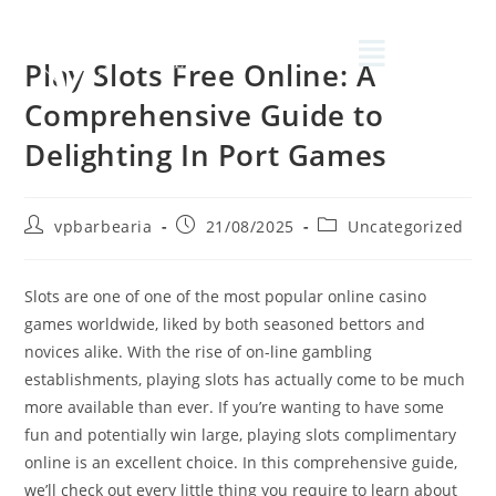
Play Slots Free Online: A
Comprehensive Guide to
Delighting In Port Games
vpbarbearia
21/08/2025
Uncategorized
Slots are one of one of the most popular online casino
games worldwide, liked by both seasoned bettors and
novices alike. With the rise of on-line gambling
establishments, playing slots has actually come to be much
more available than ever. If you’re wanting to have some
fun and potentially win large, playing slots complimentary
online is an excellent
choice. In this comprehensive guide,
we’ll check out every little thing you require to learn about