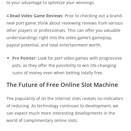
to your advantage to optimize your winnings.
4.
Read Video Game Reviews:
Prior to checking out a brand-
new port game, think about reviewing reviews from various
other players or professionals. This can offer you valuable
understandings right into the video game’s gameplay,
payout potential, and total entertainment worth.
Pro Pointer:
Look for port video games with progressive
pots, as they offer the possibility to win life-changing
sums of money even when betting totally free.
The Future of Free Online Slot Machine
The popularity of on the internet slots reveals no indicators
of reducing. As technology continues to development, we
can expect much more interesting developments in the
world of complimentary online slots.