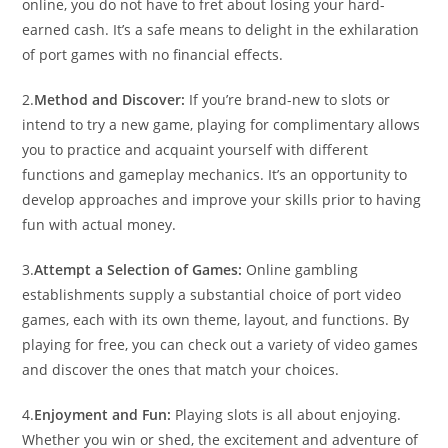
online, you do not have to fret about losing your hard-
earned cash. It’s a safe means to delight in the exhilaration
of port games with no financial effects.
2.
Method and Discover:
If you’re brand-new to slots or
intend to try a new game, playing for complimentary allows
you to practice and acquaint yourself with different
functions and gameplay mechanics. It’s an opportunity to
develop approaches and improve your skills prior to having
fun with actual money.
3.
Attempt a Selection of Games:
Online gambling
establishments supply a substantial choice of port video
games, each with its own theme, layout, and functions. By
playing for free, you can check out a variety of video games
and discover the ones that match your choices.
4.
Enjoyment and Fun:
Playing slots is all about enjoying.
Whether you win or shed, the excitement and adventure of