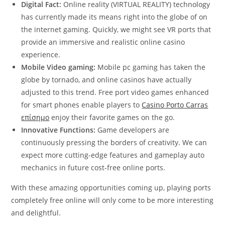
Digital Fact:
Online reality (VIRTUAL REALITY) technology
has currently made its means right into the globe of on
the internet gaming. Quickly, we might see VR ports that
provide an immersive and realistic online casino
experience.
Mobile Video gaming:
Mobile pc gaming has taken the
globe by tornado, and online casinos have actually
adjusted to this trend. Free port video games enhanced
for smart phones enable players to
Casino Porto Carras
επίσημο
enjoy their favorite games on the go.
Innovative Functions:
Game developers are
continuously pressing the borders of creativity. We can
expect more cutting-edge features and gameplay auto
mechanics in future cost-free online ports.
With these amazing opportunities coming up, playing ports
completely free online will only come to be more interesting
and delightful.