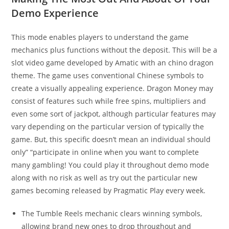
Demo Experience
This mode enables players to understand the game
mechanics plus functions without the deposit. This will be a
slot video game developed by Amatic with an chino dragon
theme. The game uses conventional Chinese symbols to
create a visually appealing experience. Dragon Money may
consist of features such while free spins, multipliers and
even some sort of jackpot, although particular features may
vary depending on the particular version of typically the
game. But, this specific doesn’t mean an individual should
only” “participate in online when you want to complete
many gambling! You could play it throughout demo mode
along with no risk as well as try out the particular new
games becoming released by Pragmatic Play every week.
The Tumble Reels mechanic clears winning symbols,
allowing brand new ones to drop throughout and