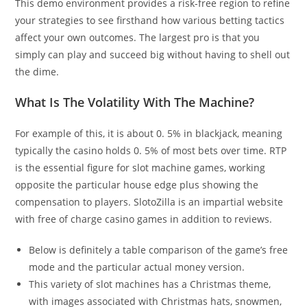
This demo environment provides a risk-free region to refine
your strategies to see firsthand how various betting tactics
affect your own outcomes. The largest pro is that you
simply can play and succeed big without having to shell out
the dime.
What Is The Volatility With The Machine?
For example of this, it is about 0. 5% in blackjack, meaning
typically the casino holds 0. 5% of most bets over time. RTP
is the essential figure for slot machine games, working
opposite the particular house edge plus showing the
compensation to players. SlotoZilla is an impartial website
with free of charge casino games in addition to reviews.
Below is definitely a table comparison of the game’s free
mode and the particular actual money version.
This variety of slot machines has a Christmas theme,
with images associated with Christmas hats, snowmen,