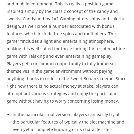
and mobile equipment. This is really a position game
inspired simply by the classic concept of the candy and
sweets. Candyland by 1×2 Gaming offers shiny and colorful
design, as well since a number associated with bonus
features which include free spins and multipliers. The
game” “includes a light and entertaining atmosphere,
making this well suited for those looking for a slot machine
game with relaxing and even entertaining gameplay.
Players get a uncommon opportunity to fully immerse
themselves in the game environment without paying
anything thanks in order to the Sweet Bonanza demo. Since
right now there is no actual money at stake, players can
attempt out various strategies and enjoy the particular
game without having to worry concerning losing money.
In the particular trial version, players can easily try all
the particular features of typically the slot machine and
even get a complete knowing of its characteristics.