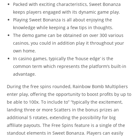
Packed with exciting characteristics, Sweet Bonanza
keeps players engaged with its dynamic game play.
Playing Sweet Bonanza is all about enjoying the
knowledge while keeping a few tips in thoughts.
The demo game can be obtained on over 300 various
casinos, you could in addition play it throughout your
own home.
In casino games, typically the ‘house edge’ is the
common term which represents the platform’s built-in
advantage.
During the free spins rounded, Rainbow Bomb Multipliers
enter play, offering the opportunity to boost profits by up to
be able to 100x. To include to” “typically the excitement,
landing three or more Scatters in the bonus prizes an
additional 5 rotates, extending the possibility for big
affiliate payouts. The Free Spins feature is a single of the
standout elements in Sweet Bonanza. Players can easily