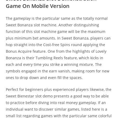
Game On Mobile Version
The gameplay is the particular same as the totally normal
Sweet Bonanza slot machine. Another distinguishing
function of this slot machine game will be the maximum
plus minimum bet amounts. In Sweet Bonanza, players can
hop straight into the Cost-free Spins round applying the
Bonus Acquire feature. One from the highlights of Lovely
Bonanza is their Tumbling Reels feature, which kicks in
each and every time you strike a winning mixture. The
symbols engaged in the earn vanish, making room for new
ones to drop down and even fill the spaces.
Perfect for beginners plus experienced players likewise, the
Sweet Bienestar slot demo presents a good way to be able
to practice before diving into real money gameplay. If an
individual want to discover similar games, listed here is a
small list regarding games with the particular same colorful