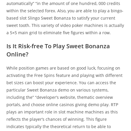
automatically” “in the amount of one hundred, 000 credits
within the selected forex. Also, you are able to play a bingo-
based slot Slingo Sweet Bonanza to satisfy your current
sweet tooth. This variety of video poker machines is actually
a 5×5 main grid to eliminate five figures within a row.
Is It Risk-free To Play Sweet Bonanza
Online?
While position games are based on good luck, focusing on
activating the Free Spins feature and playing with different
bet sizes can boost your experience. You can access the
particular Sweet Bonanza demo on various systems,
including the” “developer’s website, thematic overview
portals, and choose online casinos giving demo play. RTP
plays an important role in slot machine machines as this
reflects the player’s chances of winning. This figure
indicates typically the theoretical return to be able to