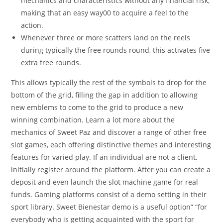
mechanics and characteristics without any financial risk,
making that an easy way00 to acquire a feel to the
action.
Whenever three or more scatters land on the reels
during typically the free rounds round, this activates five
extra free rounds.
This allows typically the rest of the symbols to drop for the
bottom of the grid, filling the gap in addition to allowing
new emblems to come to the grid to produce a new
winning combination. Learn a lot more about the
mechanics of Sweet Paz and discover a range of other free
slot games, each offering distinctive themes and interesting
features for varied play. If an individual are not a client,
initially register around the platform. After you can create a
deposit and even launch the slot machine game for real
funds. Gaming platforms consist of a demo setting in their
sport library. Sweet Bienestar demo is a useful option” “for
everybody who is getting acquainted with the sport for