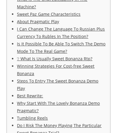
Machine?
Sweet Paz Game Characteristics
About Pragmatic Play
I Can Change The Language To Russian Plus
Currency To Rubles In The Position?
Is It Possible To Be Able To Switch The Demo
Mode To The Real Game?
❔ What Is Usually Sweet Bonanza Rtp?
Winning Strategies For Cost-free Sweet
Bonanza
Steps To Entry The Sweet Bonanza Demo
Play
Best Rewrite:
Why Start With The Lovely Bonanza Demo
Pragmatic?
Tumbling Reels
Do I Risk The Money Playing The Particular
Sweet Bonanza Trial?