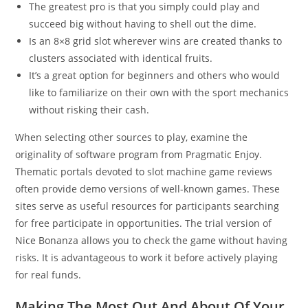
The greatest pro is that you simply could play and
succeed big without having to shell out the dime.
Is an 8×8 grid slot wherever wins are created thanks to
clusters associated with identical fruits.
It’s a great option for beginners and others who would
like to familiarize on their own with the sport mechanics
without risking their cash.
When selecting other sources to play, examine the
originality of software program from Pragmatic Enjoy.
Thematic portals devoted to slot machine game reviews
often provide demo versions of well-known games. These
sites serve as useful resources for participants searching
for free participate in opportunities. The trial version of
Nice Bonanza allows you to check the game without having
risks. It is advantageous to work it before actively playing
for real funds.
Making The Most Out And About Of Your