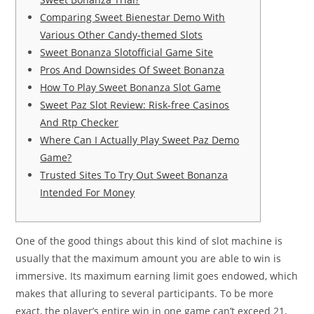
Comparing Sweet Bienestar Demo With
Various Other Candy-themed Slots
Sweet Bonanza Slotofficial Game Site
Pros And Downsides Of Sweet Bonanza
How To Play Sweet Bonanza Slot Game
Sweet Paz Slot Review: Risk-free Casinos
And Rtp Checker
Where Can I Actually Play Sweet Paz Demo
Game?
Trusted Sites To Try Out Sweet Bonanza
Intended For Money
One of the good things about this kind of slot machine is
usually that the maximum amount you are able to win is
immersive. Its maximum earning limit goes endowed, which
makes that alluring to several participants. To be more
exact, the player’s entire win in one game can’t exceed 21,