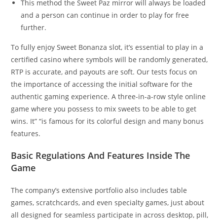
This method the Sweet Paz mirror will always be loaded
and a person can continue in order to play for free
further.
To fully enjoy Sweet Bonanza slot, it’s essential to play in a
certified casino where symbols will be randomly generated,
RTP is accurate, and payouts are soft. Our tests focus on
the importance of accessing the initial software for the
authentic gaming experience. A three-in-a-row style online
game where you possess to mix sweets to be able to get
wins. It” “is famous for its colorful design and many bonus
features.
Basic Regulations And Features Inside The
Game
The company’s extensive portfolio also includes table
games, scratchcards, and even specialty games, just about
all designed for seamless participate in across desktop, pill,