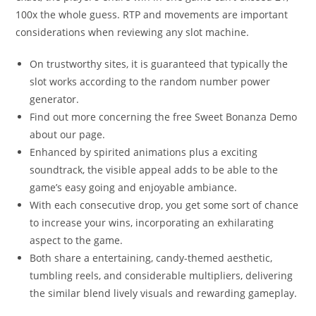
100x the whole guess. RTP and movements are important
considerations when reviewing any slot machine.
On trustworthy sites, it is guaranteed that typically the
slot works according to the random number power
generator.
Find out more concerning the free Sweet Bonanza Demo
about our page.
Enhanced by spirited animations plus a exciting
soundtrack, the visible appeal adds to be able to the
game’s easy going and enjoyable ambiance.
With each consecutive drop, you get some sort of chance
to increase your wins, incorporating an exhilarating
aspect to the game.
Both share a entertaining, candy-themed aesthetic,
tumbling reels, and considerable multipliers, delivering
the similar blend lively visuals and rewarding gameplay.