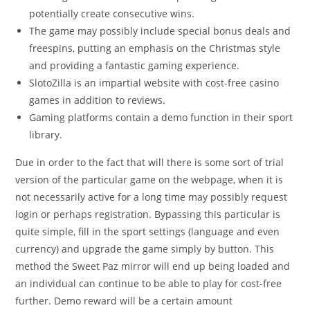
potentially create consecutive wins.
The game may possibly include special bonus deals and
freespins, putting an emphasis on the Christmas style
and providing a fantastic gaming experience.
SlotoZilla is an impartial website with cost-free casino
games in addition to reviews.
Gaming platforms contain a demo function in their sport
library.
Due in order to the fact that will there is some sort of trial
version of the particular game on the webpage, when it is
not necessarily active for a long time may possibly request
login or perhaps registration. Bypassing this particular is
quite simple, fill in the sport settings (language and even
currency) and upgrade the game simply by button. This
method the Sweet Paz mirror will end up being loaded and
an individual can continue to be able to play for cost-free
further. Demo reward will be a certain amount