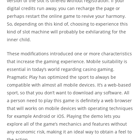
version of the slot is offered without registration. If your
digital credits run away, you can recharge the page or
perhaps restart the online game to revive your harmony.
So, depending on this kind of, choosing to experience this
kind of slot machine will probably be exhilarating for the
inner child.
These modifications introduced one or more characteristics
that increase the gaming experience. Mobile suitability is
essential in today’s world regarding casino gaming.
Pragmatic Play has optimized the sport to always be
compatible with almost all mobile devices. It’s a web-based
sport, so that you don’t want to download any software. All
a person need to play this game is definitely a web browser
that will works on mobile devices with operating techniques
for example Android or iOS. Playing the demo lets you
explore all of the game’s mechanics and features without
any economic risk, making it an ideal way to obtain a feel to
the action.