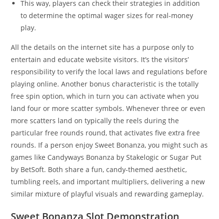
This way, players can check their strategies in addition
to determine the optimal wager sizes for real-money
play.
All the details on the internet site has a purpose only to
entertain and educate website visitors. It’s the visitors’
responsibility to verify the local laws and regulations before
playing online. Another bonus characteristic is the totally
free spin option, which in turn you can activate when you
land four or more scatter symbols. Whenever three or even
more scatters land on typically the reels during the
particular free rounds round, that activates five extra free
rounds. If a person enjoy Sweet Bonanza, you might such as
games like Candyways Bonanza by Stakelogic or Sugar Put
by BetSoft. Both share a fun, candy-themed aesthetic,
tumbling reels, and important multipliers, delivering a new
similar mixture of playful visuals and rewarding gameplay.
Sweet Bonanza Slot Demonstration