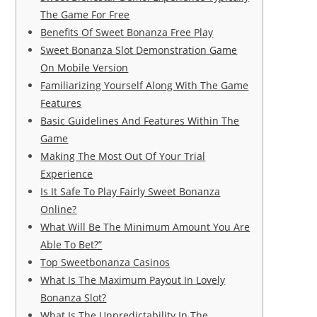
The Game For Free
Benefits Of Sweet Bonanza Free Play
Sweet Bonanza Slot Demonstration Game
On Mobile Version
Familiarizing Yourself Along With The Game
Features
Basic Guidelines And Features Within The
Game
Making The Most Out Of Your Trial
Experience
Is It Safe To Play Fairly Sweet Bonanza
Online?
What Will Be The Minimum Amount You Are
Able To Bet?”
Top Sweetbonanza Casinos
What Is The Maximum Payout In Lovely
Bonanza Slot?
What Is The Unpredictability In The