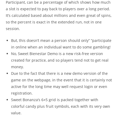
Participant, can be a percentage of which shows how much
a slot is expected to pay back to players over a long period.
It’s calculated based about millions and even great of spins,
so the percent is exact in the extended run, not in one
session.
But, this doesn’t mean a person should only” “participate
in online when an individual want to do some gambling!
No, Sweet Bienestar Demo is a new risk-free version
created for practice, and so players tend not to get real
money.
Due to the fact that there is a new demo version of the
game on the webpage, in the event that it is certainly not
active for the long time may well request login or even
registration.
Sweet Bonanza’s 6×5 grid is packed together with
colorful candy plus fruit symbols, each with its very own
value.