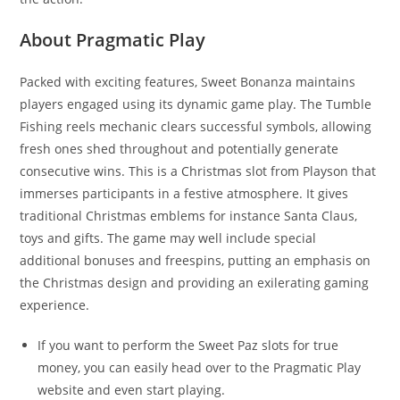
About Pragmatic Play
Packed with exciting features, Sweet Bonanza maintains
players engaged using its dynamic game play. The Tumble
Fishing reels mechanic clears successful symbols, allowing
fresh ones shed throughout and potentially generate
consecutive wins. This is a Christmas slot from Playson that
immerses participants in a festive atmosphere. It gives
traditional Christmas emblems for instance Santa Claus,
toys and gifts. The game may well include special
additional bonuses and freespins, putting an emphasis on
the Christmas design and providing an exilerating gaming
experience.
If you want to perform the Sweet Paz slots for true
money, you can easily head over to the Pragmatic Play
website and even start playing.