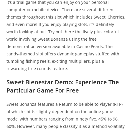
It’s a trial game that you can enjoy on your personal
computer or mobile device. There are several different
themes throughout this slot which includes Sweet, Cherries,
and even more! If you enjoy playing slots, it’s definitely
worth looking at out. Try out there the lively plus colorful
world involving Sweet Bonanza using the free
demonstration version available in Casino Pearls. This
candy-themed slot offers dynamic gameplay stuffed with
tumbling fishing reels, exciting multipliers, plus a
rewarding free rounds feature.
Sweet Bienestar Demo: Experience The
Particular Game For Free
Sweet Bonanza features a Return to be able to Player (RTP)
of which shifts slightly dependent on the online game
mode, with numbers ranging from ninety five. 45% to 96.
60%. However, many people classify it as a method volatility