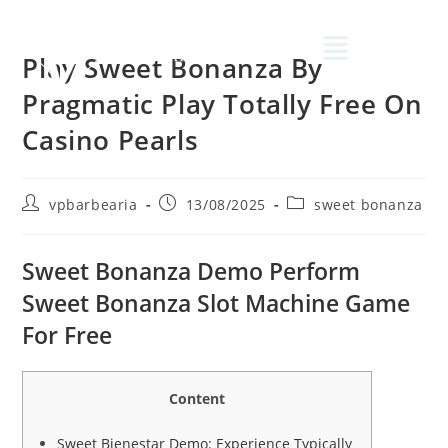
Play Sweet Bonanza By
Pragmatic Play Totally Free On
Casino Pearls
vpbarbearia
13/08/2025
sweet bonanza
Sweet Bonanza Demo Perform
Sweet Bonanza Slot Machine Game
For Free
Content
Sweet Bienestar Demo: Experience Typically