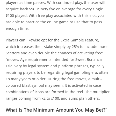
players as time passes. With continued play, the user will
acquire back $96. ninety five on average for every single
$100 played. With free play associated with this slot, you
are able to practice the online game or use that to pass
enough time.
Players can likewise opt for the Extra Gamble Feature,
which increases their stake simply by 25% to include more
Scatters and even double the chances of activating free”
“moves. Age requirements intended for Sweet Bonanza
Trial vary by legal system and platform phrases, typically
requiring players to be regarding legal gambling era, often
18 many years or older. During the free moves, a multi-
coloured blast symbol may seem. It is activated in case
combinations of icons are formed in the reel. The multiplier
ranges coming from x2 to x100, and sums plan others.
What Is The Minimum Amount You May Bet?”