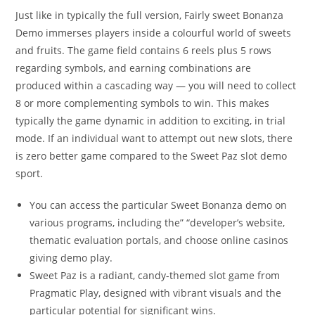
Just like in typically the full version, Fairly sweet Bonanza
Demo immerses players inside a colourful world of sweets
and fruits. The game field contains 6 reels plus 5 rows
regarding symbols, and earning combinations are
produced within a cascading way — you will need to collect
8 or more complementing symbols to win. This makes
typically the game dynamic in addition to exciting, in trial
mode. If an individual want to attempt out new slots, there
is zero better game compared to the Sweet Paz slot demo
sport.
You can access the particular Sweet Bonanza demo on
various programs, including the” “developer’s website,
thematic evaluation portals, and choose online casinos
giving demo play.
Sweet Paz is a radiant, candy-themed slot game from
Pragmatic Play, designed with vibrant visuals and the
particular potential for significant wins.