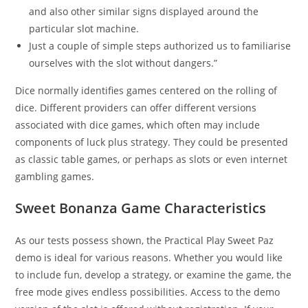
and also other similar signs displayed around the
particular slot machine.
Just a couple of simple steps authorized us to familiarise
ourselves with the slot without dangers.”
Dice normally identifies games centered on the rolling of
dice. Different providers can offer different versions
associated with dice games, which often may include
components of luck plus strategy. They could be presented
as classic table games, or perhaps as slots or even internet
gambling games.
Sweet Bonanza Game Characteristics
As our tests possess shown, the Practical Play Sweet Paz
demo is ideal for various reasons. Whether you would like
to include fun, develop a strategy, or examine the game, the
free mode gives endless possibilities. Access to the demo