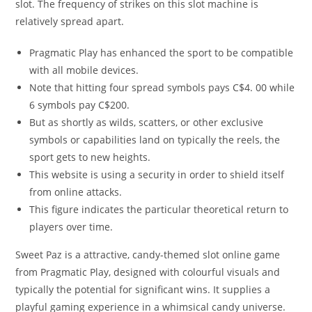
slot. The frequency of strikes on this slot machine is
relatively spread apart.
Pragmatic Play has enhanced the sport to be compatible
with all mobile devices.
Note that hitting four spread symbols pays C$4. 00 while
6 symbols pay C$200.
But as shortly as wilds, scatters, or other exclusive
symbols or capabilities land on typically the reels, the
sport gets to new heights.
This website is using a security in order to shield itself
from online attacks.
This figure indicates the particular theoretical return to
players over time.
Sweet Paz is a attractive, candy-themed slot online game
from Pragmatic Play, designed with colourful visuals and
typically the potential for significant wins. It supplies a
playful gaming experience in a whimsical candy universe.