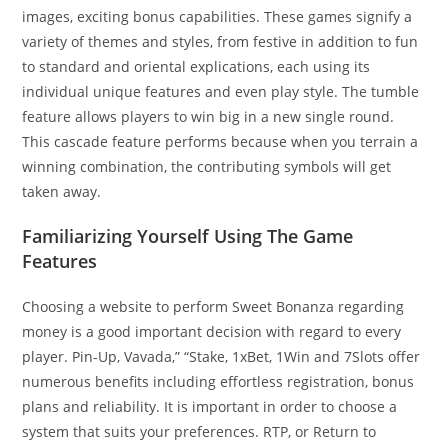
images, exciting bonus capabilities. These games signify a
variety of themes and styles, from festive in addition to fun
to standard and oriental explications, each using its
individual unique features and even play style. The tumble
feature allows players to win big in a new single round.
This cascade feature performs because when you terrain a
winning combination, the contributing symbols will get
taken away.
Familiarizing Yourself Using The Game
Features
Choosing a website to perform Sweet Bonanza regarding
money is a good important decision with regard to every
player. Pin-Up, Vavada,” “Stake, 1xBet, 1Win and 7Slots offer
numerous benefits including effortless registration, bonus
plans and reliability. It is important in order to choose a
system that suits your preferences. RTP, or Return to