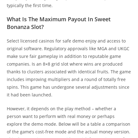
typically the first time.
What Is The Maximum Payout In Sweet
Bonanza Slot?
Select licensed casinos for safe demo enjoy and access to
original software. Regulatory approvals like MGA and UKGC
make sure fair gameplay in addition to reputable game
companies. Is an 8×8 grid slot where wins are produced
thanks to clusters associated with identical fruits. The game
includes improving multipliers and a round of totally free
spins. This game has undergone several adjustments since
it had been launched.
However, it depends on the play method – whether a
person want to perform with real money or perhaps
explore the demo mode. Below will be a table a comparison
of the game’s cost-free mode and the actual money version.