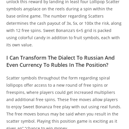
unlock this reward by landing in least four Lollipop Scatter
symbols anyplace on the reels during a spin within the
base online game. The number regarding Scatters
determines the cash payout of 3x, 5x, or 100x the risk, along
with 12 free spins. Sweet Bonanza’s 6×5 grid is packed
using colorful candy in addition to fruit symbols, each with
its own value.
I Can Transform The Dialect To Russian And
Even Currency To Rubles In The Position?
Scatter symbols throughout the form regarding spiral
lollipops offer access to a new round of free spins or
freespins, where players could get increased multipliers
and additional free spins. These free moves allow players
to enjoy Sweet Bonanza free play with out using real funds.
The free moves bonus may be said when you result in the
scatter symbol. Playing this position game is exciting as it
gives an” “chance to win money.