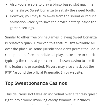
Also, you are able to play a bingo-based slot machine
game Slingo Sweet Bonanza to satisfy the sweet tooth.
However, you may turn away from the sound or reduce
animation velocity to save the device battery inside the
game’s settings.
Similar to other free online games, playing Sweet Bonanza
is relatively quick. However, this feature isn’t available all
over the place, as some jurisdictions don’t permit the Bonus
Get option. Before an individual play, make sure to check
typically the rules at your current chosen casino to see if
this feature is presented. Players may also check out the
RTP” “around the official Pragmatic Enjoy website.
Top Sweetbonanza Casinos
This delicious slot takes an individual over a fantasy quest
right into a world involving candy symbols. It includes