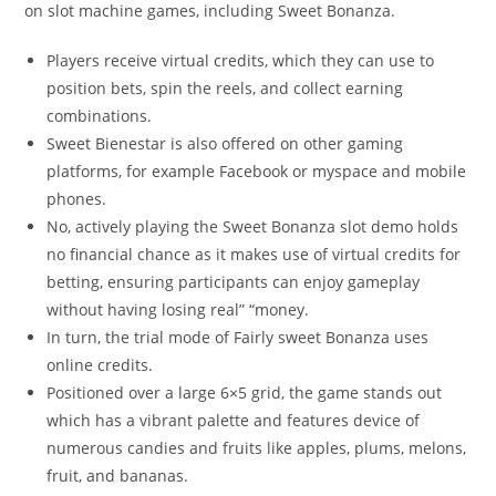
on slot machine games, including Sweet Bonanza.
Players receive virtual credits, which they can use to
position bets, spin the reels, and collect earning
combinations.
Sweet Bienestar is also offered on other gaming
platforms, for example Facebook or myspace and mobile
phones.
No, actively playing the Sweet Bonanza slot demo holds
no financial chance as it makes use of virtual credits for
betting, ensuring participants can enjoy gameplay
without having losing real” “money.
In turn, the trial mode of Fairly sweet Bonanza uses
online credits.
Positioned over a large 6×5 grid, the game stands out
which has a vibrant palette and features device of
numerous candies and fruits like apples, plums, melons,
fruit, and bananas.