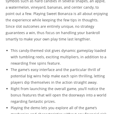
symbols such as hard candies in several shapes, an apple,
a watermelon, vineyard, bananas, and center candy, to
point out a few. Playing Sweet Bonanza is all about enjoying
the experience while keeping the few tips in thoughts.
Since slot outcomes are entirely unique, no strategy
guarantees a win, thus focus on handling your bankroll
smartly to make your own play time last lengthier.
This candy-themed slot gives dynamic gameplay loaded
with tumbling reels, exciting multipliers, in addition to a
rewarding free spins feature.
The game’s easy interface and the particular thrill of
potential big wins help make each spin thrilling, letting
players dip themselves in the action straight away.
Right from launching the overall game, you’ll notice the
bonus features that will open the doorways into a world
regarding fantastic prizes.
Playing the demo lets you explore all of the game’s