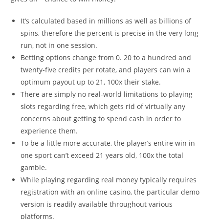
It’s calculated based in millions as well as billions of
spins, therefore the percent is precise in the very long
run, not in one session.
Betting options change from 0. 20 to a hundred and
twenty-five credits per rotate, and players can win a
optimum payout up to 21, 100x their stake.
There are simply no real-world limitations to playing
slots regarding free, which gets rid of virtually any
concerns about getting to spend cash in order to
experience them.
To be a little more accurate, the player’s entire win in
one sport can’t exceed 21 years old, 100x the total
gamble.
While playing regarding real money typically requires
registration with an online casino, the particular demo
version is readily available throughout various
platforms.