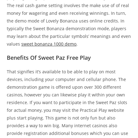
The real cash game setting involves the make use of of real
money for wagering and even receiving winnings. In turn,
the demo mode of Lovely Bonanza uses online credits. In
typically the Sweet Bonanza demonstration mode, players
may learn about the particular symbols’ meanings and even
values
sweet bonanza 1000 demo
.
Benefits Of Sweet Paz Free Play
That signifies it’s available to be able to play on most
devices, including your computer and cellular phone. The
demonstration game is offered upon over 300 different
casinos, however you can likewise play it within your own
residence. If you want to participate in the Sweet Paz slots
for actual money, you may visit the Practical Play website
plus start playing. This game is not only fun but also
provides a way to win big. Many internet casinos also
provide registration additional bonuses which you can use