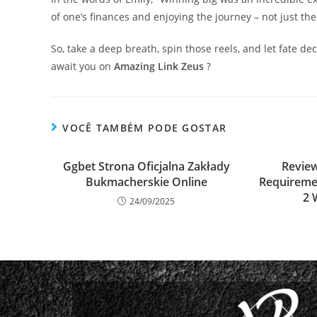
of one’s finances and enjoying the journey – not just the
So, take a deep breath, spin those reels, and let fate 
await you on
Amazing Link Zeus
?
VOCÊ TAMBÉM PODE GOSTAR
Ggbet Strona Oficjalna Zakłady
Review
Bukmacherskie Online
Requiremen
2 
24/09/2025