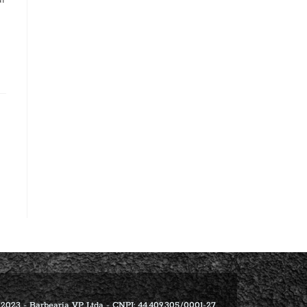
2023 - Barbearia VP Ltda - CNPJ: 44.409.305/0001-27