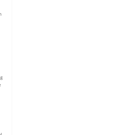
m
ng
e
ul