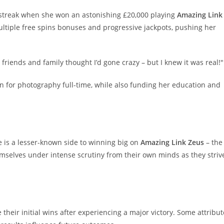
t streak when she won an astonishing £20,000 playing
Amazing Link
ultiple free spins bonuses and progressive jackpots, pushing her
y friends and family thought I’d gone crazy – but I knew it was real!"
n for photography full-time, while also funding her education and
e is a lesser-known side to winning big on
Amazing Link Zeus
– the
selves under intense scrutiny from their own minds as they striv
their initial wins after experiencing a major victory. Some attribut