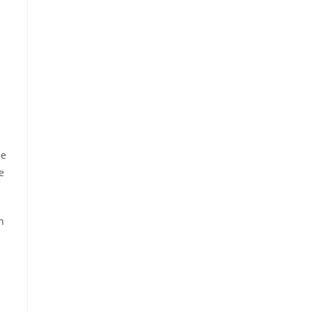
he
e
n