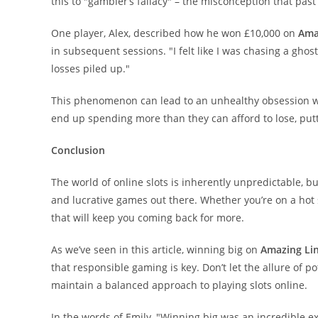
this to "gambler’s fallacy" – the misconception that pas
One player, Alex, described how he won £10,000 on
Ama
in subsequent sessions. "I felt like I was chasing a ghos
losses piled up."
This phenomenon can lead to an unhealthy obsession with
end up spending more than they can afford to lose, putting
Conclusion
The world of online slots is inherently unpredictable, b
and lucrative games out there. Whether you’re on a hot 
that will keep you coming back for more.
As we’ve seen in this article, winning big on
Amazing Li
that responsible gaming is key. Don’t let the allure of p
maintain a balanced approach to playing slots online.
In the words of Emily, "Winning big was an incredible e