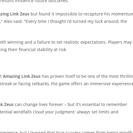
t results influence future outcomes.
zing Link Zeus
but found it impossible to recapture his momentu
t," Alex said. "Every time I thought I’d turned my luck around, the
 winning and a failure to set realistic expectations. Players may
 their financial stability at risk.
ut
Amazing Link Zeus
has proven itself to be one of the most thrilli
streak or facing setbacks, the game offers an immersive experienc
nk Zeus
can change lives forever – but it’s essential to remember
otential windfalls cloud your judgment; always set limits and
xperience, but I learned that true success comes from being mindf