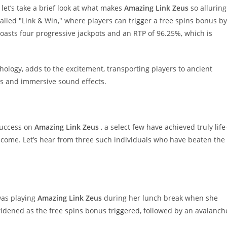
 let’s take a brief look at what makes
Amazing Link Zeus
so alluring
alled "Link & Win," where players can trigger a free spins bonus by
oasts four progressive jackpots and an RTP of 96.25%, which is
ology, adds to the excitement, transporting players to ancient
s and immersive sound effects.
success on
Amazing Link Zeus
, a select few have achieved truly life
 come. Let’s hear from three such individuals who have beaten the
was playing
Amazing Link Zeus
during her lunch break when she
idened as the free spins bonus triggered, followed by an avalanch