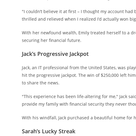
"I couldn’t believe it at first – I thought my account ha
thrilled and relieved when I realized I’d actually won big
With her newfound wealth, Emily treated herself to a dr
securing her financial future.
Jack’s Progressive Jackpot
Jack, an IT professional from the United States, was pla
hit the progressive jackpot. The win of $250,000 left h
to share the news.
"This experience has been life-altering for me," Jack sa
provide my family with financial security they never tho
With his windfall, Jack purchased a beautiful home for h
Sarah’s Lucky Streak