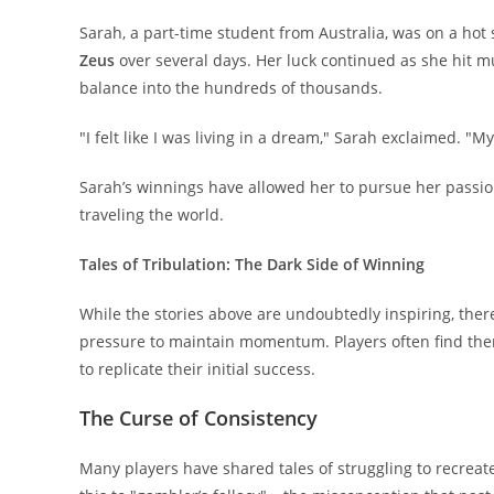
Sarah, a part-time student from Australia, was on a ho
Zeus
over several days. Her luck continued as she hit m
balance into the hundreds of thousands.
"I felt like I was living in a dream," Sarah exclaimed. "M
Sarah’s winnings have allowed her to pursue her passio
traveling the world.
Tales of Tribulation: The Dark Side of Winning
While the stories above are undoubtedly inspiring, ther
pressure to maintain momentum. Players often find them
to replicate their initial success.
The Curse of Consistency
Many players have shared tales of struggling to recreate 