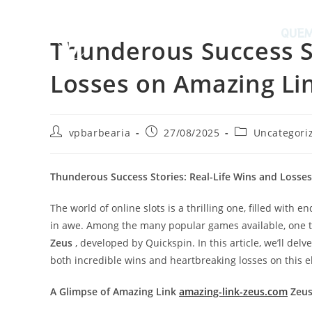
QUEM
Thunderous Success St
Losses on Amazing Li
vpbarbearia
27/08/2025
Uncategori
Thunderous Success Stories: Real-Life Wins and Losse
The world of online slots is a thrilling one, filled with 
in awe. Among the many popular games available, one tit
Zeus
, developed by Quickspin. In this article, we’ll del
both incredible wins and heartbreaking losses on this el
A Glimpse of Amazing Link
amazing-link-zeus.com
Zeu