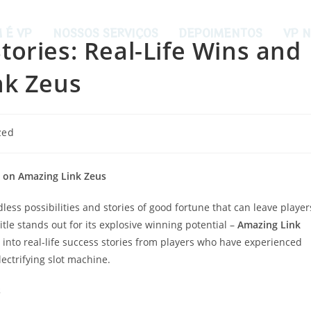
 É VP
NOSSOS SERVIÇOS
DEPOIMENTOS
VP N
ories: Real-Life Wins and
nk Zeus
zed
s on Amazing Link Zeus
endless possibilities and stories of good fortune that can leave player
le stands out for its explosive winning potential –
Amazing Link
ve into real-life success stories from players who have experienced
ectrifying slot machine.
s