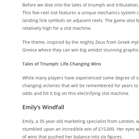
Before we dive into the tales of triumph and tribulation,
This five-reel slot features a unique mechanics system c
landing link symbols on adjacent reels. The game also b
relatively high for a slot machine.
The theme, inspired by the mighty Zeus from Greek myth
Greece where they can win big amidst stunning graphic
Tales of Triumph: Life-Changing Wins
While many players have experienced some degree of 
changing victories that will be remembered for years to
odds and hit it big on this electrifying slot machine.
Emily’s Windfall
Emily, a 35-year-old marketing specialist from London, 
stumbled upon an incredible win of £15,000. Her eyes w
of wins that pushed her balance into six figures.