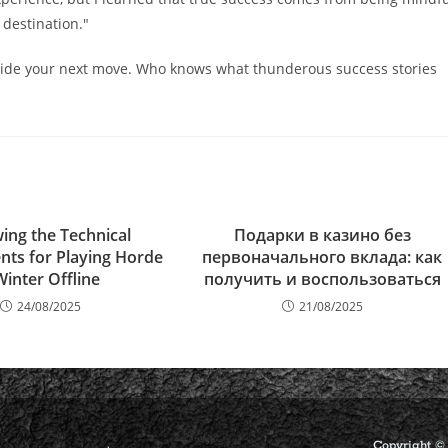
 destination."
decide your next move. Who knows what thunderous success stories
ing the Technical
Подарки в казино без
ts for Playing Horde
первоначального вклада: как
Winter Offline
получить и воспользоваться
24/08/2025
21/08/2025
Copyright © 