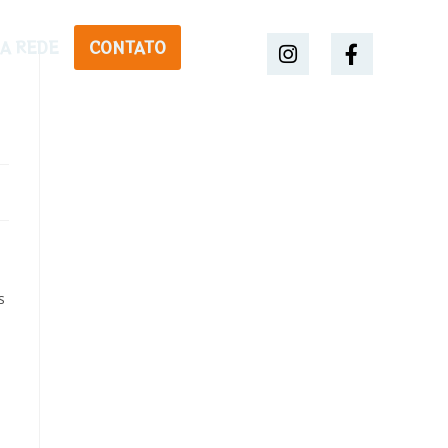
A REDE
CONTATO
s