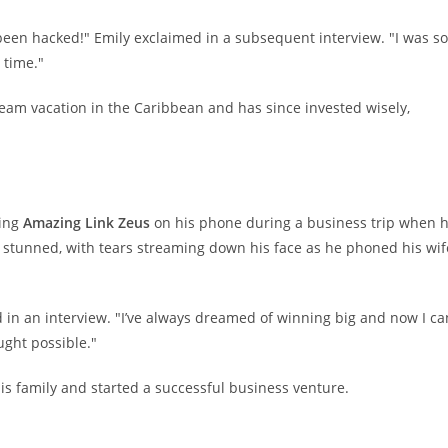
d been hacked!" Emily exclaimed in a subsequent interview. "I was so
 time."
eam vacation in the Caribbean and has since invested wisely,
ying
Amazing Link Zeus
on his phone during a business trip when 
im stunned, with tears streaming down his face as he phoned his wif
id in an interview. "I’ve always dreamed of winning big and now I ca
ught possible."
is family and started a successful business venture.