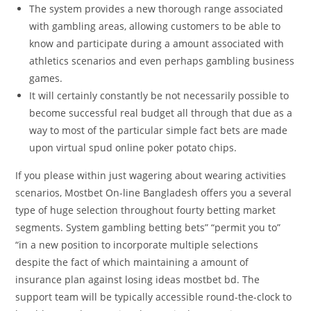
The system provides a new thorough range associated
with gambling areas, allowing customers to be able to
know and participate during a amount associated with
athletics scenarios and even perhaps gambling business
games.
It will certainly constantly be not necessarily possible to
become successful real budget all through that due as a
way to most of the particular simple fact bets are made
upon virtual spud online poker potato chips.
If you please within just wagering about wearing activities
scenarios, Mostbet On-line Bangladesh offers you a several
type of huge selection throughout fourty betting market
segments. System gambling betting bets” “permit you to”
“in a new position to incorporate multiple selections
despite the fact of which maintaining a amount of
insurance plan against losing ideas mostbet bd. The
support team will be typically accessible round-the-clock to