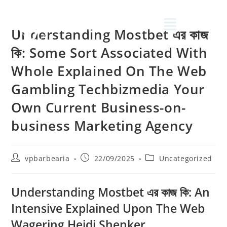
Understanding Mostbet এর কাজ
কি: Some Sort Associated With
Whole Explained On The Web
Gambling Techbizmedia Your
Own Current Business-on-
business Marketing Agency
vpbarbearia
22/09/2025
Uncategorized
Understanding Mostbet এর কাজ কি: An
Intensive Explained Upon The Web
Wagering Heidi Shenker