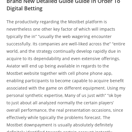
Brand New Detailed Guide Guide In Order To
Digital Betting
The productivity regarding the Mostbet platform is
nevertheless one other key factor of which will impacts
typically the in” “usually the web wagering encounter
successfully. Its companies are well-liked across the” “entire
world, and the strategy continually develop rapidly due in
acquire to its dependability and even extensive offerings.
Aviator will end up being available in regards to the
Mostbet website together with cell phone phone app,
enabling participants to become capable to acquire benefit
associated with the game on different equipment. Using my
personal synthetic expertise, Many of us just with” “ok bye
to just about all analyzed normally the certain players’
overall performance, the real presentation occasions, since
effectively while typically the problems forecast. The
Mostbet downpayment is usually absolutely definitely