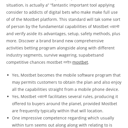
situation, is actually a” “fantastic important tool applying
consider to addicts of digital bets who make make full use
of of the Mostbet platform. This standard will tak some sort
of person by the fundamental capabilities of Mostbet ওয়ালেট
and verify aside its advantages, setup, safety methods, plus
more. Discover a brand brand new comprehensive
activities betting program alongside along with different
industry segments, survive wagering, supabetsand
competitive chances mostbet লগইন
mostbet
.
Yes, Mostbet becomes the mobile software program that
may permits customers to obtain the plan and also enjoy
all the capabilities straight from a mobile phone device.
Yes, Mostbet ওয়ালেট facilitates several rules, producing it
offered to buyers around the planet, provided Mostbet
are frequently typically within that will location.
One impressive competence regarding which usually
within turn seems out along along with relating to is