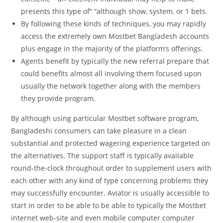
presents this type of” “although show, system, or 1 bets.
By following these kinds of techniques, you may rapidly
access the extremely own Mostbet Bangladesh accounts
plus engage in the majority of the platform’s offerings.
Agents benefit by typically the new referral prepare that
could benefits almost all involving them focused upon
usually the network together along with the members
they provide program.
By although using particular Mostbet software program,
Bangladeshi consumers can take pleasure in a clean
substantial and protected wagering experience targeted on
the alternatives. The support staff is typically available
round-the-clock throughout order to supplement users with
each other with any kind of type concerning problems they
may successfully encounter. Aviator is usually accessible to
start in order to be able to be able to typically the Mostbet
internet web-site and even mobile computer computer