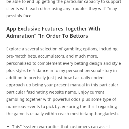
be able to end up getting the particular capacity to support
clients with each other using any troubles they will” “may
possibly face.
App Exclusive Features Together With
Admiration” “In Order To Bettors
Explore a several selection of gambling options, including
pre-match bets, accumulators, and much more,
personalized to complement every betting design and style
plus style. Let’s dance in to my personal personal story in
addition to precisely just just how I actually ended
approach up being your present manual in this particular
particular fascinating website name. Enjoy current
gambling together with powerful odds plus some type of
numerous events to pick by, ensuring the thrill regarding
the game is usually within reach mostbetapp-bangladesh.
This” “system warranties that customers can assist