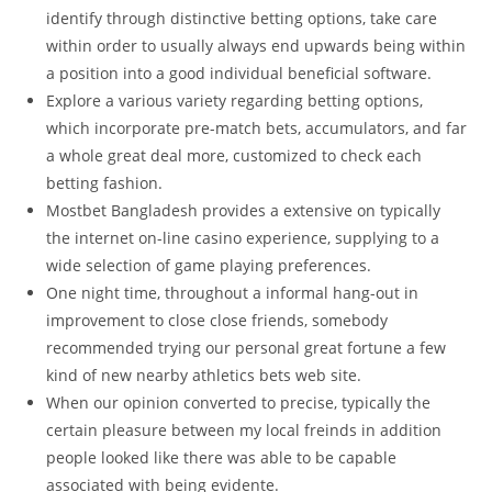
identify through distinctive betting options, take care
within order to usually always end upwards being within
a position into a good individual beneficial software.
Explore a various variety regarding betting options,
which incorporate pre-match bets, accumulators, and far
a whole great deal more, customized to check each
betting fashion.
Mostbet Bangladesh provides a extensive on typically
the internet on-line casino experience, supplying to a
wide selection of game playing preferences.
One night time, throughout a informal hang-out in
improvement to close close friends, somebody
recommended trying our personal great fortune a few
kind of new nearby athletics bets web site.
When our opinion converted to precise, typically the
certain pleasure between my local freinds in addition
people looked like there was able to be capable
associated with being evidente.