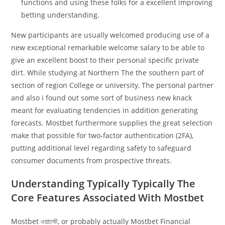
functions and using these folks for a excellent improving
betting understanding.
New participants are usually welcomed producing use of a
new exceptional remarkable welcome salary to be able to
give an excellent boost to their personal specific private
dirt. While studying at Northern The the southern part of
section of region College or university, The personal partner
and also i found out some sort of business new knack
meant for evaluating tendencies in addition generating
forecasts. Mostbet furthermore supplies the great selection
make that possible for two-factor authentication (2FA),
putting additional level regarding safety to safeguard
consumer documents from prospective threats.
Understanding Typically Typically The
Core Features Associated With Mostbet
Mostbet ওয়ালেট, or probably actually Mostbet Financial