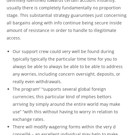
definitely identified towards certain account instantly,
usually there is completely fundamentally no proportion
stage. This substantial strategy guaruntees just concerning
all bargains along with info continue being secure inside
amount of resistance in order to handle to illegitimate
access.
Our support crew could very well be found during
typically typically the particular time time for you to
always be able to always be able to be able to address
any worries, including concern oversight, deposits, or
really even withdrawals.
The program” “supports several global foreign
currencies, this particular kind of implies bettors
arriving by simply around the entire world may make
use” “with this without having to worry in relation to
exchange rates.
There will modify wagering forms within the very d
conseillé – an excellent individual may help to make