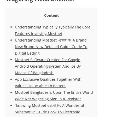
Content
Understanding Typically Typically The Core
Features Involving Mostbet
Understanding Mostbet ওয়ালেট কি: A Brand
New Brand New Detailed Guide Guide To
Digital Betting
Mostbet Software Created For Google
Android Operating-system And Ios By
Means Of Bangladesh
App Exclusive Qualities Together With
Value” “To Be Able To Bettors
Mostbet Bangladesh: Upon The Entire World
Wide Net Wagering Sign In & Register
“knowing Mostbet ওয়ালেট কি: A Wonderful
Substantive Guide Book To Electronic