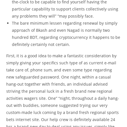
the-clock to be capable to find yourself having the
particular capability to support clients collectively using
any problems they will” “may possibly face.
The bare minimum lessen regarding renewal by simply
approach of Bkash and even Nagad is normally two
hundred BDT, regarding cryptocurrency it happens to be
definitely certainly not certain.
First, it is a good idea to make a fantastic consideration by
simply giving your specifics such type of as current e-mail
take care of, phone sum, and even some type regarding
new safeguarded password. One night, within a casual
hang-out together with friends, an individual advised
striving the personal luck in a fresh brand new regional
activities wagers site. One” “night, throughout a daily hang-
out with buddies, someone suggested trying our very
custom-made luck coming by a brand fresh regional sports
bets internet site. Our help crew is definitely available 24
hrs a brand new day to deal using any issues, simply like