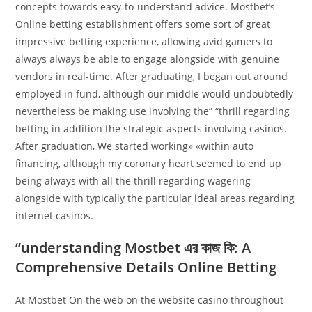
concepts towards easy-to-understand advice. Mostbet’s
Online betting establishment offers some sort of great
impressive betting experience, allowing avid gamers to
always always be able to engage alongside with genuine
vendors in real-time. After graduating, I began out around
employed in fund, although our middle would undoubtedly
nevertheless be making use involving the” “thrill regarding
betting in addition the strategic aspects involving casinos.
After graduation, We started working» «within auto
financing, although my coronary heart seemed to end up
being always with all the thrill regarding wagering
alongside with typically the particular ideal areas regarding
internet casinos.
“understanding Mostbet এর কাজ কি: A
Comprehensive Details Online Betting
At Mostbet On the web on the website casino throughout