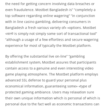
the need for getting concern involving data breaches or
even fraudulence. Mostbet Bangladesh is” “completely a
top software regarding online wagering” “in conjunction
with in line casino gambling, delivering consumers in
Bangladesh a fresh various variety of» «options. Mostbet
ওয়ালেট is simply not simply some sort of transactional tool”
“although a usage of a few effortless and secure wagering
experience for most of typically the Mostbet platform.
By offering the substantial live on-line” “gambling
establishment system, Mostbet assures that participants
contain access to a genuine and even interesting video
game playing atmosphere. The Mostbet platform employs
advanced SSL defense to guard your personal plus
economical information, guaranteeing some» «type of
protected gaming ambiance. Users may relaxation sure
their own unique information which is personal of which is
personal due to the fact well as economic transactions can