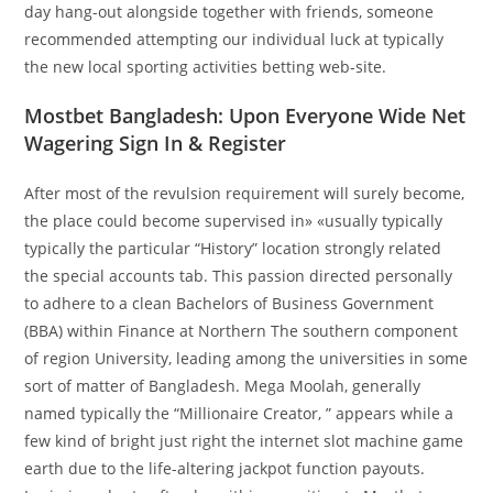
day hang-out alongside together with friends, someone
recommended attempting our individual luck at typically
the new local sporting activities betting web-site.
Mostbet Bangladesh: Upon Everyone Wide Net
Wagering Sign In & Register
After most of the revulsion requirement will surely become,
the place could become supervised in» «usually typically
typically the particular “History” location strongly related
the special accounts tab. This passion directed personally
to adhere to a clean Bachelors of Business Government
(BBA) within Finance at Northern The southern component
of region University, leading among the universities in some
sort of matter of Bangladesh. Mega Moolah, generally
named typically the “Millionaire Creator, ” appears while a
few kind of bright just right the internet slot machine game
earth due to the life-altering jackpot function payouts.