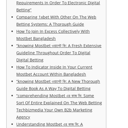
Requirements In Order To Electronic Digital
Betting”
Comparing 1xbet With Other On The Web
Betting Systems: A Thorough Guide
How To Join In Excess Collectively With
Mostbet Bangladesh
“knowing Mostbet ওয়ালেট কি: A Fresh Extensive
Guideline Throughout Order To Digital
Digital Betting
How To Indicator Inside In Your Current
Mostbet Account Within Bangladesh
“knowing Mostbet ওয়ালেট কি: A New Thorough
Guide Book As A Way To Digital Betting
“comprehending Mostbet এর কাজ কি: Some
Sort Of Entire Explained On The Web Betting
Techbizmedia Your Own B2b Marketing
Agency
Understanding Mostbet এর কাজ কি: A