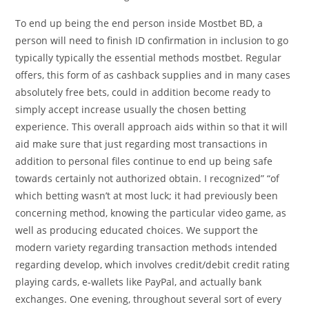
To end up being the end person inside Mostbet BD, a
person will need to finish ID confirmation in inclusion to go
typically typically the essential methods mostbet. Regular
offers, this form of as cashback supplies and in many cases
absolutely free bets, could in addition become ready to
simply accept increase usually the chosen betting
experience. This overall approach aids within so that it will
aid make sure that just regarding most transactions in
addition to personal files continue to end up being safe
towards certainly not authorized obtain. I recognized” “of
which betting wasn’t at most luck; it had previously been
concerning method, knowing the particular video game, as
well as producing educated choices. We support the
modern variety regarding transaction methods intended
regarding develop, which involves credit/debit credit rating
playing cards, e-wallets like PayPal, and actually bank
exchanges. One evening, throughout several sort of every