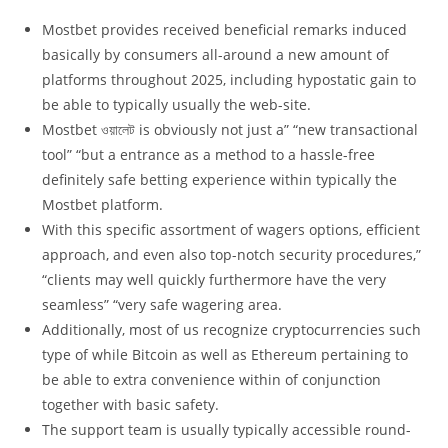
Mostbet provides received beneficial remarks induced
basically by consumers all-around a new amount of
platforms throughout 2025, including hypostatic gain to
be able to typically usually the web-site.
Mostbet ওয়ালেট is obviously not just a” “new transactional
tool” “but a entrance as a method to a hassle-free
definitely safe betting experience within typically the
Mostbet platform.
With this specific assortment of wagers options, efficient
approach, and even also top-notch security procedures,”
“clients may well quickly furthermore have the very
seamless” “very safe wagering area.
Additionally, most of us recognize cryptocurrencies such
type of while Bitcoin as well as Ethereum pertaining to
be able to extra convenience within of conjunction
together with basic safety.
The support team is usually typically accessible round-