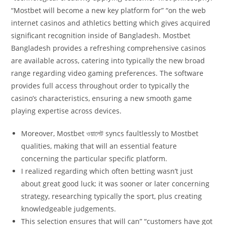
“Mostbet will become a new key platform for” “on the web
internet casinos and athletics betting which gives acquired
significant recognition inside of Bangladesh. Mostbet
Bangladesh provides a refreshing comprehensive casinos
are available across, catering into typically the new broad
range regarding video gaming preferences. The software
provides full access throughout order to typically the
casino’s characteristics, ensuring a new smooth game
playing expertise across devices.
Moreover, Mostbet ওয়ালেট syncs faultlessly to Mostbet
qualities, making that will an essential feature
concerning the particular specific platform.
I realized regarding which often betting wasn’t just
about great good luck; it was sooner or later concerning
strategy, researching typically the sport, plus creating
knowledgeable judgements.
This selection ensures that will can” “customers have got