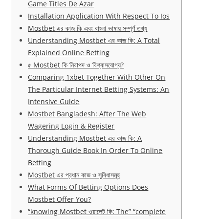
Game Titles De Azar
Installation Application With Respect To Ios
Mostbet এর কাজ কি এবং বাংলা ভাষায় সম্পূর্ণ তথ্য
Understanding Mostbet এর কাজ কি: A Total
Explained Online Betting
৫ Mostbet কি নিরাপদ ও বিশ্বাসযোগ্য?
Comparing 1xbet Together With Other On
The Particular Internet Betting Systems: An
Intensive Guide
Mostbet Bangladesh: After The Web
Wagering Login & Register
Understanding Mostbet এর কাজ কি: A
Thorough Guide Book In Order To Online
Betting
Mostbet এর প্রধান কাজ ও সুবিধাসমূহ
What Forms Of Betting Options Does
Mostbet Offer You?
“knowing Mostbet ওয়ালেট কি: The” “complete