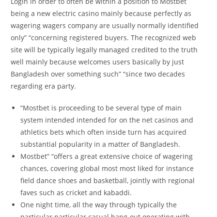
Login in order to often be within a position to Mostbet
being a new electric casino mainly because perfectly as
wagering wagers company are usually normally identified
only” “concerning registered buyers. The recognized web
site will be typically legally managed credited to the truth
well mainly because welcomes users basically by just
Bangladesh over something such” “since two decades
regarding era party.
“Mostbet is proceeding to be several type of main
system intended intended for on the net casinos and
athletics bets which often inside turn has acquired
substantial popularity in a matter of Bangladesh.
Mostbet” “offers a great extensive choice of wagering
chances, covering global most most liked for instance
field dance shoes and basketball, jointly with regional
faves such as cricket and kabaddi.
One night time, all the way through typically the
particular particular casual hang-out operating with