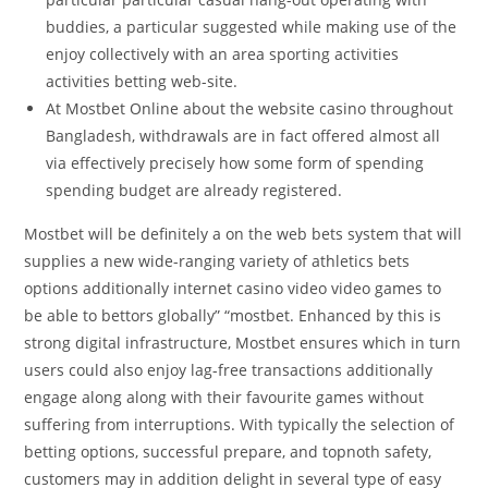
buddies, a particular suggested while making use of the
enjoy collectively with an area sporting activities
activities betting web-site.
At Mostbet Online about the website casino throughout
Bangladesh, withdrawals are in fact offered almost all
via effectively precisely how some form of spending
spending budget are already registered.
Mostbet will be definitely a on the web bets system that will
supplies a new wide-ranging variety of athletics bets
options additionally internet casino video video games to
be able to bettors globally” “mostbet. Enhanced by this is
strong digital infrastructure, Mostbet ensures which in turn
users could also enjoy lag-free transactions additionally
engage along along with their favourite games without
suffering from interruptions. With typically the selection of
betting options, successful prepare, and topnoth safety,
customers may in addition delight in several type of easy