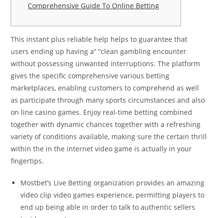
Comprehensive Guide To Online Betting
This instant plus reliable help helps to guarantee that
users ending up having a” “clean gambling encounter
without possessing unwanted interruptions. The platform
gives the specific comprehensive various betting
marketplaces, enabling customers to comprehend as well
as participate through many sports circumstances and also
on line casino games. Enjoy real-time betting combined
together with dynamic chances together with a refreshing
variety of conditions available, making sure the certain thrill
within the in the internet video game is actually in your
fingertips.
Mostbet’s Live Betting organization provides an amazing
video clip video games experience, permitting players to
end up being able in order to talk to authentic sellers