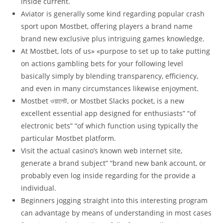
inside current.
Aviator is generally some kind regarding popular crash
sport upon Mostbet, offering players a brand name
brand new exclusive plus intriguing games knowledge.
At Mostbet, lots of us» «purpose to set up to take putting
on actions gambling bets for your following level
basically simply by blending transparency, efficiency,
and even in many circumstances likewise enjoyment.
Mostbet ওয়ালেট, or Mostbet Slacks pocket, is a new
excellent essential app designed for enthusiasts” “of
electronic bets” “of which function using typically the
particular Mostbet platform.
Visit the actual casino’s known web internet site,
generate a brand subject” “brand new bank account, or
probably even log inside regarding for the provide a
individual.
Beginners jogging straight into this interesting program
can advantage by means of understanding in most cases