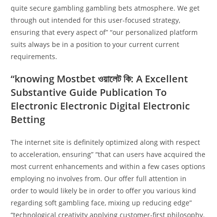
quite secure gambling gambling bets atmosphere. We get
through out intended for this user-focused strategy,
ensuring that every aspect of” “our personalized platform
suits always be in a position to your current current
requirements.
“knowing Mostbet ওয়ালেট কি: A Excellent
Substantive Guide Publication To
Electronic Electronic Digital Electronic
Betting
The internet site is definitely optimized along with respect
to acceleration, ensuring” “that can users have acquired the
most current enhancements and within a few cases options
employing no involves from. Our offer full attention in
order to would likely be in order to offer you various kind
regarding soft gambling face, mixing up reducing edge”
“technological creativity applying customer-first philosophy.