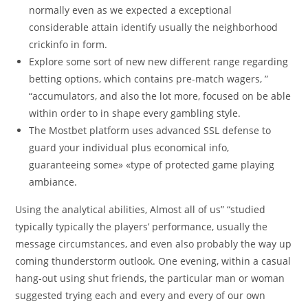
normally even as we expected a exceptional
considerable attain identify usually the neighborhood
crickinfo in form.
Explore some sort of new new different range regarding
betting options, which contains pre-match wagers, ”
“accumulators, and also the lot more, focused on be able
within order to in shape every gambling style.
The Mostbet platform uses advanced SSL defense to
guard your individual plus economical info,
guaranteeing some» «type of protected game playing
ambiance.
Using the analytical abilities, Almost all of us” “studied
typically typically the players’ performance, usually the
message circumstances, and even also probably the way up
coming thunderstorm outlook. One evening, within a casual
hang-out using shut friends, the particular man or woman
suggested trying each and every and every of our own