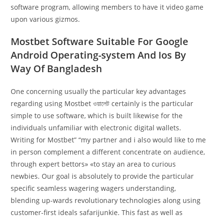
software program, allowing members to have it video game
upon various gizmos.
Mostbet Software Suitable For Google
Android Operating-system And Ios By
Way Of Bangladesh
One concerning usually the particular key advantages
regarding using Mostbet ওয়ালেট certainly is the particular
simple to use software, which is built likewise for the
individuals unfamiliar with electronic digital wallets.
Writing for Mostbet” “my partner and i also would like to me
in person complement a different concentrate on audience,
through expert bettors» «to stay an area to curious
newbies. Our goal is absolutely to provide the particular
specific seamless wagering wagers understanding,
blending up-wards revolutionary technologies along using
customer-first ideals safarijunkie. This fast as well as