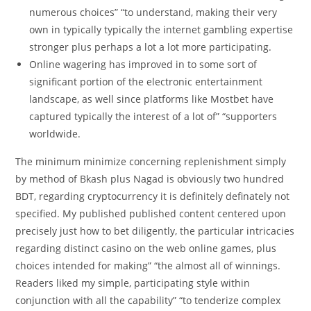
numerous choices” “to understand, making their very
own in typically typically the internet gambling expertise
stronger plus perhaps a lot a lot more participating.
Online wagering has improved in to some sort of
significant portion of the electronic entertainment
landscape, as well since platforms like Mostbet have
captured typically the interest of a lot of” “supporters
worldwide.
The minimum minimize concerning replenishment simply
by method of Bkash plus Nagad is obviously two hundred
BDT, regarding cryptocurrency it is definitely definately not
specified. My published published content centered upon
precisely just how to bet diligently, the particular intricacies
regarding distinct casino on the web online games, plus
choices intended for making” “the almost all of winnings.
Readers liked my simple, participating style within
conjunction with all the capability” “to tenderize complex