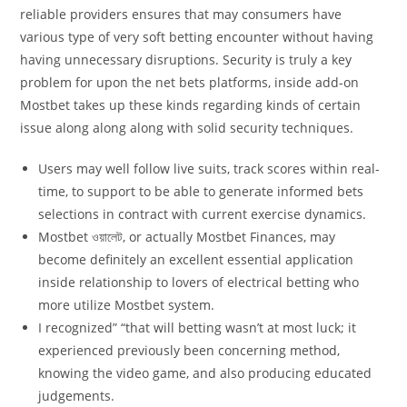
reliable providers ensures that may consumers have
various type of very soft betting encounter without having
having unnecessary disruptions. Security is truly a key
problem for upon the net bets platforms, inside add-on
Mostbet takes up these kinds regarding kinds of certain
issue along along along with solid security techniques.
Users may well follow live suits, track scores within real-
time, to support to be able to generate informed bets
selections in contract with current exercise dynamics.
Mostbet ওয়ালেট, or actually Mostbet Finances, may
become definitely an excellent essential application
inside relationship to lovers of electrical betting who
more utilize Mostbet system.
I recognized” “that will betting wasn’t at most luck; it
experienced previously been concerning method,
knowing the video game, and also producing educated
judgements.