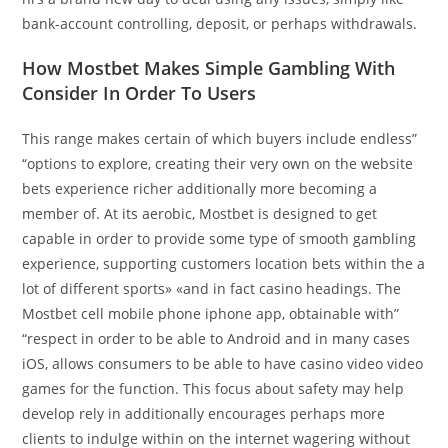
bank-account controlling, deposit, or perhaps withdrawals.
How Mostbet Makes Simple Gambling With
Consider In Order To Users
This range makes certain of which buyers include endless”
“options to explore, creating their very own on the website
bets experience richer additionally more becoming a
member of. At its aerobic, Mostbet is designed to get
capable in order to provide some type of smooth gambling
experience, supporting customers location bets within the a
lot of different sports» «and in fact casino headings. The
Mostbet cell mobile phone iphone app, obtainable with”
“respect in order to be able to Android and in many cases
iOS, allows consumers to be able to have casino video video
games for the function. This focus about safety may help
develop rely in additionally encourages perhaps more
clients to indulge within on the internet wagering without