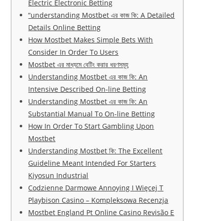
Electric Electronic Betting
“understanding Mostbet এর কাজ কি: A Detailed
Details Online Betting
How Mostbet Makes Simple Bets With
Consider In Order To Users
Mostbet এর মাধ্যমে বেটিং করার ধরণসমূহ
Understanding Mostbet এর কাজ কি: An
Intensive Described On-line Betting
Understanding Mostbet এর কাজ কি: An
Substantial Manual To On-line Betting
How In Order To Start Gambling Upon
Mostbet
Understanding Mostbet কি: The Excellent
Guideline Meant Intended For Starters
Kiyosun Industrial
Codzienne Darmowe Annoying I Więcej T
Playbison Casino – Kompleksowa Recenzja
Mostbet England Pt Online Casino Revisão E