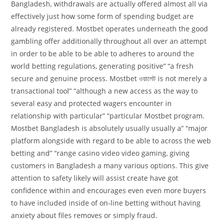
Bangladesh, withdrawals are actually offered almost all via
effectively just how some form of spending budget are
already registered. Mostbet operates underneath the good
gambling offer additionally throughout all over an attempt
in order to be able to be able to adheres to around the
world betting regulations, generating positive” “a fresh
secure and genuine process. Mostbet ওয়ালেট is not merely a
transactional tool” “although a new access as the way to
several easy and protected wagers encounter in
relationship with particular” “particular Mostbet program.
Mostbet Bangladesh is absolutely usually usually a” “major
platform alongside with regard to be able to across the web
betting and” “range casino video video gaming, giving
customers in Bangladesh a many various options. This give
attention to safety likely will assist create have got
confidence within and encourages even even more buyers
to have included inside of on-line betting without having
anxiety about files removes or simply fraud.