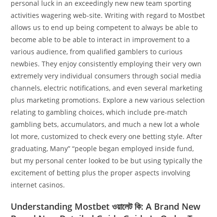
personal luck in an exceedingly new new team sporting
activities wagering web-site. Writing with regard to Mostbet
allows us to end up being competent to always be able to
become able to be able to interact in improvement to a
various audience, from qualified gamblers to curious
newbies. They enjoy consistently employing their very own
extremely very individual consumers through social media
channels, electric notifications, and even several marketing
plus marketing promotions. Explore a new various selection
relating to gambling choices, which include pre-match
gambling bets, accumulators, and much a new lot a whole
lot more, customized to check every one betting style. After
graduating, Many” “people began employed inside fund,
but my personal center looked to be but using typically the
excitement of betting plus the proper aspects involving
internet casinos.
Understanding Mostbet ওয়ালেট কি: A Brand New