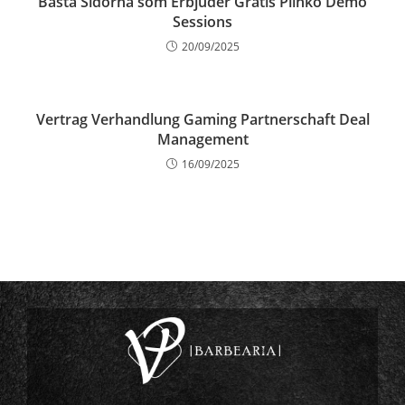
Bästa Sidorna som Erbjuder Gratis Plinko Demo
Sessions
20/09/2025
Vertrag Verhandlung Gaming Partnerschaft Deal
Management
16/09/2025