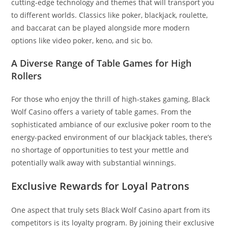
cutting-edge technology and themes that will transport you
to different worlds. Classics like poker, blackjack, roulette,
and baccarat can be played alongside more modern
options like video poker, keno, and sic bo.
A Diverse Range of Table Games for High
Rollers
For those who enjoy the thrill of high-stakes gaming, Black
Wolf Casino offers a variety of table games. From the
sophisticated ambiance of our exclusive poker room to the
energy-packed environment of our blackjack tables, there’s
no shortage of opportunities to test your mettle and
potentially walk away with substantial winnings.
Exclusive Rewards for Loyal Patrons
One aspect that truly sets Black Wolf Casino apart from its
competitors is its loyalty program. By joining their exclusive