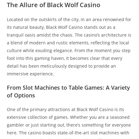
The Allure of Black Wolf Casino
Located on the outskirts of the city, in an area renowned for
its natural beauty, Black Wolf Casino stands out as a
tranquil oasis amidst the chaos. The casino’s architecture is
a blend of modern and rustic elements, reflecting the local
culture while exuding elegance. From the moment you step
foot into this gaming haven, it becomes clear that every
detail has been meticulously designed to provide an
immersive experience.
From Slot Machines to Table Games: A Variety
of Options
One of the primary attractions at Black Wolf Casino is its
extensive collection of games. Whether you are a seasoned
gambler or just starting out, there’s something for everyone
here. The casino boasts state-of-the-art slot machines with