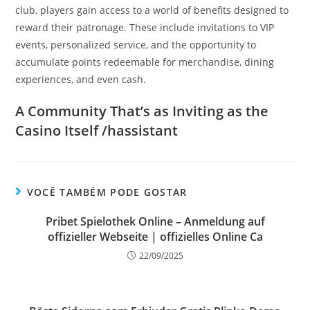
club, players gain access to a world of benefits designed to
reward their patronage. These include invitations to VIP
events, personalized service, and the opportunity to
accumulate points redeemable for merchandise, dining
experiences, and even cash.
A Community That’s as Inviting as the
Casino Itself /hassistant
VOCÊ TAMBÉM PODE GOSTAR
Pribet Spielothek Online – Anmeldung auf
offizieller Webseite | offizielles Online Ca
22/09/2025