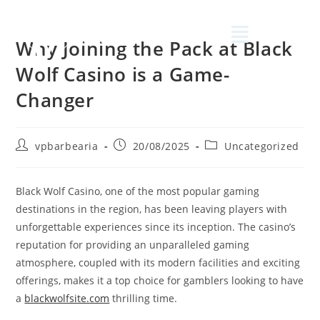
Why Joining the Pack at Black
Wolf Casino is a Game-
Changer
vpbarbearia
20/08/2025
Uncategorized
Black Wolf Casino, one of the most popular gaming
destinations in the region, has been leaving players with
unforgettable experiences since its inception. The casino’s
reputation for providing an unparalleled gaming
atmosphere, coupled with its modern facilities and exciting
offerings, makes it a top choice for gamblers looking to have
a
blackwolfsite.com
thrilling time.