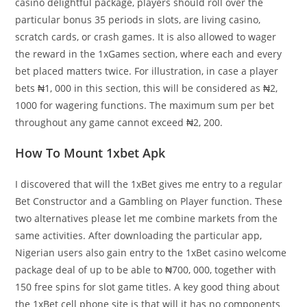
casino delightful package, players should roll over the
particular bonus 35 periods in slots, are living casino,
scratch cards, or crash games. It is also allowed to wager
the reward in the 1xGames section, where each and every
bet placed matters twice. For illustration, in case a player
bets ₦1, 000 in this section, this will be considered as ₦2,
1000 for wagering functions. The maximum sum per bet
throughout any game cannot exceed ₦2, 200.
How To Mount 1xbet Apk
I discovered that will the 1xBet gives me entry to a regular
Bet Constructor and a Gambling on Player function. These
two alternatives please let me combine markets from the
same activities. After downloading the particular app,
Nigerian users also gain entry to the 1xBet casino welcome
package deal of up to be able to ₦700, 000, together with
150 free spins for slot game titles. A key good thing about
the 1xBet cell phone site is that will it has no components