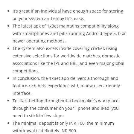
It’s great if an individual have enough space for storing
on your system and enjoy this ease.
The latest apk of 1xBet maintains compatibility along
with smartphones and pills running Android type 5. 0 or
newer operating methods.
The system also excels inside covering cricket, using
extensive selections for worldwide matches, domestic
associations like the IPL and BBL, and even major global
competitions.
In conclusion, the 1xBet app delivers a thorough and
feature-rich bets experience with a new user-friendly
interface.
To start betting throughout a bookmaker’s workplace
through the consumer on your i phone and iPad, you
need to stick to few steps.
The minimal deposit is only INR 100, the minimum
withdrawal is definitely INR 300.