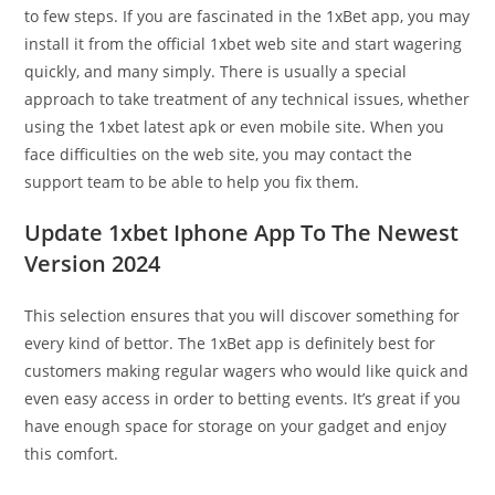
to few steps. If you are fascinated in the 1xBet app, you may
install it from the official 1xbet web site and start wagering
quickly, and many simply. There is usually a special
approach to take treatment of any technical issues, whether
using the 1xbet latest apk or even mobile site. When you
face difficulties on the web site, you may contact the
support team to be able to help you fix them.
Update 1xbet Iphone App To The Newest
Version 2024
This selection ensures that you will discover something for
every kind of bettor. The 1xBet app is definitely best for
customers making regular wagers who would like quick and
even easy access in order to betting events. It’s great if you
have enough space for storage on your gadget and enjoy
this comfort.