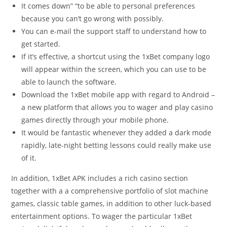
It comes down” “to be able to personal preferences
because you can’t go wrong with possibly.
You can e-mail the support staff to understand how to
get started.
If it’s effective, a shortcut using the 1xBet company logo
will appear within the screen, which you can use to be
able to launch the software.
Download the 1xBet mobile app with regard to Android –
a new platform that allows you to wager and play casino
games directly through your mobile phone.
It would be fantastic whenever they added a dark mode
rapidly, late-night betting lessons could really make use
of it.
In addition, 1xBet APK includes a rich casino section
together with a a comprehensive portfolio of slot machine
games, classic table games, in addition to other luck-based
entertainment options. To wager the particular 1xBet