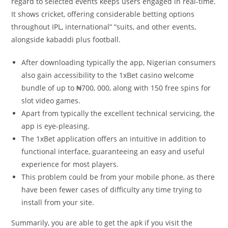
regard to selected events keeps users engaged in real-time.
It shows cricket, offering considerable betting options
throughout IPL, international” “suits, and other events,
alongside kabaddi plus football.
After downloading typically the app, Nigerian consumers
also gain accessibility to the 1xBet casino welcome
bundle of up to ₦700, 000, along with 150 free spins for
slot video games.
Apart from typically the excellent technical servicing, the
app is eye-pleasing.
The 1xBet application offers an intuitive in addition to
functional interface, guaranteeing an easy and useful
experience for most players.
This problem could be from your mobile phone, as there
have been fewer cases of difficulty any time trying to
install from your site.
Summarily, you are able to get the apk if you visit the