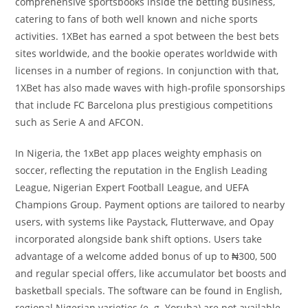
comprehensive sportsbooks inside the betting business,
catering to fans of both well known and niche sports
activities. 1XBet has earned a spot between the best bets
sites worldwide, and the bookie operates worldwide with
licenses in a number of regions. In conjunction with that,
1XBet has also made waves with high-profile sponsorships
that include FC Barcelona plus prestigious competitions
such as Serie A and AFCON.
In Nigeria, the 1xBet app places weighty emphasis on
soccer, reflecting the reputation in the English Leading
League, Nigerian Expert Football League, and UEFA
Champions Group. Payment options are tailored to nearby
users, with systems like Paystack, Flutterwave, and Opay
incorporated alongside bank shift options. Users take
advantage of a welcome added bonus of up to ₦300, 500
and regular special offers, like accumulator bet boosts and
basketball specials. The software can be found in English,
regional Nigerian varieties (e. g. Yoruba) are not available.