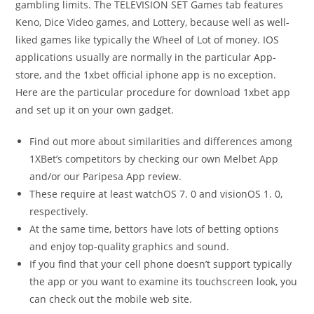
gambling limits. The TELEVISION SET Games tab features
Keno, Dice Video games, and Lottery, because well as well-
liked games like typically the Wheel of Lot of money. IOS
applications usually are normally in the particular App-
store, and the 1xbet official iphone app is no exception.
Here are the particular procedure for download 1xbet app
and set up it on your own gadget.
Find out more about similarities and differences among
1XBet’s competitors by checking our own Melbet App
and/or our Paripesa App review.
These require at least watchOS 7. 0 and visionOS 1. 0,
respectively.
At the same time, bettors have lots of betting options
and enjoy top-quality graphics and sound.
If you find that your cell phone doesn’t support typically
the app or you want to examine its touchscreen look, you
can check out the mobile web site.