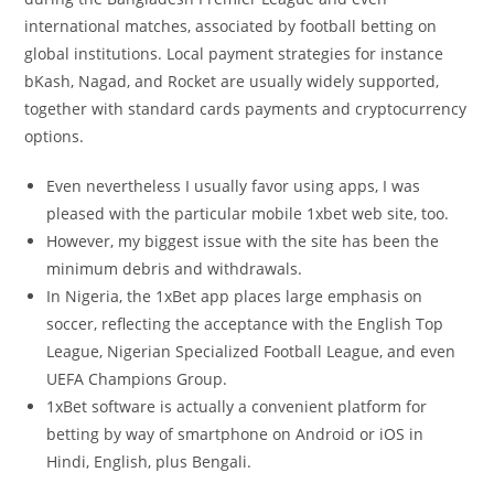
international matches, associated by football betting on
global institutions. Local payment strategies for instance
bKash, Nagad, and Rocket are usually widely supported,
together with standard cards payments and cryptocurrency
options.
Even nevertheless I usually favor using apps, I was
pleased with the particular mobile 1xbet web site, too.
However, my biggest issue with the site has been the
minimum debris and withdrawals.
In Nigeria, the 1xBet app places large emphasis on
soccer, reflecting the acceptance with the English Top
League, Nigerian Specialized Football League, and even
UEFA Champions Group.
1xBet software is actually a convenient platform for
betting by way of smartphone on Android or iOS in
Hindi, English, plus Bengali.