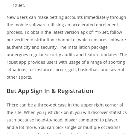
1XBet.
New users can make betting accounts immediately through
the mobile software utilising an accelerated enrollment
process. To obtain the latest version apk of” “1xBet, follow
our verified distribution channel of which ensures software
authenticity and security. The installation package
undergoes regular security audits and feature updates. The
1xBet app provides users with usage of a range of sporting
situations, for instance soccer, golf, basketball, and several
other sports.
Bet App Sign In & Registration
There can be a three-dot case in the upper right corner of
the site. When you just click on it, you will discover statistics
such because head-to-head, player compared to player,
and a lot more. You can pick single or multiple occasions