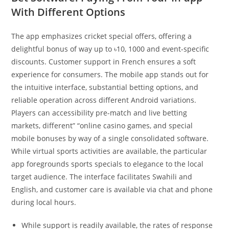
With Different Options
The app emphasizes cricket special offers, offering a
delightful bonus of way up to ৳10, 1000 and event-specific
discounts. Customer support in French ensures a soft
experience for consumers. The mobile app stands out for
the intuitive interface, substantial betting options, and
reliable operation across different Android variations.
Players can accessibility pre-match and live betting
markets, different” “online casino games, and special
mobile bonuses by way of a single consolidated software.
While virtual sports activities are available, the particular
app foregrounds sports specials to elegance to the local
target audience. The interface facilitates Swahili and
English, and customer care is available via chat and phone
during local hours.
While support is readily available, the rates of response