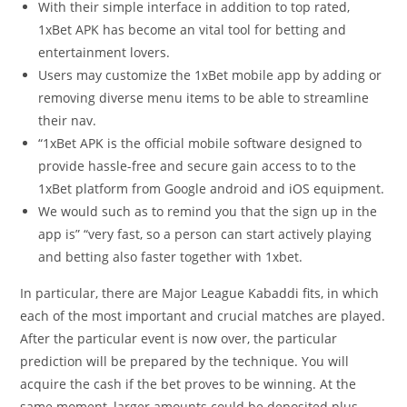
With their simple interface in addition to top rated,
1xBet APK has become an vital tool for betting and
entertainment lovers.
Users may customize the 1xBet mobile app by adding or
removing diverse menu items to be able to streamline
their nav.
“1xBet APK is the official mobile software designed to
provide hassle-free and secure gain access to to the
1xBet platform from Google android and iOS equipment.
We would such as to remind you that the sign up in the
app is” “very fast, so a person can start actively playing
and betting also faster together with 1xbet.
In particular, there are Major League Kabaddi fits, in which
each of the most important and crucial matches are played.
After the particular event is now over, the particular
prediction will be prepared by the technique. You will
acquire the cash if the bet proves to be winning. At the
same moment, larger amounts could be deposited plus