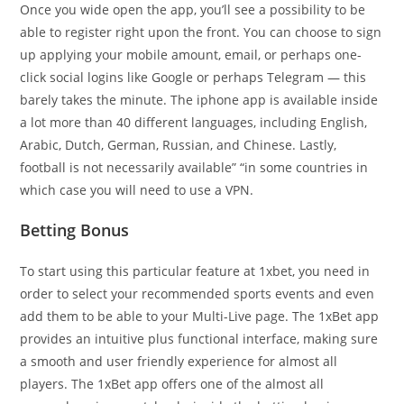
Once you wide open the app, you’ll see a possibility to be
able to register right upon the front. You can choose to sign
up applying your mobile amount, email, or perhaps one-
click social logins like Google or perhaps Telegram — this
barely takes the minute. The iphone app is available inside
a lot more than 40 different languages, including English,
Arabic, Dutch, German, Russian, and Chinese. Lastly,
football is not necessarily available” “in some countries in
which case you will need to use a VPN.
Betting Bonus
To start using this particular feature at 1xbet, you need in
order to select your recommended sports events and even
add them to be able to your Multi-Live page. The 1xBet app
provides an intuitive plus functional interface, making sure
a smooth and user friendly experience for almost all
players. The 1xBet app offers one of the almost all