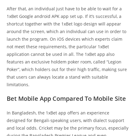
After that, an individual just have to be able to wait for a
1xBet Google android APK app set up. If it’s successful, a
shortcut together with the 1xBet logo design will appear
around the screen, which an individual can use in order to
launch the program. On iOS devices which experts claim
not meet these requirements, the particular 1xBet
application cannot be used in all. The 1xBet app also
features an exclusive holdem poker room, called “Legion
Poker”, which holders out for their high traffic, making sure
that users can always locate a stand with suitable
limitations.
Bet Mobile App Compared To Mobile Site
In Bangladesh, the 1xBet app offers an experience
designed for Bengali-speaking users, with dialect support
and local odds. Cricket may be the primary focus, especially
during the Bangladesh Premier League and even