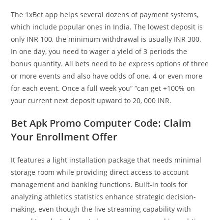
The 1xBet app helps several dozens of payment systems,
which include popular ones in India. The lowest deposit is
only INR 100, the minimum withdrawal is usually INR 300.
In one day, you need to wager a yield of 3 periods the
bonus quantity. All bets need to be express options of three
or more events and also have odds of one. 4 or even more
for each event. Once a full week you” “can get +100% on
your current next deposit upward to 20, 000 INR.
Bet Apk Promo Computer Code: Claim
Your Enrollment Offer
It features a light installation package that needs minimal
storage room while providing direct access to account
management and banking functions. Built-in tools for
analyzing athletics statistics enhance strategic decision-
making, even though the live streaming capability with