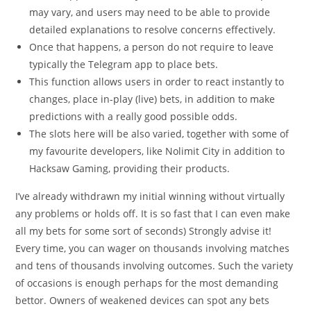
may vary, and users may need to be able to provide
detailed explanations to resolve concerns effectively.
Once that happens, a person do not require to leave
typically the Telegram app to place bets.
This function allows users in order to react instantly to
changes, place in-play (live) bets, in addition to make
predictions with a really good possible odds.
The slots here will be also varied, together with some of
my favourite developers, like Nolimit City in addition to
Hacksaw Gaming, providing their products.
I’ve already withdrawn my initial winning without virtually
any problems or holds off. It is so fast that I can even make
all my bets for some sort of seconds) Strongly advise it!
Every time, you can wager on thousands involving matches
and tens of thousands involving outcomes. Such the variety
of occasions is enough perhaps for the most demanding
bettor. Owners of weakened devices can spot any bets