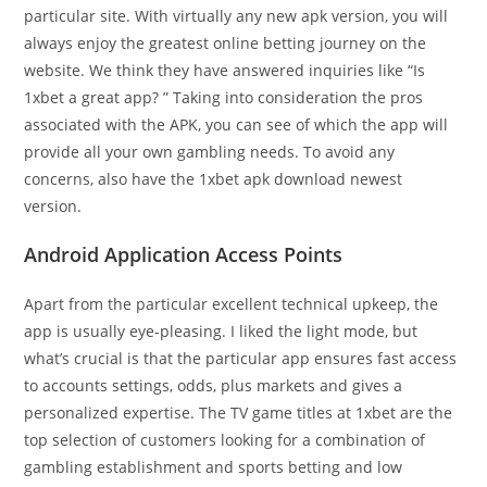
particular site. With virtually any new apk version, you will
always enjoy the greatest online betting journey on the
website. We think they have answered inquiries like “Is
1xbet a great app? ” Taking into consideration the pros
associated with the APK, you can see of which the app will
provide all your own gambling needs. To avoid any
concerns, also have the 1xbet apk download newest
version.
Android Application Access Points
Apart from the particular excellent technical upkeep, the
app is usually eye-pleasing. I liked the light mode, but
what’s crucial is that the particular app ensures fast access
to accounts settings, odds, plus markets and gives a
personalized expertise. The TV game titles at 1xbet are the
top selection of customers looking for a combination of
gambling establishment and sports betting and low