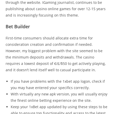
through the website. IGaming journalist, continues to be
publishing about casino online games for over 12-15 years
and is increasingly focusing on this theme.
Bet Builder
First-time consumers should allocate extra time for
consideration creation and confirmation if needed.
However, my biggest problem with the site seemed to be
the minimum deposits and withdrawals. The casino
requires a lowest deposit of €/£/$50 to get actively playing,
and it doesn’t lend itself well to casual participate in.
If you have problems with the 1xbet app logon, check if
you may have entered your specifics correctly.
With virtually any new apk version, you will usually enjoy
the finest online betting experience on the site.
Keep your 1xBet app updated by using these steps to be
able to ensure top functionality and access to the latest