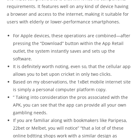
requirements. It features well on any kind of device having
a browser and access to the internet, making it suitable for
users with elderly or lower-performance smartphones.
For Apple devices, these operations are combined—after
pressing the “Download” button within the App Retail
outlet, the system instantly saves and sets up the
software.
It is definitely worth noting, even so, that the cellular app
allows you to bet upon cricket in only two clicks.
Based on my observations, the 1xBet mobile internet site
is simply a personal computer platform copy.
” Taking into consideration the pros associated with the
APK, you can see that the app can provide all your own
gambling needs.
If you are familiar along with bookmakers like Paripesa,
22bet or Melbet, you will notice” “that a lot of of these
online bdtting shops work with a similar design as