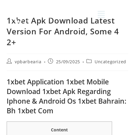
1xbet Apk Download Latest
Version For Android, Some 4
2+
vpbarbearia
25/09/2025
Uncategorized
1xbet Application 1xbet Mobile
Download 1xbet Apk Regarding
Iphone & Android Os 1xbet Bahrain:
Bh 1xbet Com
Content