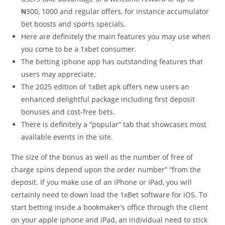
₦300, 1000 and regular offers, for instance accumulator
bet boosts and sports specials.
Here are definitely the main features you may use when
you come to be a 1xbet consumer.
The betting iphone app has outstanding features that
users may appreciate.
The 2025 edition of 1xBet apk offers new users an
enhanced delightful package including first deposit
bonuses and cost-free bets.
There is definitely a “popular” tab that showcases most
available events in the site.
The size of the bonus as well as the number of free of
charge spins depend upon the order number” “from the
deposit. If you make use of an iPhone or iPad, you will
certainly need to down load the 1xBet software for iOS. To
start betting inside a bookmaker’s office through the client
on your apple iphone and iPad, an individual need to stick