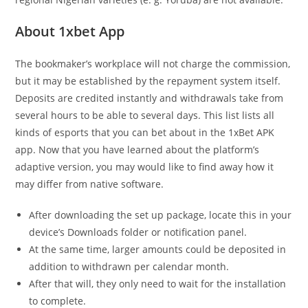
About 1xbet App
The bookmaker’s workplace will not charge the commission,
but it may be established by the repayment system itself.
Deposits are credited instantly and withdrawals take from
several hours to be able to several days. This list lists all
kinds of esports that you can bet about in the 1xBet APK
app. Now that you have learned about the platform’s
adaptive version, you may would like to find away how it
may differ from native software.
After downloading the set up package, locate this in your
device’s Downloads folder or notification panel.
At the same time, larger amounts could be deposited in
addition to withdrawn per calendar month.
After that will, they only need to wait for the installation
to complete.