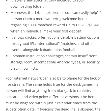
It is generally automatically included to your
downloading folder.
Moreover, the 1xbet apk promo code can easily help” “a
person claim a mouthwatering welcome bonus
regarding 100% matched reward up to €1, 296/$1, 440
when an individual make your first deposit.
It shows cricket, offering considerable betting options
throughout IPL, international” “matches, and other
events, alongside kabaddi plus football.
Common installation challenges contain insufficient
storage room, incompatible Android types, or security
placing conflicts.
Poor internet network can also be to blame for the lack of
live stream. The same holds true for the desk games – a
person will find anything from blackjack to roulette,
baccarat, and video poker different versions. The bonus
must be wagered within just 7 calendar times from the
subscription date. If typically the deadline is skipped, the