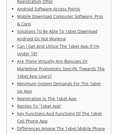
Registration Offer
Android Software Access Points
Mobile Download Computer Software: Pros
& Cons
Solutions To Be Able To 1xbet Download
Android Os Not Working
Can I Get And Utilize The 1xbet App If I’m
Under 18?
Are There Virtually Any Bonuses Or
Marketing Promotions Specific Towards The
1xbet App Users?
Minimum System Demands For The 1xbet
Ios App
Registration In The 1xbet App
Replies To “1xbet Apk”
Key Functions And Functions Of The 1xbet
Cell Phone App
Differences Among The 1xbet Mobile Phone