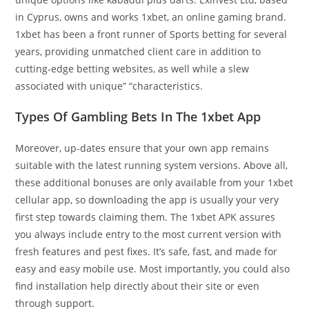
in Cyprus, owns and works 1xbet, an online gaming brand.
1xbet has been a front runner of Sports betting for several
years, providing unmatched client care in addition to
cutting-edge betting websites, as well while a slew
associated with unique” “characteristics.
Types Of Gambling Bets In The 1xbet App
Moreover, up-dates ensure that your own app remains
suitable with the latest running system versions. Above all,
these additional bonuses are only available from your 1xbet
cellular app, so downloading the app is usually your very
first step towards claiming them. The 1xbet APK assures
you always include entry to the most current version with
fresh features and pest fixes. It’s safe, fast, and made for
easy and easy mobile use. Most importantly, you could also
find installation help directly about their site or even
through support.