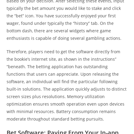
based on your decision. After selecting these events, input
typically the bet amount you would like to stake and click
the “bet” icon. You have successfully enjoyed your first
wager, found under typically the “history” tab. On the
bottom dash, there are several widgets where game
enthusiasts is capable of doing several gambling actions.
Therefore, players need to get the software directly from
the bookie’s internet site, as shown in the instructions”
“beneath. The betting application has outstanding
functions that users can appreciate. Upon releasing the
software, an individual will find the particular following
built-in solutions. The application quickly adjusts to distinct
screen sizes plus resolutions. Memory utilization
optimization ensures smooth operation even upon devices
with minimal resources. Battery consumption remains
moderate throughout standard betting pursuits.
Bet Software: Paying From Your In-app