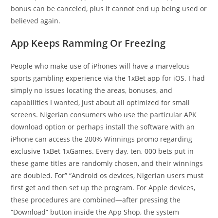
bonus can be canceled, plus it cannot end up being used or
believed again.
App Keeps Ramming Or Freezing
People who make use of iPhones will have a marvelous
sports gambling experience via the 1xBet app for iOS. I had
simply no issues locating the areas, bonuses, and
capabilities I wanted, just about all optimized for small
screens. Nigerian consumers who use the particular APK
download option or perhaps install the software with an
iPhone can access the 200% Winnings promo regarding
exclusive 1xBet 1xGames. Every day, ten, 000 bets put in
these game titles are randomly chosen, and their winnings
are doubled. For” “Android os devices, Nigerian users must
first get and then set up the program. For Apple devices,
these procedures are combined—after pressing the
“Download” button inside the App Shop, the system