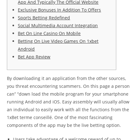
App And Typically The Official Website
Exclusive Bonuses In Addition To Offers
Sports Betting Redefined
Social Multimedia Account Integration
Bet On Line Casino On Mobile
Betting On Live Video Games On 1xbet
Android
Bet App Review
By downloading it an application from the other sources,
you threat encountering scammers. On this page a person
can” “down load the mobile program for your smartphone
running Android and iOS. Easy assembly will usually allow
an individual to easily work with all the functions from the
1xBet terme conseillé. One of the most fascinating
components of the app may be the live betting option.
Users take advantage of a welcome reward of up to