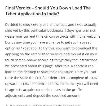
Final Verdict – Should You Down Load The
1xbet Application In India?
Decided to check every one of the facts and I was actually
shocked by this particular bookmaker! Guys, perform not
waste your current time on con projects with huge welcome
bonus any time you have a chance to get such a great
option as 1xbet app. To try this, you want to download the
applying on the established website and mount it on your
touch screen phone according to typically the instructions
we presented about this page. After this, a shortcut can
look on the desktop to start the application. Here you can
raise the scale the first four debris for a complete of 100%
upward to 130, 1000 INR + 150 FS. To do this, you will need
to agree to acquire casino bonuses in the profile
adjustments and deposit the specified amount.