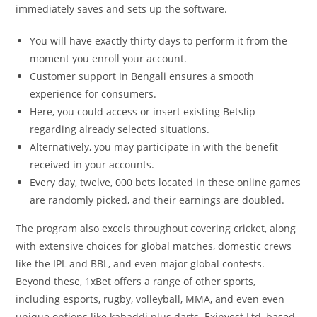
immediately saves and sets up the software.
You will have exactly thirty days to perform it from the
moment you enroll your account.
Customer support in Bengali ensures a smooth
experience for consumers.
Here, you could access or insert existing Betslip
regarding already selected situations.
Alternatively, you may participate in with the benefit
received in your accounts.
Every day, twelve, 000 bets located in these online games
are randomly picked, and their earnings are doubled.
The program also excels throughout covering cricket, along
with extensive choices for global matches, domestic crews
like the IPL and BBL, and even major global contests.
Beyond these, 1xBet offers a range of other sports,
including esports, rugby, volleyball, MMA, and even even
unique options like kabaddi plus darts. Exinvest Ltd, based