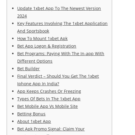
Update 1xbet App To The Newest Version
2024
Key Features Involving The 1xbet Application
And Sportsbook
How To Mount 1xbet Apk
Bet App Logon & Registration
Bet Programs: Paying With The In-app With
Different Options
Bet Builder
Final Verdict – Should You Get The 1xbet
Iphone App In India?
App Keeps Crashes Or Freezing
Types Of Bets In The 1xbet App
Bet Mobile App Vs Mobile Site
Betting Bonus
About 1xbet App
Bet Apk Promo Signal: Claim Your