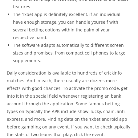
features.
The 1xbet app is definitely excellent, if an individual
have enough storage, you can handle yourself with
several betting options within the palm of your
respective hand.
The software adapts automatically to different screen
sizes and promises, from compact cell phones to large
supplements.
Daily consideration is available to hundreds of crickinfo
matches. And in each, there usually are dozens more
effects with good chances. To activate the promo code, get
into it in the special field whenever registering an bank
account through the application. Some famous betting
types on typically the APK include show, lucky, chain, anti-
express, and more. Finding data on the 1xbet android app
before gambling on any event. If you want to check typically
the stats of two teams that play, click the event.