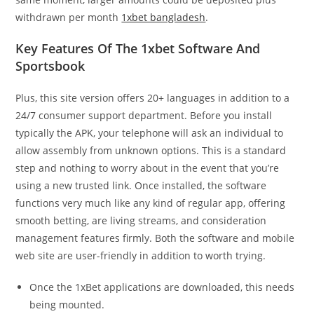
withdrawn per month
1xbet bangladesh
.
Key Features Of The 1xbet Software And
Sportsbook
Plus, this site version offers 20+ languages in addition to a
24/7 consumer support department. Before you install
typically the APK, your telephone will ask an individual to
allow assembly from unknown options. This is a standard
step and nothing to worry about in the event that you’re
using a new trusted link. Once installed, the software
functions very much like any kind of regular app, offering
smooth betting, are living streams, and consideration
management features firmly. Both the software and mobile
web site are user-friendly in addition to worth trying.
Once the 1xBet applications are downloaded, this needs
being mounted.