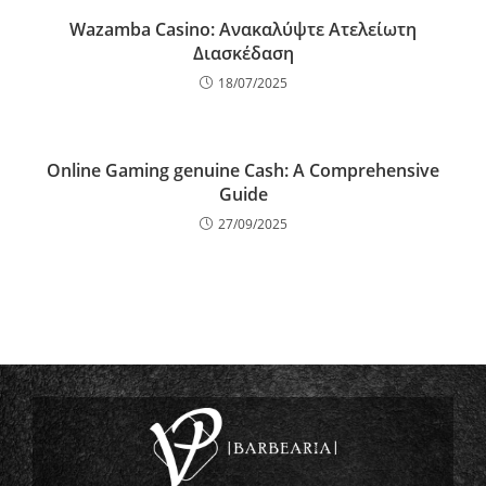
Wazamba Casino: Ανακαλύψτε Ατελείωτη
Διασκέδαση
18/07/2025
Online Gaming genuine Cash: A Comprehensive
Guide
27/09/2025