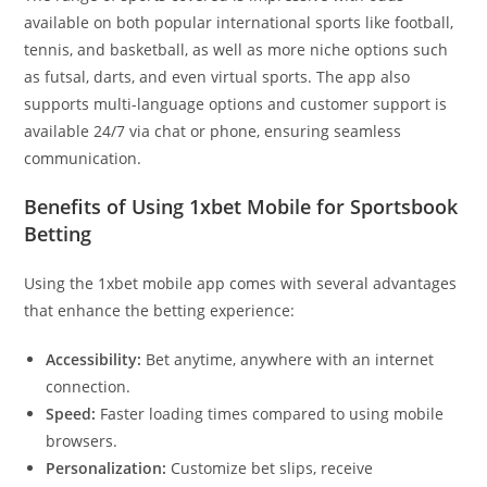
available on both popular international sports like football,
tennis, and basketball, as well as more niche options such
as futsal, darts, and even virtual sports. The app also
supports multi-language options and customer support is
available 24/7 via chat or phone, ensuring seamless
communication.
Benefits of Using 1xbet Mobile for Sportsbook
Betting
Using the 1xbet mobile app comes with several advantages
that enhance the betting experience:
Accessibility:
Bet anytime, anywhere with an internet
connection.
Speed:
Faster loading times compared to using mobile
browsers.
Personalization:
Customize bet slips, receive