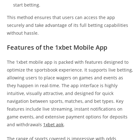
start betting.
This method ensures that users can access the app
securely and take advantage of its full betting capabilities
without hassle.
Features of the 1xbet Mobile App
The 1xbet mobile app is packed with features designed to
optimize the sportsbook experience. It supports live betting,
allowing users to place wagers on games and events as
they happen in real-time. The app interface is highly
intuitive, visually attractive, and designed for quick
navigation between sports, matches, and bet types. Key
features include live streaming, instant notifications on
game events, and extensive payment options for deposits
and withdrawals
1xbet apk
.
The range of sports covered is impressive with odds