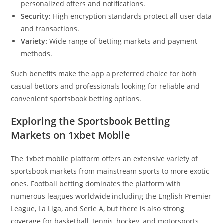
personalized offers and notifications.
Security:
High encryption standards protect all user data
and transactions.
Variety:
Wide range of betting markets and payment
methods.
Such benefits make the app a preferred choice for both
casual bettors and professionals looking for reliable and
convenient sportsbook betting options.
Exploring the Sportsbook Betting
Markets on 1xbet Mobile
The 1xbet mobile platform offers an extensive variety of
sportsbook markets from mainstream sports to more exotic
ones. Football betting dominates the platform with
numerous leagues worldwide including the English Premier
League, La Liga, and Serie A, but there is also strong
coverage for basketball, tennis, hockey, and motorsports.