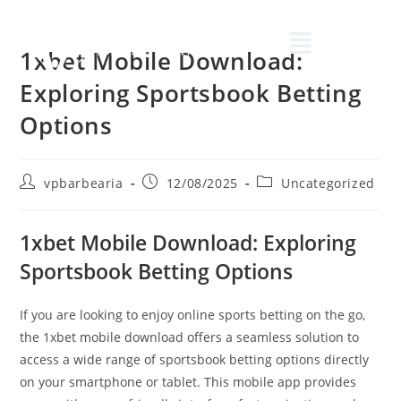
1xbet Mobile Download:
Exploring Sportsbook Betting
Options
vpbarbearia
12/08/2025
Uncategorized
1xbet Mobile Download: Exploring
Sportsbook Betting Options
If you are looking to enjoy online sports betting on the go,
the 1xbet mobile download offers a seamless solution to
access a wide range of sportsbook betting options directly
on your smartphone or tablet. This mobile app provides