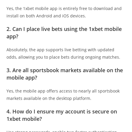
Yes, the 1xbet mobile app is entirely free to download and
install on both Android and iOS devices.
2. Can I place live bets using the 1xbet mobile
app?
Absolutely, the app supports live betting with updated
odds, allowing you to place bets during ongoing matches.
3. Are all sportsbook markets available on the
mobile app?
Yes, the mobile app offers access to nearly all sportsbook
markets available on the desktop platform.
4. How do I ensure my account is secure on
1xbet mobile?