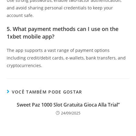
Use strong passwords, enable two-factor authentication,
and avoid sharing personal credentials to keep your
account safe.
5. What payment methods can I use on the
1xbet mobile app?
The app supports a vast range of payment options
including credit/debit cards, e-wallets, bank transfers, and
cryptocurrencies.
VOCÊ TAMBÉM PODE GOSTAR
Sweet Paz 1000 Slot Gratuita Gioca Alla Trial”
24/09/2025