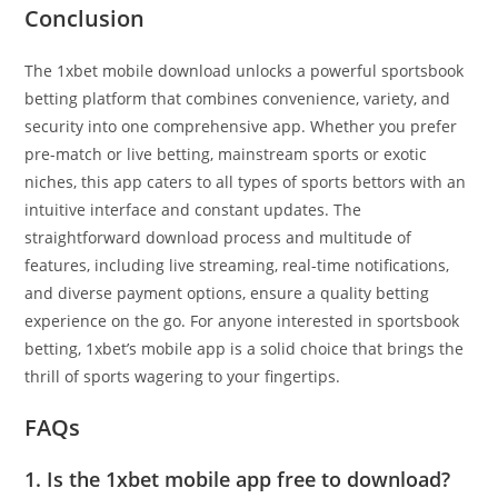
Conclusion
The 1xbet mobile download unlocks a powerful sportsbook
betting platform that combines convenience, variety, and
security into one comprehensive app. Whether you prefer
pre-match or live betting, mainstream sports or exotic
niches, this app caters to all types of sports bettors with an
intuitive interface and constant updates. The
straightforward download process and multitude of
features, including live streaming, real-time notifications,
and diverse payment options, ensure a quality betting
experience on the go. For anyone interested in sportsbook
betting, 1xbet’s mobile app is a solid choice that brings the
thrill of sports wagering to your fingertips.
FAQs
1. Is the 1xbet mobile app free to download?