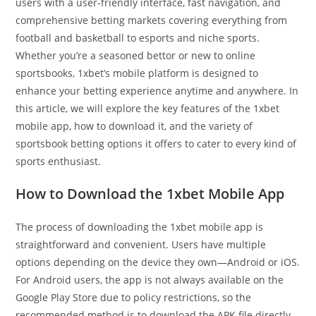
users with a user-friendly interface, fast navigation, and
comprehensive betting markets covering everything from
football and basketball to esports and niche sports.
Whether you’re a seasoned bettor or new to online
sportsbooks, 1xbet’s mobile platform is designed to
enhance your betting experience anytime and anywhere. In
this article, we will explore the key features of the 1xbet
mobile app, how to download it, and the variety of
sportsbook betting options it offers to cater to every kind of
sports enthusiast.
How to Download the 1xbet Mobile App
The process of downloading the 1xbet mobile app is
straightforward and convenient. Users have multiple
options depending on the device they own—Android or iOS.
For Android users, the app is not always available on the
Google Play Store due to policy restrictions, so the
recommended method is to download the APK file directly