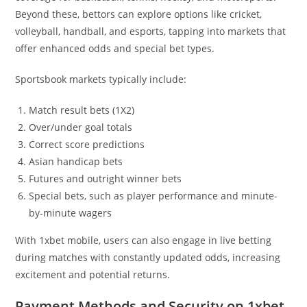
Beyond these, bettors can explore options like cricket,
volleyball, handball, and esports, tapping into markets that
offer enhanced odds and special bet types.
Sportsbook markets typically include:
Match result bets (1X2)
Over/under goal totals
Correct score predictions
Asian handicap bets
Futures and outright winner bets
Special bets, such as player performance and minute-
by-minute wagers
With 1xbet mobile, users can also engage in live betting
during matches with constantly updated odds, increasing
excitement and potential returns.
Payment Methods and Security on 1xbet