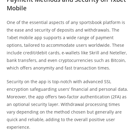
Mobile
One of the essential aspects of any sportsbook platform is
the ease and security of deposits and withdrawals. The
1xbet mobile app supports a wide range of payment
options, tailored to accommodate users worldwide. These
include credit/debit cards, e-wallets like Skrill and Neteller,
bank transfers, and even cryptocurrencies such as Bitcoin,
which offers anonymity and fast transaction times.
Security on the app is top-notch with advanced SSL
encryption safeguarding users’ financial and personal data.
Moreover, the app offers two-factor authentication (2FA) as
an optional security layer. Withdrawal processing times
vary depending on the method chosen but generally are
quick and reliable, adding to the overall positive user
experience.