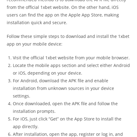
from the official 1xbet website. On the other hand, iOS
users can find the app on the Apple App Store, making
installation quick and secure.
Follow these simple steps to download and install the 1xbet
app on your mobile device:
Visit the official 1xbet website from your mobile browser.
Locate the mobile apps section and select either Android
or iOS, depending on your device.
For Android, download the APK file and enable
installation from unknown sources in your device
settings.
Once downloaded, open the APK file and follow the
installation prompts.
For iOS, just click “Get” on the App Store to install the
app directly.
After installation, open the app, register or log in, and