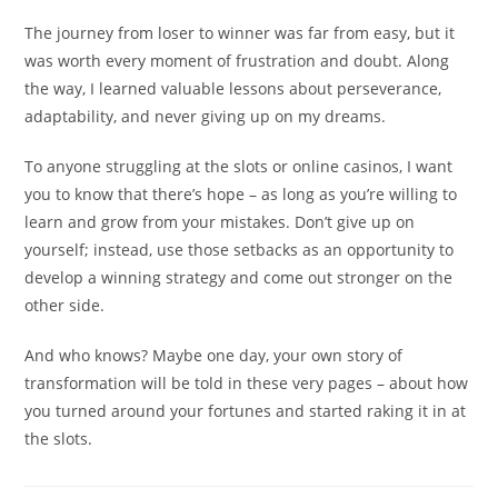
The journey from loser to winner was far from easy, but it
was worth every moment of frustration and doubt. Along
the way, I learned valuable lessons about perseverance,
adaptability, and never giving up on my dreams.
To anyone struggling at the slots or online casinos, I want
you to know that there’s hope – as long as you’re willing to
learn and grow from your mistakes. Don’t give up on
yourself; instead, use those setbacks as an opportunity to
develop a winning strategy and come out stronger on the
other side.
And who knows? Maybe one day, your own story of
transformation will be told in these very pages – about how
you turned around your fortunes and started raking it in at
the slots.