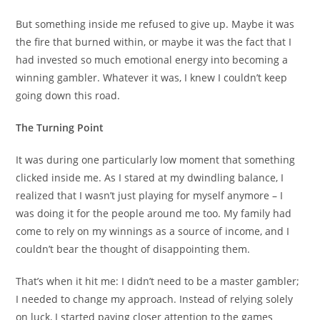
But something inside me refused to give up. Maybe it was
the fire that burned within, or maybe it was the fact that I
had invested so much emotional energy into becoming a
winning gambler. Whatever it was, I knew I couldn’t keep
going down this road.
The Turning Point
It was during one particularly low moment that something
clicked inside me. As I stared at my dwindling balance, I
realized that I wasn’t just playing for myself anymore – I
was doing it for the people around me too. My family had
come to rely on my winnings as a source of income, and I
couldn’t bear the thought of disappointing them.
That’s when it hit me: I didn’t need to be a master gambler;
I needed to change my approach. Instead of relying solely
on luck, I started paying closer attention to the games