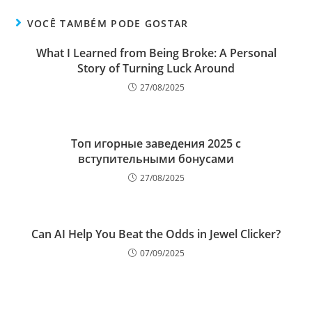
VOCÊ TAMBÉM PODE GOSTAR
What I Learned from Being Broke: A Personal
Story of Turning Luck Around
27/08/2025
Топ игорные заведения 2025 с
вступительными бонусами
27/08/2025
Can AI Help You Beat the Odds in Jewel Clicker?
07/09/2025