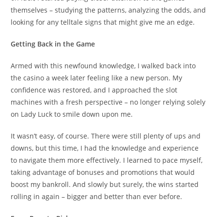
themselves – studying the patterns, analyzing the odds, and
looking for any telltale signs that might give me an edge.
Getting Back in the Game
Armed with this newfound knowledge, I walked back into
the casino a week later feeling like a new person. My
confidence was restored, and I approached the slot
machines with a fresh perspective – no longer relying solely
on Lady Luck to smile down upon me.
It wasn’t easy, of course. There were still plenty of ups and
downs, but this time, I had the knowledge and experience
to navigate them more effectively. I learned to pace myself,
taking advantage of bonuses and promotions that would
boost my bankroll. And slowly but surely, the wins started
rolling in again – bigger and better than ever before.