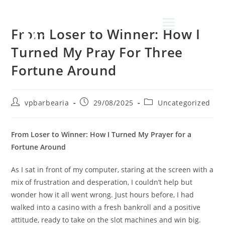
From Loser to Winner: How I
Turned My Pray For Three
Fortune Around
vpbarbearia
29/08/2025
Uncategorized
From Loser to Winner: How I Turned My Prayer for a
Fortune Around
As I sat in front of my computer, staring at the screen with a
mix of frustration and desperation, I couldn’t help but
wonder how it all went wrong. Just hours before, I had
walked into a casino with a fresh bankroll and a positive
attitude, ready to take on the slot machines and win big.