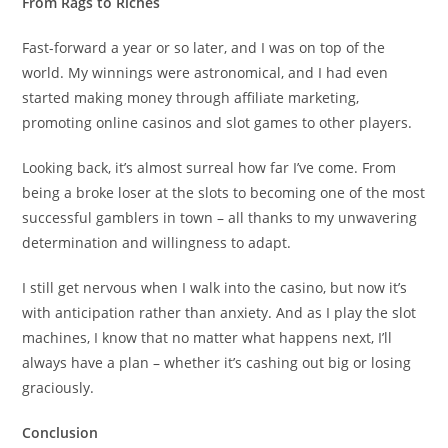
From Rags to Riches
Fast-forward a year or so later, and I was on top of the
world. My winnings were astronomical, and I had even
started making money through affiliate marketing,
promoting online casinos and slot games to other players.
Looking back, it’s almost surreal how far I’ve come. From
being a broke loser at the slots to becoming one of the most
successful gamblers in town – all thanks to my unwavering
determination and willingness to adapt.
I still get nervous when I walk into the casino, but now it’s
with anticipation rather than anxiety. And as I play the slot
machines, I know that no matter what happens next, I’ll
always have a plan – whether it’s cashing out big or losing
graciously.
Conclusion