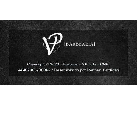
Copyright © 2023 - Barbearia VP Ltda - CNPJ:
44.409.305/0001-27 Desenvolvido por Rennan Perdigão