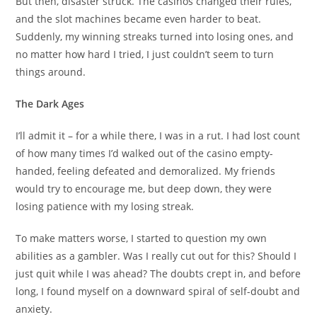
But then, disaster struck. The casinos changed their rules,
and the slot machines became even harder to beat.
Suddenly, my winning streaks turned into losing ones, and
no matter how hard I tried, I just couldn’t seem to turn
things around.
The Dark Ages
I’ll admit it – for a while there, I was in a rut. I had lost count
of how many times I’d walked out of the casino empty-
handed, feeling defeated and demoralized. My friends
would try to encourage me, but deep down, they were
losing patience with my losing streak.
To make matters worse, I started to question my own
abilities as a gambler. Was I really cut out for this? Should I
just quit while I was ahead? The doubts crept in, and before
long, I found myself on a downward spiral of self-doubt and
anxiety.