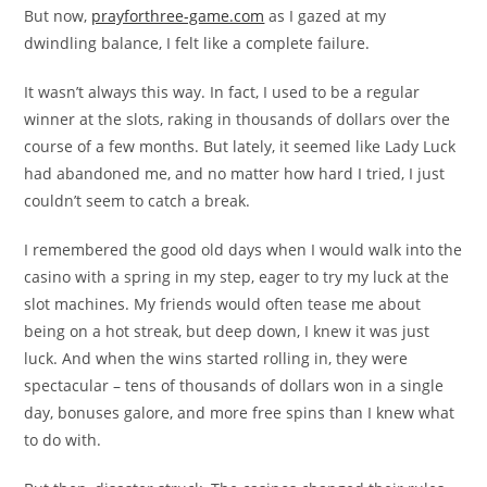
But now,
prayforthree-game.com
as I gazed at my
dwindling balance, I felt like a complete failure.
It wasn’t always this way. In fact, I used to be a regular
winner at the slots, raking in thousands of dollars over the
course of a few months. But lately, it seemed like Lady Luck
had abandoned me, and no matter how hard I tried, I just
couldn’t seem to catch a break.
I remembered the good old days when I would walk into the
casino with a spring in my step, eager to try my luck at the
slot machines. My friends would often tease me about
being on a hot streak, but deep down, I knew it was just
luck. And when the wins started rolling in, they were
spectacular – tens of thousands of dollars won in a single
day, bonuses galore, and more free spins than I knew what
to do with.