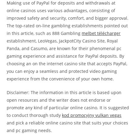
Making use of PayPal for deposits and withdrawals at
online casinos uses various advantages, consisting of
improved safety and security, comfort, and bigger approval.
The top-rated on-line gambling establishments pointed out
in this article, such as 888 Gambling
melbet télécharger
establishment, LeoVegas, JackpotCity Casino Site, Royal
Panda, and Casumo, are known for their phenomenal pc
gaming experience and assistance for PayPal deposits. By
choosing an on the internet casino site that accepts PayPal,
you can enjoy a seamless and protected video gaming
experience from the convenience of your own home.
Disclaimer: The information in this article is based upon
open resources and the writer does not endorse or
promote any kind of particular online casino. It is suggested
to conduct thorough study
kod promocyjny vulkan vegas
and pick a reliable online casino site that suits your choices
and pc gaming needs.