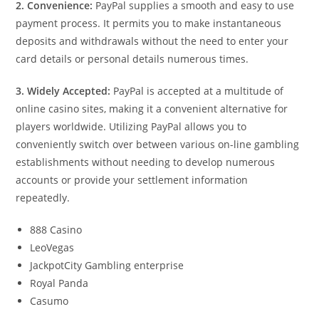
2. Convenience:
PayPal supplies a smooth and easy to use
payment process. It permits you to make instantaneous
deposits and withdrawals without the need to enter your
card details or personal details numerous times.
3. Widely Accepted:
PayPal is accepted at a multitude of
online casino sites, making it a convenient alternative for
players worldwide. Utilizing PayPal allows you to
conveniently switch over between various on-line gambling
establishments without needing to develop numerous
accounts or provide your settlement information
repeatedly.
888 Casino
LeoVegas
JackpotCity Gambling enterprise
Royal Panda
Casumo