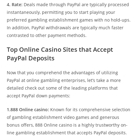
4. Rate:
Deals made through PayPal are typically processed
instantaneously, permitting you to start playing your
preferred gambling establishment games with no hold-ups.
In addition, PayPal withdrawals are typically much faster
contrasted to other payment methods.
Top Online Casino Sites that Accept
PayPal Deposits
Now that you comprehend the advantages of utilizing
PayPal at online gambling enterprises, let’s take a more
detailed check out some of the leading platforms that
accept PayPal down payments:
1.888 Online casino:
Known for its comprehensive selection
of gambling establishment video games and generous
bonus offers, 888 Online casino is a highly trustworthy on-
line gambling establishment that accepts PayPal deposits.