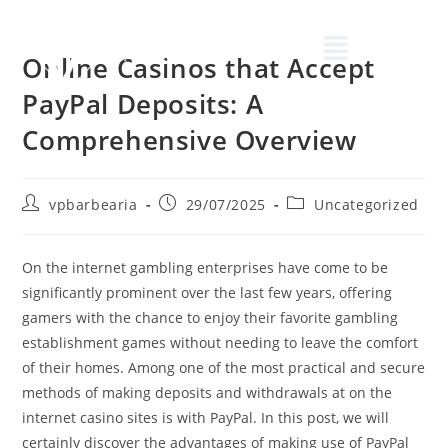
Online Casinos that Accept
PayPal Deposits: A
Comprehensive Overview
vpbarbearia
29/07/2025
Uncategorized
On the internet gambling enterprises have come to be
significantly prominent over the last few years, offering
gamers with the chance to enjoy their favorite gambling
establishment games without needing to leave the comfort
of their homes. Among one of the most practical and secure
methods of making deposits and withdrawals at on the
internet casino
sites is with PayPal. In this post, we will
certainly discover the advantages of making use of PayPal