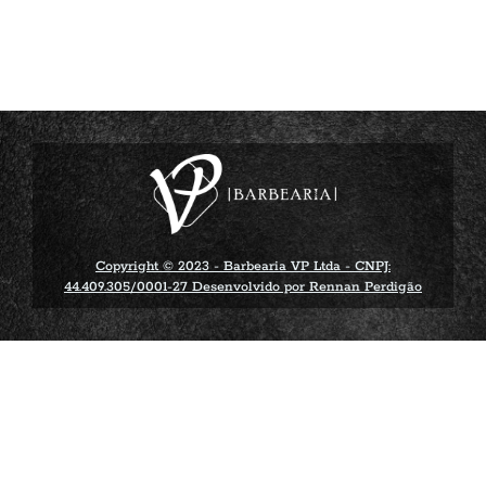
Copyright © 2023 - Barbearia VP Ltda - CNPJ:
44.409.305/0001-27 Desenvolvido por Rennan Perdigão