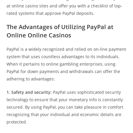
at online casino sites and offer you with a checklist of top-
rated systems that approve PayPal deposits.
The Advantages of Utilizing PayPal at
Online Online Casinos
PayPal is a widely recognized and relied on on-line payment
system that uses countless advantages to its individuals.
When it pertains to online gambling enterprises, using
PayPal for down payments and withdrawals can offer the
adhering to advantages:
1. Safety and security:
PayPal uses sophisticated security
technology to ensure that your monetary info is constantly
secured. By using PayPal, you can take pleasure in comfort
recognizing that your individual and economic details are
protected.