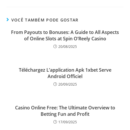
VOCÊ TAMBÉM PODE GOSTAR
From Payouts to Bonuses: A Guide to All Aspects
of Online Slots at Spin O’Reely Casino
20/08/2025
Téléchargez L’application Apk 1xbet Serve
Android Officiel
20/09/2025
Casino Online Free: The Ultimate Overview to
Betting Fun and Profit
17/09/2025