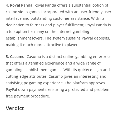
4. Royal Panda:
Royal Panda offers a substantial option of
casino video games incorporated with an user-friendly user
interface and outstanding customer assistance. With its
dedication to fairness and player fulfillment, Royal Panda is
a top option for many on the internet gambling
establishment lovers. The system sustains PayPal deposits,
making it much more attractive to players.
5. Casumo:
Casumo is a distinct online gambling enterprise
that offers a gamified experience and a wide range of
gambling establishment games. With its quirky design and
cutting-edge attributes, Casumo gives an interesting and
satisfying pc gaming experience. The platform approves
PayPal down payments, ensuring a protected and problem-
free payment procedure.
Verdict