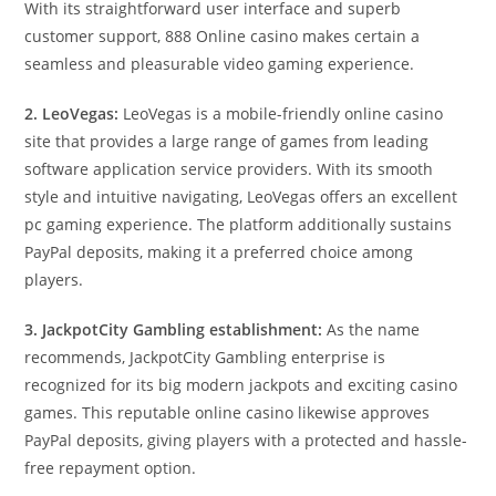
With its straightforward user interface and superb
customer support, 888 Online casino makes certain a
seamless and pleasurable video gaming experience.
2. LeoVegas:
LeoVegas is a mobile-friendly online casino
site that provides a large range of games from leading
software application service providers. With its smooth
style and intuitive navigating, LeoVegas offers an excellent
pc gaming experience. The platform additionally sustains
PayPal deposits, making it a preferred choice among
players.
3. JackpotCity Gambling establishment:
As the name
recommends, JackpotCity Gambling enterprise is
recognized for its big modern jackpots and exciting casino
games. This reputable online casino likewise approves
PayPal deposits, giving players with a protected and hassle-
free repayment option.