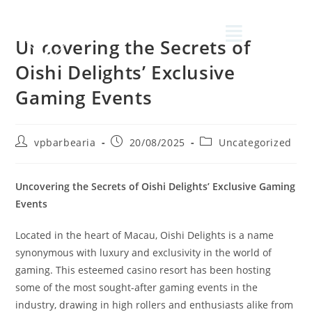
Uncovering the Secrets of
Oishi Delights’ Exclusive
Gaming Events
vpbarbearia
20/08/2025
Uncategorized
Uncovering the Secrets of Oishi Delights’ Exclusive Gaming
Events
Located in the heart of Macau, Oishi Delights is a name
synonymous with luxury and exclusivity in the world of
gaming. This esteemed casino resort has been hosting
some of the most sought-after gaming events in the
industry, drawing in high rollers and enthusiasts alike from