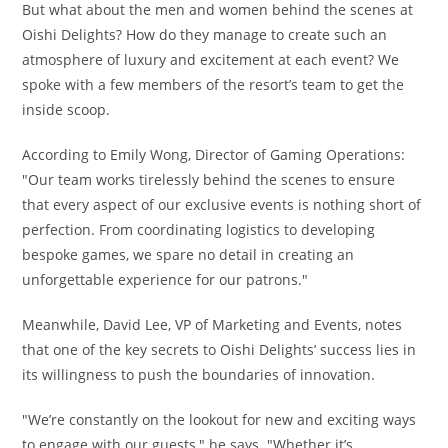
But what about the men and women behind the scenes at
Oishi Delights? How do they manage to create such an
atmosphere of luxury and excitement at each event? We
spoke with a few members of the resort’s team to get the
inside scoop.
According to Emily Wong, Director of Gaming Operations:
"Our team works tirelessly behind the scenes to ensure
that every aspect of our exclusive events is nothing short of
perfection. From coordinating logistics to developing
bespoke games, we spare no detail in creating an
unforgettable experience for our patrons."
Meanwhile, David Lee, VP of Marketing and Events, notes
that one of the key secrets to Oishi Delights’ success lies in
its willingness to push the boundaries of innovation.
"We’re constantly on the lookout for new and exciting ways
to engage with our guests," he says. "Whether it’s