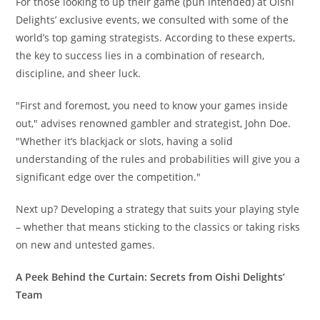
For those looking to up their game (pun intended) at Oishi
Delights’ exclusive events, we consulted with some of the
world’s top gaming strategists. According to these experts,
the key to success lies in a combination of research,
discipline, and sheer luck.
"First and foremost, you need to know your games inside
out," advises renowned gambler and strategist, John Doe.
"Whether it’s blackjack or slots, having a solid
understanding of the rules and probabilities will give you a
significant edge over the competition."
Next up? Developing a strategy that suits your playing style
– whether that means sticking to the classics or taking risks
on new and untested games.
A Peek Behind the Curtain: Secrets from Oishi Delights’
Team