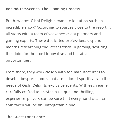
Behind-the-Scenes: The Planning Process
But how does Oishi Delights manage to put on such an
incredible show? According to sources close to the resort, it
all starts with a team of seasoned event planners and
gaming experts. These dedicated professionals spend
months researching the latest trends in gaming, scouring
the globe for the most innovative and lucrative
opportunities.
From there, they work closely with top manufacturers to
develop bespoke games that are tailored specifically to the
needs of Oishi Delights’ exclusive events. With each game
carefully crafted to provide a unique and thrilling
experience, players can be sure that every hand dealt or
spin taken will be an unforgettable one.
The Guest Experience