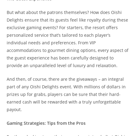
But what about the patrons themselves? How does Oishi
Delights ensure that its guests feel like royalty during these
exclusive gaming events? For starters, the resort offers
personalized service that’s tailored to each player’s
individual needs and preferences. From VIP
accommodations to gourmet dining options, every aspect of
the guest experience has been carefully designed to
provide an unparalleled level of luxury and relaxation.
And then, of course, there are the giveaways – an integral
part of any Oishi Delights event. With millions of dollars in
prizes up for grabs, players can be sure that their hard-
earned cash will be rewarded with a truly unforgettable
payout.
Gaming Strategies: Tips from the Pros