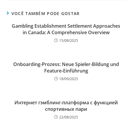
VOCÊ TAMBÉM PODE GOSTAR
Gambling Establishment Settlement Approaches
in Canada: A Comprehensive Overview
15/08/2025
Onboarding-Prozess: Neue Spieler-Bildung und
Feature-Einführung
18/09/2025
Интернет гэмблинг-платформа с функцией
спортивных пари
22/08/2025