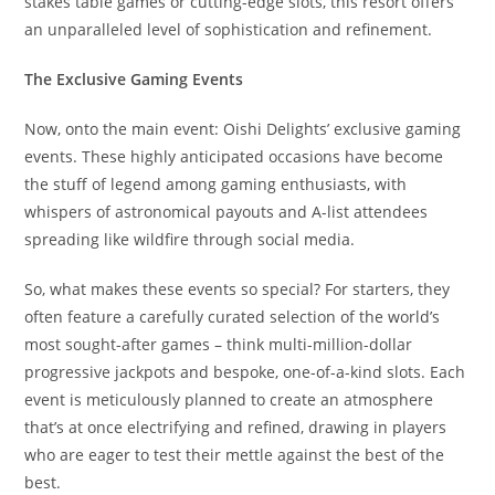
stakes table games or cutting-edge slots, this resort offers
an unparalleled level of sophistication and refinement.
The Exclusive Gaming Events
Now, onto the main event: Oishi Delights’ exclusive gaming
events. These highly anticipated occasions have become
the stuff of legend among gaming enthusiasts, with
whispers of astronomical payouts and A-list attendees
spreading like wildfire through social media.
So, what makes these events so special? For starters, they
often feature a carefully curated selection of the world’s
most sought-after games – think multi-million-dollar
progressive jackpots and bespoke, one-of-a-kind slots. Each
event is meticulously planned to create an atmosphere
that’s at once electrifying and refined, drawing in players
who are eager to test their mettle against the best of the
best.