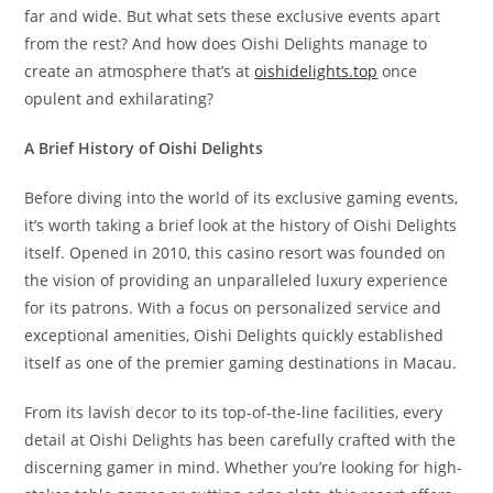
far and wide. But what sets these exclusive events apart
from the rest? And how does Oishi Delights manage to
create an atmosphere that’s at
oishidelights.top
once
opulent and exhilarating?
A Brief History of Oishi Delights
Before diving into the world of its exclusive gaming events,
it’s worth taking a brief look at the history of Oishi Delights
itself. Opened in 2010, this casino resort was founded on
the vision of providing an unparalleled luxury experience
for its patrons. With a focus on personalized service and
exceptional amenities, Oishi Delights quickly established
itself as one of the premier gaming destinations in Macau.
From its lavish decor to its top-of-the-line facilities, every
detail at Oishi Delights has been carefully crafted with the
discerning gamer in mind. Whether you’re looking for high-