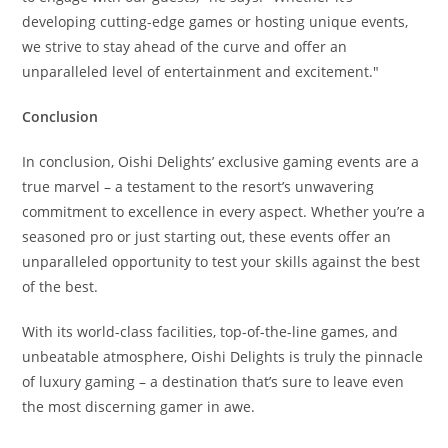
developing cutting-edge games or hosting unique events,
we strive to stay ahead of the curve and offer an
unparalleled level of entertainment and excitement."
Conclusion
In conclusion, Oishi Delights’ exclusive gaming events are a
true marvel – a testament to the resort’s unwavering
commitment to excellence in every aspect. Whether you’re a
seasoned pro or just starting out, these events offer an
unparalleled opportunity to test your skills against the best
of the best.
With its world-class facilities, top-of-the-line games, and
unbeatable atmosphere, Oishi Delights is truly the pinnacle
of luxury gaming – a destination that’s sure to leave even
the most discerning gamer in awe.