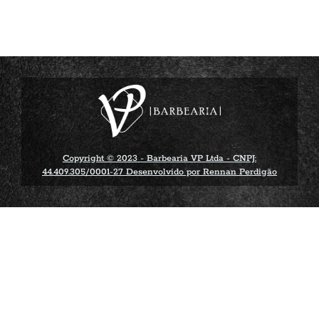
Copyright © 2023 - Barbearia VP Ltda - CNPJ:
44.409.305/0001-27 Desenvolvido por Rennan Perdigão