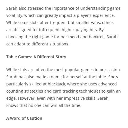
Sarah also stressed the importance of understanding game
volatility, which can greatly impact a player’s experience.
While some slots offer frequent but smaller wins, others
are designed for infrequent, higher-paying hits. By
choosing the right game for her mood and bankroll, Sarah
can adapt to different situations.
Table Games: A Different Story
While slots are often the most popular games in our casino,
Sarah has also made a name for herself at the table. She’s
particularly skilled at blackjack, where she uses advanced
counting strategies and card tracking techniques to gain an
edge. However, even with her impressive skills, Sarah
knows that no one can win all the time.
A Word of Caution