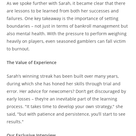
As we spoke further with Sarah, it became clear that there
are lessons to be learned from both her successes and
failures. One key takeaway is the importance of setting
boundaries – not just in terms of bankroll management but
also mental health. With the pressure to perform weighing
heavily on players, even seasoned gamblers can fall victim
to burnout.
The Value of Experience
Sarah’s winning streak has been built over many years,
during which she has honed her skills through trial and
error. Her advice for newcomers? Don’t get discouraged by
early losses – they’re an inevitable part of the learning
process. "It takes time to develop your own strategy," she
said, "but with patience and persistence, you’ll start to see
results."
Our Exclusive Interview