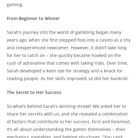
gaming.
From Beginner to Winner
Sarah’s journey into the world of gambling began many
years ago, when she first stepped foot into a casino as a shy
and inexperienced newcomer. However, it didn’t take long
for her to catch on – she quickly became hooked on the
rush of adrenaline that comes with taking risks. Over time,
Sarah developed a keen eye for strategy and a knack for
reading people. As her skills improved, so did her bankroll.
The Secret to Her Success
So what’s behind Sarah’s winning streak? We asked her to
share her secrets with us, and she revealed a combination
of factors that contribute to her success. First and foremost,
it’s all about understanding the games themselves – their
mechanics, paytables, and betting structures. "You can’t