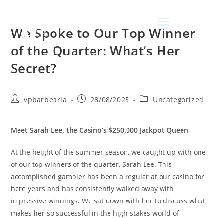
We Spoke to Our Top Winner
of the Quarter: What’s Her
Secret?
vpbarbearia
28/08/2025
Uncategorized
Meet Sarah Lee, the Casino’s $250,000 Jackpot Queen
At the height of the summer season, we caught up with one
of our top winners of the quarter, Sarah Lee. This
accomplished gambler has been a regular at our casino for
here
years and has consistently walked away with
impressive winnings. We sat down with her to discuss what
makes her so successful in the high-stakes world of