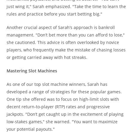
just wing it," Sarah emphasized. "Take the time to learn the
rules and practice before you start betting big."
Another crucial aspect of Sarah’s approach is bankroll
management. "Don’t bet more than you can afford to lose,"
she cautioned. This advice is often overlooked by novice
players, who frequently make the mistake of chasing losses
or getting carried away with hot streaks.
Mastering Slot Machines
As one of our top slot machine winners, Sarah has
developed a range of strategies for these popular games.
One tip she offered was to focus on high-limit slots with
decent return-to-player (RTP) rates and progressive
jackpots. "Don’t get caught up in the excitement of playing
low-stakes games," she warned. "You want to maximize
your potential payouts."