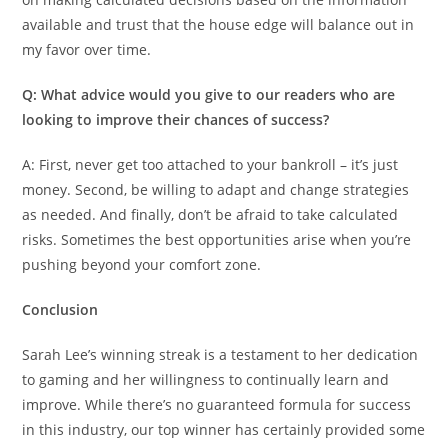
available and trust that the house edge will balance out in
my favor over time.
Q: What advice would you give to our readers who are
looking to improve their chances of success?
A: First, never get too attached to your bankroll – it’s just
money. Second, be willing to adapt and change strategies
as needed. And finally, don’t be afraid to take calculated
risks. Sometimes the best opportunities arise when you’re
pushing beyond your comfort zone.
Conclusion
Sarah Lee’s winning streak is a testament to her dedication
to gaming and her willingness to continually learn and
improve. While there’s no guaranteed formula for success
in this industry, our top winner has certainly provided some