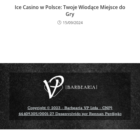
Ice Casino w Polsce: Twoje Wiodące Miejsce do
Gry
15/09/2024
Copyright © 2023 - Barbearia VP Ltda - CNPJ:
44.409.305/0001-27 Desenvolvido por Rennan Perdigão