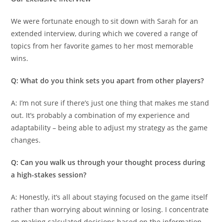
We were fortunate enough to sit down with Sarah for an
extended interview, during which we covered a range of
topics from her favorite games to her most memorable
wins.
Q: What do you think sets you apart from other players?
A: I’m not sure if there’s just one thing that makes me stand
out. It’s probably a combination of my experience and
adaptability – being able to adjust my strategy as the game
changes.
Q: Can you walk us through your thought process during
a high-stakes session?
A: Honestly, it’s all about staying focused on the game itself
rather than worrying about winning or losing. I concentrate
on making calculated decisions based on the information