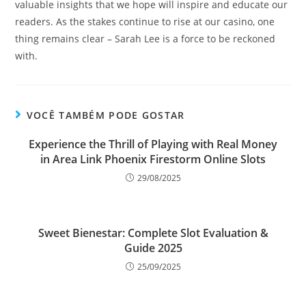
valuable insights that we hope will inspire and educate our
readers. As the stakes continue to rise at our casino, one
thing remains clear – Sarah Lee is a force to be reckoned
with.
VOCÊ TAMBÉM PODE GOSTAR
Experience the Thrill of Playing with Real Money
in Area Link Phoenix Firestorm Online Slots
29/08/2025
Sweet Bienestar: Complete Slot Evaluation &
Guide 2025
25/09/2025