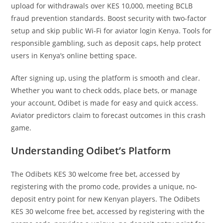
upload for withdrawals over KES 10,000, meeting BCLB
fraud prevention standards. Boost security with two-factor
setup and skip public Wi-Fi for aviator login Kenya. Tools for
responsible gambling, such as deposit caps, help protect
users in Kenya’s online betting space.
After signing up, using the platform is smooth and clear.
Whether you want to check odds, place bets, or manage
your account, Odibet is made for easy and quick access.
Aviator predictors claim to forecast outcomes in this crash
game.
Understanding Odibet’s Platform
The Odibets KES 30 welcome free bet, accessed by
registering with the promo code, provides a unique, no-
deposit entry point for new Kenyan players. The Odibets
KES 30 welcome free bet, accessed by registering with the