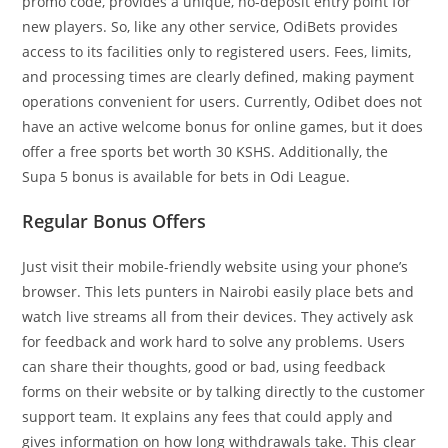
promo code, provides a unique, no-deposit entry point for
new players. So, like any other service, OdiBets provides
access to its facilities only to registered users. Fees, limits,
and processing times are clearly defined, making payment
operations convenient for users. Currently, Odibet does not
have an active welcome bonus for online games, but it does
offer a free sports bet worth 30 KSHS. Additionally, the
Supa 5 bonus is available for bets in Odi League.
Regular Bonus Offers
Just visit their mobile-friendly website using your phone’s
browser. This lets punters in Nairobi easily place bets and
watch live streams all from their devices. They actively ask
for feedback and work hard to solve any problems. Users
can share their thoughts, good or bad, using feedback
forms on their website or by talking directly to the customer
support team. It explains any fees that could apply and
gives information on how long withdrawals take. This clear