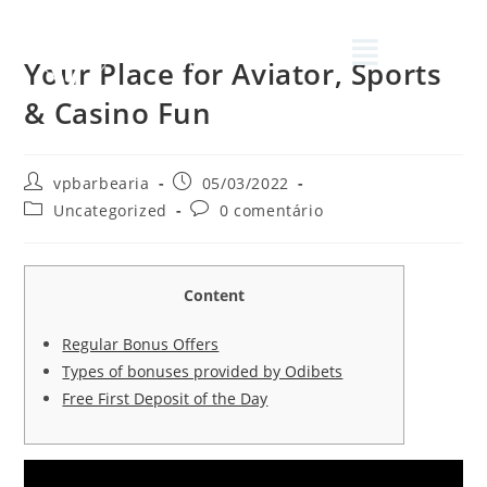
Your Place for Aviator, Sports
& Casino Fun
vpbarbearia
05/03/2022
Uncategorized
0 comentário
Content
Regular Bonus Offers
Types of bonuses provided by Odibets
Free First Deposit of the Day