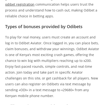
odibet registration
communication helps users trust the
process and understand how to cash out, making Odibet a
reliable choice in betting apps.
Types of bonuses provided by Odibets
To play for real money, users must create an account and
log in to Odibet Aviator. Once logged in, you can place bets,
claim bonuses, and withdraw your winnings. Odibet Aviator
is one of Kenya’s most exciting crash games, offering the
chance to win big with multipliers reaching up to x200.
Enjoy fast-paced rounds, simple controls, and real-time
action. Join today and take part in specific Aviator
challenges on this site, or get cashback for all players. New
users can also register on Odibets via text message by
sending «ODI» in a text message to «29680» from any
Kenyan mobile phone number.