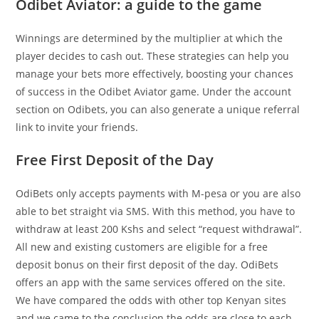
Odibet Aviator: a guide to the game
Winnings are determined by the multiplier at which the
player decides to cash out. These strategies can help you
manage your bets more effectively, boosting your chances
of success in the Odibet Aviator game. Under the account
section on Odibets, you can also generate a unique referral
link to invite your friends.
Free First Deposit of the Day
OdiBets only accepts payments with M-pesa or you are also
able to bet straight via SMS. With this method, you have to
withdraw at least 200 Kshs and select “request withdrawal”.
All new and existing customers are eligible for a free
deposit bonus on their first deposit of the day. OdiBets
offers an app with the same services offered on the site.
We have compared the odds with other top Kenyan sites
and we came to the conclusion the odds are close to each