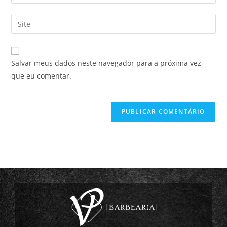
Salvar meus dados neste navegador para a próxima vez
que eu comentar.