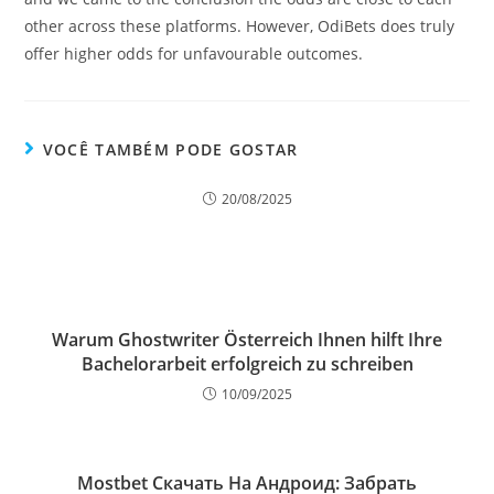
other across these platforms. However, OdiBets does truly
offer higher odds for unfavourable outcomes.
VOCÊ TAMBÉM PODE GOSTAR
20/08/2025
Warum Ghostwriter Österreich Ihnen hilft Ihre
Bachelorarbeit erfolgreich zu schreiben
10/09/2025
Mostbet Скачать На Андроид: Забрать