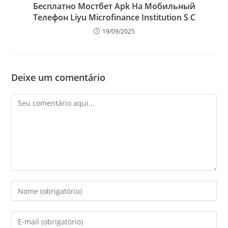
Бесплатно Мостбет Apk На Мобильный
Телефон Liyu Microfinance Institution S C
19/09/2025
Deixe um comentário