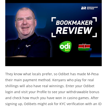
They know what locals prefer, so Odibet has made M-Pesa
their main payment method. Kenyans who play for real
shillings will also have real winnings. Enter your Odibet
login and visit your Profile to see your withdrawable bonus
and check how much you have won in casino games. After
signing up, Odibets might ask for KYC verification with an ID