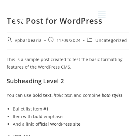
Test Post for WordPress
vpbarbearia
11/09/2024
Uncategorized
This is a sample post created to test the basic formatting
features of the WordPress CMS.
Subheading Level 2
You can use
bold text
,
italic text
, and combine
both styles
.
Bullet list item #1
Item with
bold
emphasis
And a link:
official WordPress site