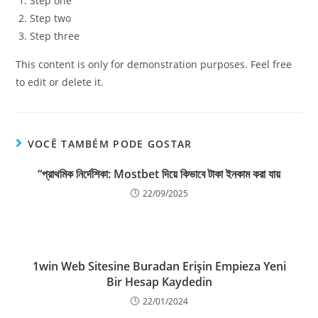
Step one
Step two
Step three
This content is only for demonstration purposes. Feel free
to edit or delete it.
VOCÊ TAMBÉM PODE GOSTAR
“প্রাথমিক নির্দেশিকা: Mostbet দিয়ে কিভাবে টাকা ইনকাম করা যায়
22/09/2025
1win Web Sitesine Buradan Erişin Empieza Yeni
Bir Hesap Kaydedin
22/01/2024