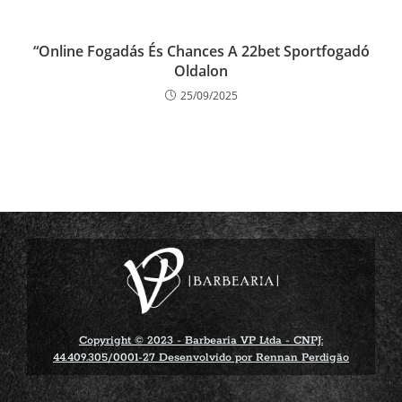
“Online Fogadás És Chances A 22bet Sportfogadó
Oldalon
25/09/2025
Copyright © 2023 - Barbearia VP Ltda - CNPJ:
44.409.305/0001-27 Desenvolvido por Rennan Perdigão